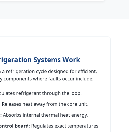
rigeration Systems Work
 a refrigeration cycle designed for efficient,
ey components where faults occur include:
culates refrigerant through the loop.
:
Releases heat away from the core unit.
:
Absorbs internal thermal heat energy.
ntrol board:
Regulates exact temperatures.