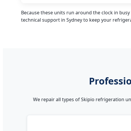
Because these units run around the clock in busy 
technical support in Sydney to keep your refrige
Professio
We repair all types of Skipio refrigeration 