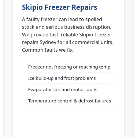
Skipio Freezer Repairs
A faulty freezer can lead to spoiled
stock and serious business disruption.
We provide fast, reliable Skipio freezer
repairs Sydney for all commercial units.
Common faults we fix:
Freezer not freezing or reaching temp
Ice build-up and frost problems
Evaporator fan and motor faults
Temperature control & defrost failures