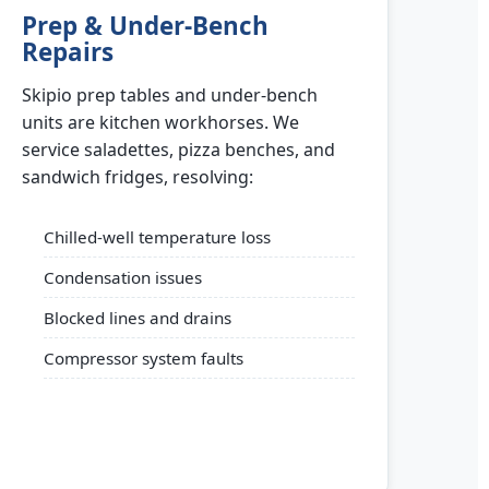
Prep & Under-Bench
Repairs
Skipio prep tables and under-bench
units are kitchen workhorses. We
service saladettes, pizza benches, and
sandwich fridges, resolving:
Chilled-well temperature loss
Condensation issues
Blocked lines and drains
Compressor system faults