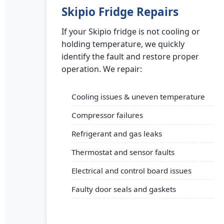
Skipio Fridge Repairs
If your Skipio fridge is not cooling or
holding temperature, we quickly
identify the fault and restore proper
operation. We repair:
Cooling issues & uneven temperature
Compressor failures
Refrigerant and gas leaks
Thermostat and sensor faults
Electrical and control board issues
Faulty door seals and gaskets