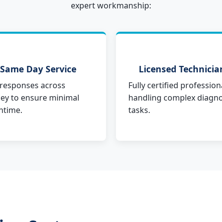
expert workmanship:
Same Day Service
Licensed Technicia
 responses across
Fully certified profession
ey to ensure minimal
handling complex diagno
time.
tasks.