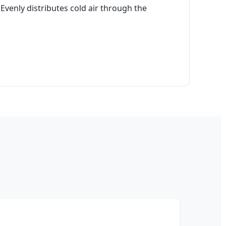
Evenly distributes cold air through the