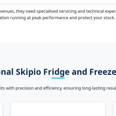
venues, they need specialised servicing and technical expert
ration running at peak performance and protect your stock.
nal Skipio Fridge and Freez
units with precision and efficiency, ensuring long-lasting re