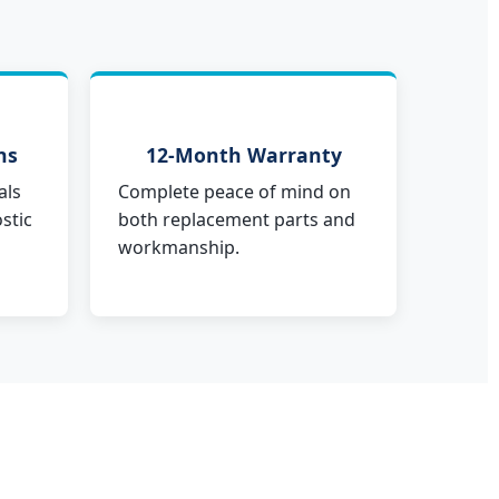
ns
12-Month Warranty
als
Complete peace of mind on
stic
both replacement parts and
workmanship.