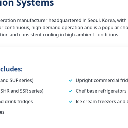
tion Systems
rigeration manufacturer headquartered in Seoul, Korea, wit
 for continuous, high-demand operation and is a popular choi
ction and consistent cooling in high-ambient conditions.
cludes:
and SUF series)
Upright commercial frid
(SHR and SSR series)
Chef base refrigerators
nd drink fridges
Ice cream freezers and
es