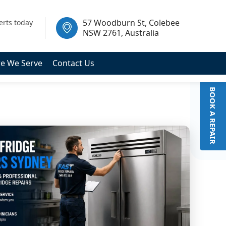
 2761, Australia
57 Woodburn St, Colebee
erts today
NSW 2761, Australia
e We Serve
Contact Us
BOOK A REPAIR