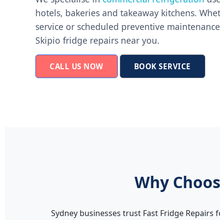
hotels, bakeries and takeaway kitchens. Whe
service or scheduled preventive maintenance,
Skipio fridge repairs near you.
CALL US NOW
BOOK SERVICE
Why Choose
Sydney businesses trust Fast Fridge Repairs