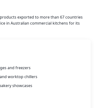
h products exported to more than 67 countries
ce in Australian commercial kitchens for its
ges and freezers
 and worktop chillers
 bakery showcases