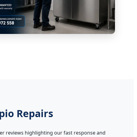
pio Repairs
er reviews highlighting our fast response and