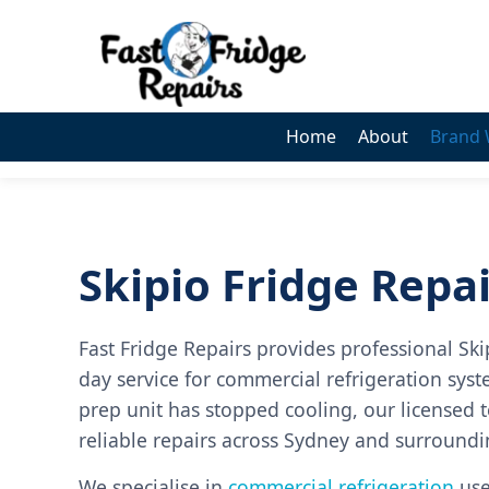
0405 972 558
Home
About
Brand 
Skipio Fridge Repa
Fast Fridge Repairs provides professional Ski
day service for commercial refrigeration syste
prep unit has stopped cooling, our licensed t
reliable repairs across Sydney and surround
We specialise in
commercial refrigeration
used