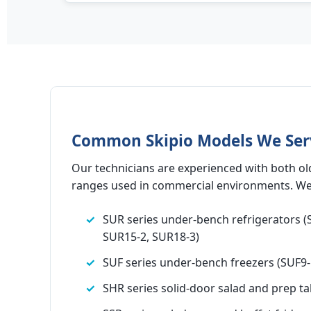
Common Skipio Models We Ser
Our technicians are experienced with both ol
ranges used in commercial environments. We 
SUR series under-bench refrigerators (
SUR15-2, SUR18-3)
SUF series under-bench freezers (SUF9-
SHR series solid-door salad and prep ta