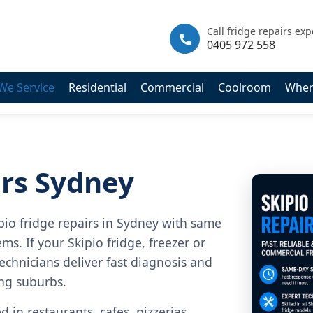
|
info@fastfridgerepairs.com.au
| 57 Woodburn St, Colebee NSW
Call fridge repairs exp
0405 972 558
We Service
Residential
Commercial
Coolroom
Wher
irs Sydney
pio fridge repairs in Sydney with same
ms. If your Skipio fridge, freezer or
echnicians deliver fast diagnosis and
ing suburbs.
 in restaurants, cafes, pizzerias,