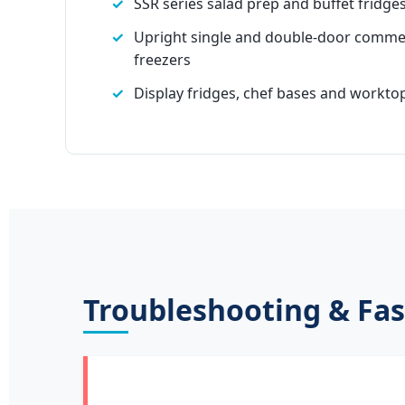
SSR series salad prep and buffet fridge
Upright single and double-door commer
freezers
Display fridges, chef bases and worktop
Troubleshooting & Fas