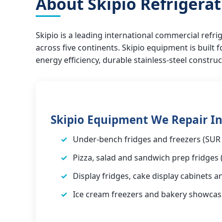
About Skipio Refrigera
Skipio is a leading international commercial ref
across five continents. Skipio equipment is built
energy efficiency, durable stainless-steel constru
Skipio Equipment We Repair In
Under-bench fridges and freezers (SUR 
Pizza, salad and sandwich prep fridges 
Display fridges, cake display cabinets a
Ice cream freezers and bakery showcas