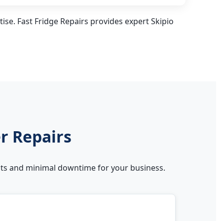
ise. Fast Fridge Repairs provides expert Skipio
er Repairs
sults and minimal downtime for your business.