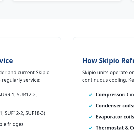
vice
How Skipio Ref
der and current Skipio
Skipio units operate on
regularly service:
continuous cooling. K
SUR9-1, SUR12-2,
Compressor:
Cir
Condenser coils
1, SUF12-2, SUF18-3)
Evaporator coils
ble fridges
Thermostat & Co