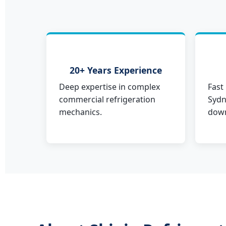
20+ Years Experience
Deep expertise in complex
Fast
commercial refrigeration
Sydn
mechanics.
down