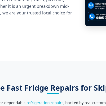
ther it is an urgent breakdown mid-
 we are your trusted local choice for
 Fast Fridge Repairs for Ski
 for dependable
refrigeration repairs
, backed by real custom