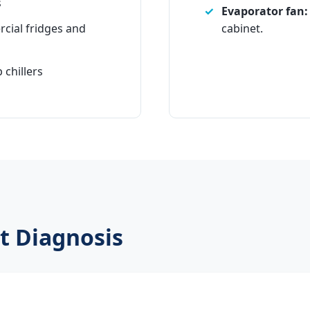
s
Evaporator fan:
cial fridges and
cabinet.
 chillers
t Diagnosis