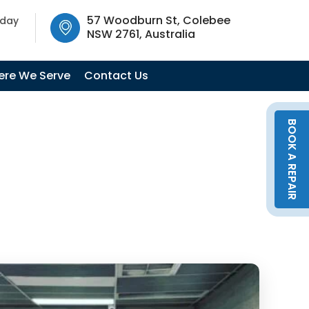
SW 2761, Australia
57 Woodburn St, Colebee
oday
NSW 2761, Australia
re We Serve
Contact Us
BOOK A REPAIR