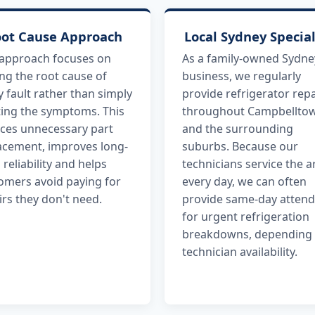
ot Cause Approach
Local Sydney Special
approach focuses on
As a family-owned Sydne
ing the root cause of
business, we regularly
y fault rather than simply
provide refrigerator repa
ting the symptoms. This
throughout Campbellto
ces unnecessary part
and the surrounding
acement, improves long-
suburbs. Because our
 reliability and helps
technicians service the a
omers avoid paying for
every day, we can often
irs they don't need.
provide same-day atten
for urgent refrigeration
breakdowns, depending
technician availability.