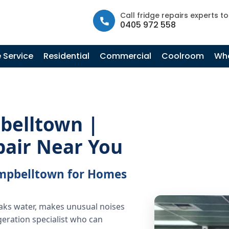
info@fastfridgerepairs.com.au
| 57 Woodburn St, Colebee N
Call fridge repairs experts t
0405 972 558
 Service
Residential
Commercial
Coolroom
Whe
belltown |
pair Near You
Campbelltown for Homes
eaks water, makes unusual noises
geration specialist who can