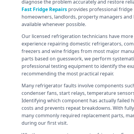
diagnose the problem accurately and restore relia
Fast Fridge Repairs
provides professional fridge
homeowners, landlords, property managers and b
available whenever possible.
Our licensed refrigeration technicians have more 
experience repairing domestic refrigerators, com
freezers and wine fridges from most major manuf
parts based on guesswork, we perform systematic
professional testing equipment to identify the e
recommending the most practical repair.
Many refrigerator faults involve components such
condenser fans, start relays, temperature sensors
Identifying which component has actually failed 
costs and prevents repeat breakdowns. With fully 
many commonly required replacement parts, man
during our first visit.