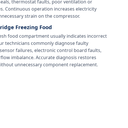
ls, thermostat faults, poor ventilation or
s. Continuous operation increases electricity
necessary strain on the compressor.
ridge Freezing Food
resh food compartment usually indicates incorrect
ur technicians commonly diagnose faulty
nsor failures, electronic control board faults,
flow imbalance. Accurate diagnosis restores
without unnecessary component replacement.