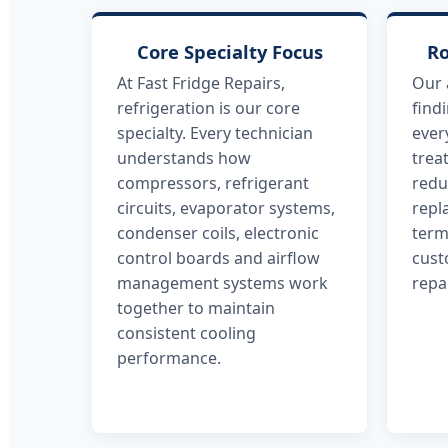
Core Specialty Focus
Ro
At Fast Fridge Repairs,
Our 
refrigeration is our core
find
specialty. Every technician
ever
understands how
trea
compressors, refrigerant
redu
circuits, evaporator systems,
repl
condenser coils, electronic
term
control boards and airflow
cust
management systems work
repa
together to maintain
consistent cooling
performance.