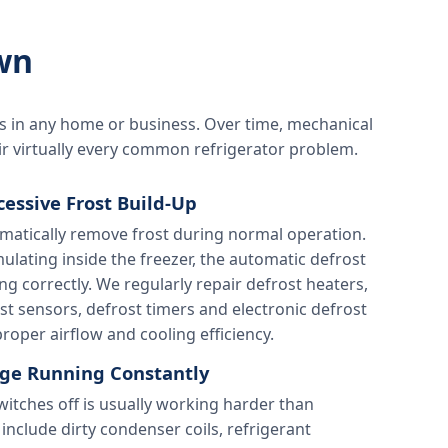
wn
s in any home or business. Over time, mechanical
ir virtually every common refrigerator problem.
cessive Frost Build-Up
matically remove frost during normal operation.
ulating inside the freezer, the automatic defrost
g correctly. We regularly repair defrost heaters,
st sensors, defrost timers and electronic defrost
roper airflow and cooling efficiency.
dge Running Constantly
switches off is usually working harder than
include dirty condenser coils, refrigerant