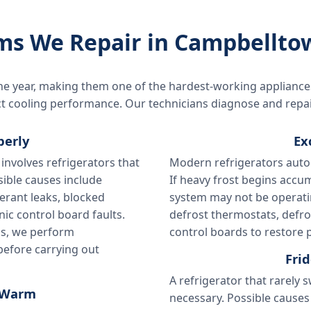
s We Repair in Campbellto
he year, making them one of the hardest-working appliance
fect cooling performance. Our technicians diagnose and repa
perly
Ex
involves refrigerators that
Modern refrigerators auto
sible causes include
If heavy frost begins accum
erant leaks, blocked
system may not be operatin
nic control board faults.
defrost thermostats, defro
ns, we perform
control boards to restore p
 before carrying out
Fri
A refrigerator that rarely 
e Warm
necessary. Possible causes 