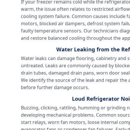
If your freezer remains cold while the refriger
warm, the issue often relates to restricted airflo
cooling system failure. Common causes include fa
motors, blocked air dampers, defrost system failu
faulty temperature sensors. Our technicians dia
and restore balanced cooling throughout the app
Water Leaking from the Ref
Water leaks can damage flooring, cabinetry and su
untreated. Leaks are commonly caused by blocked
drain tubes, damaged drain pans, worn door seal
We identify the source of the leak and repair th
before further damage occurs.
Loud Refrigerator Noi
Buzzing, clicking, rattling, humming or grinding n
developing mechanical problems. Common sourc
start relays, worn fan motors, loose internal com
evaporator fans or condenser fan failures. Early 