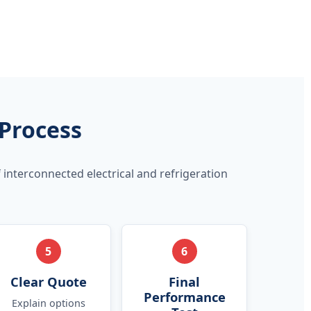
 Process
 interconnected electrical and refrigeration
5
6
Clear Quote
Final
Performance
Explain options