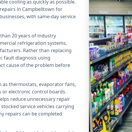
ble cooling as quickly as possible.
 repairs in Campbelltown for
usinesses, with same-day service
than 20 years of industry
mercial refrigeration systems,
acturers. Rather than replacing
 fault diagnosis using
xact cause of the problem before
 as thermostats, evaporator fans,
 or electronic control boards.
helps reduce unnecessary repair
stocked service vehicles carrying
y repairs can be completed