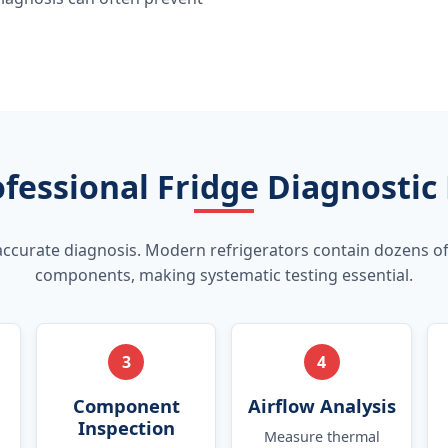
fessional Fridge Diagnostic
accurate diagnosis. Modern refrigerators contain dozens of
components, making systematic testing essential.
3
4
Component
Airflow Analysis
Inspection
Measure thermal