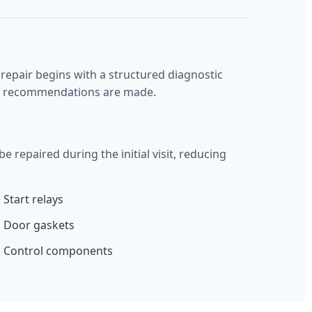
epair begins with a structured diagnostic
air recommendations are made.
epaired during the initial visit, reducing
Start relays
Door gaskets
Control components