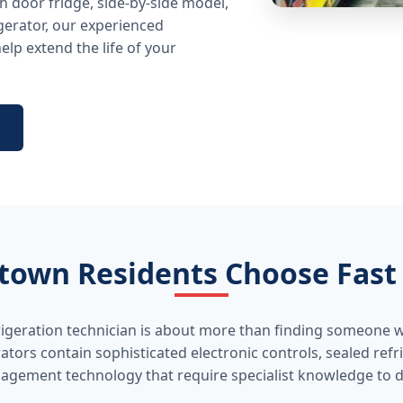
 door fridge, side-by-side model,
gerator, our experienced
lp extend the life of your
own Residents Choose Fast 
rigeration technician is about more than finding someone w
ators contain sophisticated electronic controls, sealed ref
gement technology that require specialist knowledge to di