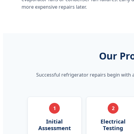
more expensive repairs later.
Our Pro
Successful refrigerator repairs begin with 
1
2
Initial
Electrical
Assessment
Testing