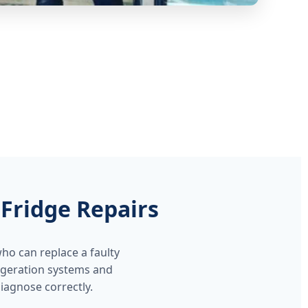
Fridge Repairs
ho can replace a faulty
rigeration systems and
agnose correctly.