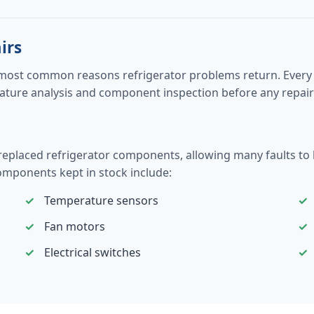
irs
most common reasons refrigerator problems return. Every r
perature analysis and component inspection before any rep
aced refrigerator components, allowing many faults to be r
mponents kept in stock include:
Temperature sensors
Fan motors
Electrical switches