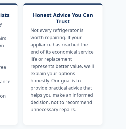
ists
Honest Advice You Can
Trust
y
Not every refrigerator is
worth repairing. If your
irs
appliance has reached the
wn
end of its economical service
life or replacement
represents better value, we'll
rea
explain your options
honestly. Our goal is to
dance
provide practical advice that
helps you make an informed
 on
decision, not to recommend
unnecessary repairs.