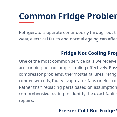
Common Fridge Problem
Refrigerators operate continuously throughout t
wear, electrical faults and normal ageing can af
Fridge Not Cooling Pro
One of the most common service calls we receive 
are running but no longer cooling effectively. Pos
compressor problems, thermostat failures, refrig
condenser coils, faulty evaporator fans or electro
Rather than replacing parts based on assumptio
comprehensive testing to identify the exact fault
repairs.
Freezer Cold But Fridg