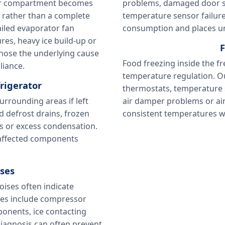
ator compartment becomes
problems, damaged door sea
w rather than a complete
temperature sensor failure
iled evaporator fan
consumption and places un
res, heavy ice build-up or
F
gnose the underlying cause
Food freezing inside the f
liance.
temperature regulation. O
rigerator
thermostats, temperature se
rrounding areas if left
air damper problems or air
 defrost drains, frozen
consistent temperatures 
s or excess condensation.
e affected components
ses
oises often indicate
es include compressor
ponents, ice contacting
diagnosis can often prevent