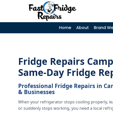
0405 972 558
|
Home
About
Brand We
Fridge Repairs Camp
Same-Day Fridge Re
Professional Fridge Repairs in 
& Businesses
When your refrigerator stops cooling properly, l
or suddenly stops working, you need a local refri