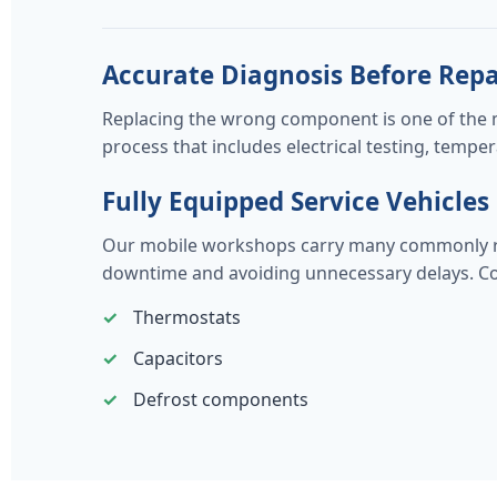
Accurate Diagnosis Before Repa
Replacing the wrong component is one of the 
process that includes electrical testing, tem
Fully Equipped Service Vehicles
Our mobile workshops carry many commonly repl
downtime and avoiding unnecessary delays. Co
Thermostats
Capacitors
Defrost components