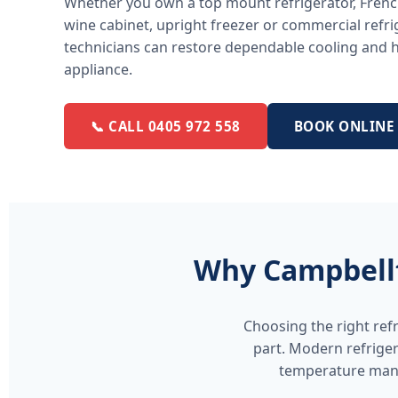
Whether you own a top mount refrigerator, French
wine cabinet, upright freezer or commercial refri
technicians can restore dependable cooling and he
appliance.
📞 CALL 0405 972 558
BOOK ONLINE
Why Campbellt
Choosing the right ref
part. Modern refriger
temperature mana