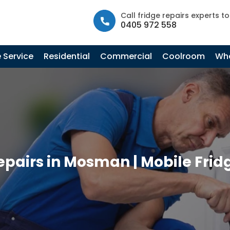
info@fastfridgerepairs.com.au
| 57 Woodburn St, Colebee N
Call fridge repairs experts t
0405 972 558
 Service
Residential
Commercial
Coolroom
Whe
epairs in Mosman | Mobile Frid