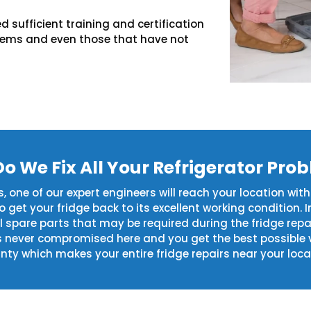
d sufficient training and certification
blems and even those that have not
o We Fix All Your Refrigerator Pro
 one of our expert engineers will reach your location with
get your fridge back to its excellent working condition. I
al spare parts that may be required during the fridge rep
s never compromised here and you get the best possible 
ty which makes your entire fridge repairs near your loca