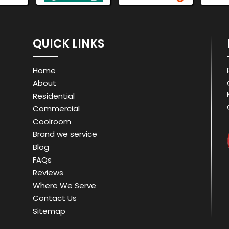
QUICK LINKS
Home
About
Residential
Commercial
Coolroom
Brand we service
Blog
FAQs
Reviews
Where We Serve
Contact Us
Sitemap