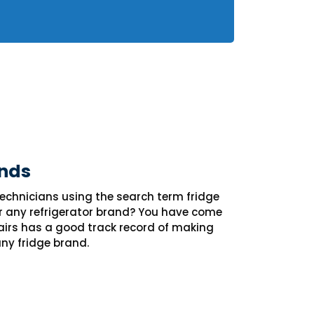
nds
 technicians using the search term fridge
r any refrigerator brand? You have come
pairs has a good track record of making
any fridge brand.