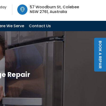
SW 2761, Australia
57 Woodburn St, Colebee
oday
NSW 2761, Australia
re We Serve
Contact Us
BOOK A REPAIR
ge Repair