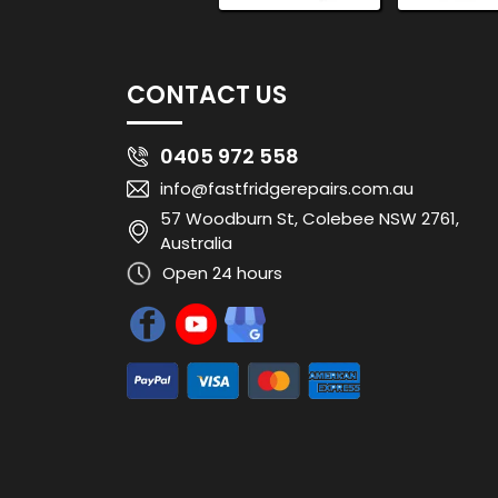
CONTACT US
0405 972 558
info@fastfridgerepairs.com.au
57 Woodburn St, Colebee NSW 2761,
Australia
Open 24 hours