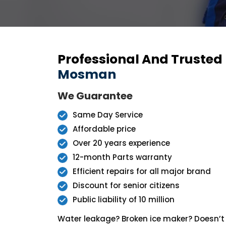
Professional And Trusted
Mosman
We Guarantee
Same Day Service
Affordable price
Over 20 years experience
12-month Parts warranty
Efficient repairs for all major brand
Discount for senior citizens
Public liability of 10 million
Water leakage? Broken ice maker? Doesn’t 