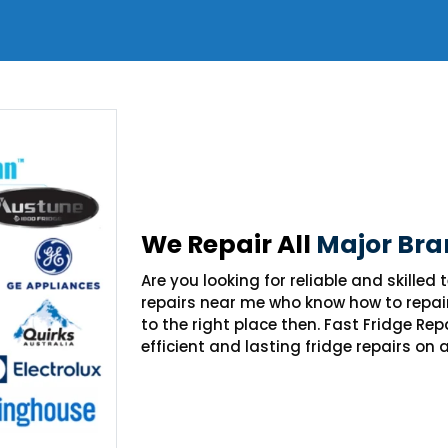
We Repair All
Major Bra
Are you looking for reliable and skilled
repairs near me who know how to repai
to the right place then. Fast Fridge Re
efficient and lasting fridge repairs on 