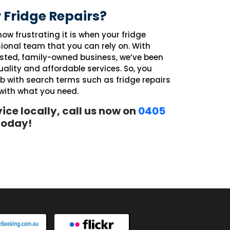
 Fridge Repairs?
ow frustrating it is when your fridge
ional team that you can rely on. With
usted, family-owned business, we’ve been
ality and affordable services. So, you
eb with search terms such as fridge repairs
 with what you need.
vice locally, call us now on
0405
 today!