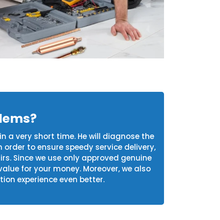
blems?
in a very short time. He will diagnose the
n order to ensure speedy service delivery,
airs. Since we use only approved genuine
value for your money. Moreover, we also
tion experience even better.