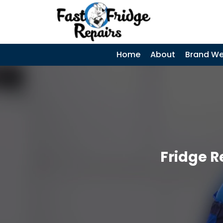
0405 972 558
|
SKIP TO CONTENT
Home
About
Brand We
Fridge R