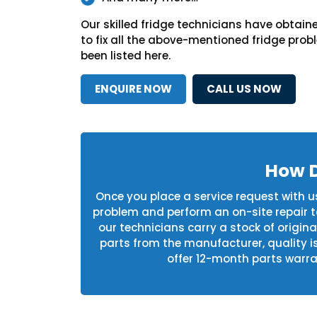
Our skilled fridge technicians have obtaine
to fix all the above-mentioned fridge pro
been listed here.
ENQUIRE NOW
CALL US NOW
How D
Once you place a service request with us,
problem and perform an on-site repair to 
our technicians carry a stock of origin
parts from the manufacturer, quality i
offer 12-month parts warran