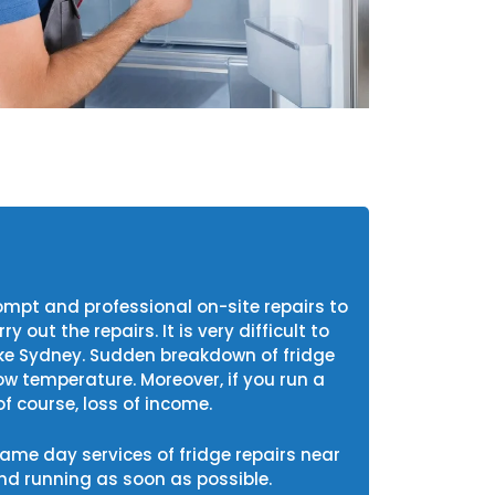
mpt and professional on-site repairs to
out the repairs. It is very difficult to
like Sydney. Sudden breakdown of fridge
ow temperature. Moreover, if you run a
f course, loss of income.
 same day services of fridge repairs near
d running as soon as possible.