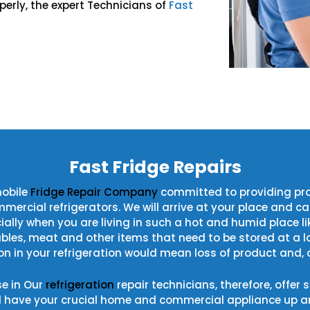
perly, the expert Technicians of
Fast
!
Fast Fridge Repairs
mobile
Fridge Repair Company
committed to providing pro
cial refrigerators. We will arrive at your place and carry 
ecially when you are living in such a hot and humid place 
ables, meat and other items that need to be stored at a l
n in your refrigeration would mean loss of product and, o
se in Our
refrigeration
repair technicians, therefore, offer
d have your crucial home and commercial appliance up an