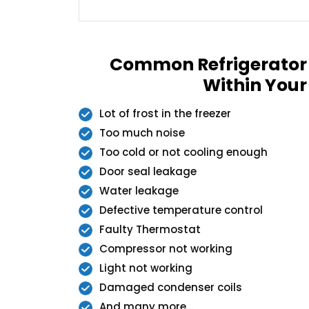
Common Refrigerator
Within Your
Lot of frost in the freezer
Too much noise
Too cold or not cooling enough
Door seal leakage
Water leakage
Defective temperature control
Faulty Thermostat
Compressor not working
Light not working
Damaged condenser coils
And many more…