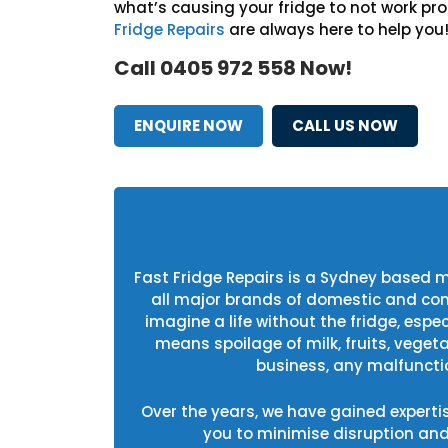
what’s causing your fridge to not work pro
Fridge Repairs
are always here to help you
Call 0405 972 558 Now!
ENQUIRE NOW
CALL US NOW
Fast Fridge Repairs is a Sydney based 
all major brands of domestic and commer
imagine a life without the fridge, esp
means spoilage of milk, fruits, veget
business, any malfunctio
Over the years, we have gained experti
you to minimise disruption an