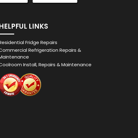
HELPFUL LINKS
Residential Fridge Repairs
Commercial Refrigeration Repairs &
Maintenance
Coolroom Install, Repairs & Maintenance