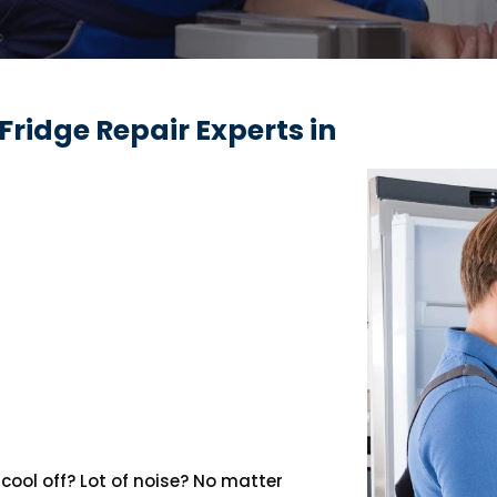
Fridge Repair Experts in
cool off? Lot of noise? No matter