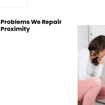
 Problems We Repair
 Proximity