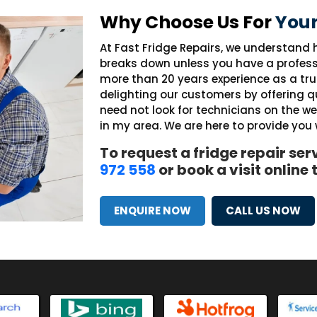
Why Choose Us For
Your
At Fast Fridge Repairs, we understand h
breaks down unless you have a profess
more than 20 years experience as a tr
delighting our customers by offering qu
need not look for technicians on the w
in my area. We are here to provide you
To request a fridge repair ser
972 558
or book a visit online
ENQUIRE NOW
CALL US NOW