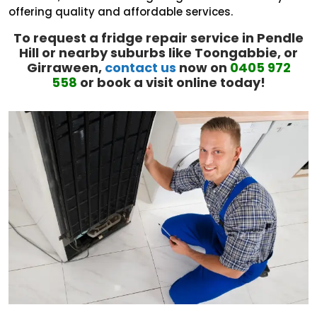
offering quality and affordable services.
To request a fridge repair service in Pendle
Hill or nearby suburbs like Toongabbie, or
Girraween,
contact us
now on
0405 972
558
or book a visit online today!