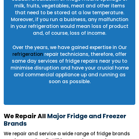
milk, fruits, vegetables, meat and other items
that need to be stored at a low temperature.
Moreover, if you run a business, any malfunction
in your refrigeration would mean loss of product
and, of course, loss of income.
Over the years, we have gained expertise in Our
refrigeration
repair technicians, therefore, offer
same day services of fridge repairs near you to
minimise disruption and have your crucial home
and commercial appliance up and running as
soon as possible.
We Repair All
Major Fridge and Freezer
Brands
We repair and service a wide range of fridge brands