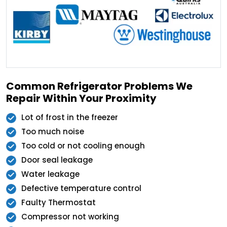
Common Refrigerator Problems We
Repair Within Your Proximity
Lot of frost in the freezer
Too much noise
Too cold or not cooling enough
Door seal leakage
Water leakage
Defective temperature control
Faulty Thermostat
Compressor not working