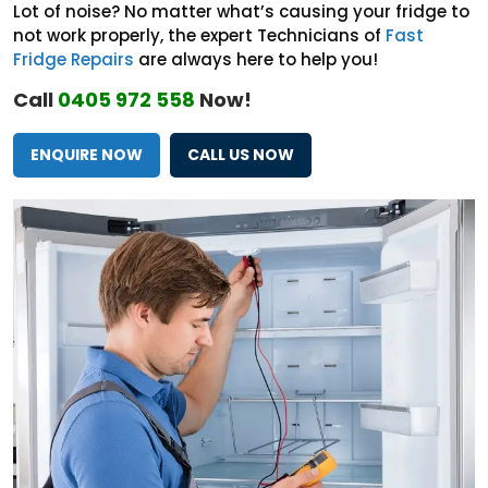
Lot of noise? No matter what’s causing your fridge to
not work properly, the expert Technicians of
Fast
Fridge Repairs
are always here to help you!
Call
0405 972 558
Now!
ENQUIRE NOW
CALL US NOW