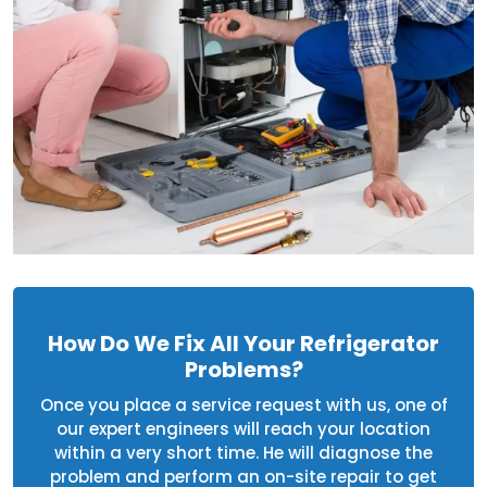
How Do We Fix All Your Refrigerator
Problems?
Once you place a service request with us, one of
our expert engineers will reach your location
within a very short time. He will diagnose the
problem and perform an on-site repair to get