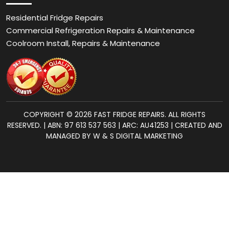
Residential Fridge Repairs
Commercial Refrigeration Repairs & Maintenance
Coolroom Install, Repairs & Maintenance
COPYRIGHT © 2026 FAST FRIDGE REPAIRS. ALL RIGHTS
RESERVED. | ABN: 97 613 537 563 | ARC: AU41253 | CREATED AND
MANAGED BY W & S DIGITAL MARKETING