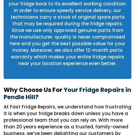
your fridge back to its excellent working condition.
In order to ensure speedy service delivery, our
technicians carry a stock of original spare parts
that may be required during the fridge repairs.
Since we use only approved genuine parts from
the manufacturer, quality is never compromised
here and you get the best possible value for your
money. Moreover, we also offer 12-month parts
warranty which makes your entire fridge repairs
near your location experience even better.
Why Choose Us For
Your Fridge Repairs in
Pendle Hill?
At Fast Fridge Repairs, we understand how frustrating
it is when your fridge breaks down unless you have a
professional team that you can rely on. With more
than 20 years experience as a trusted, family-owned
business, we’ve been delighting our customers by