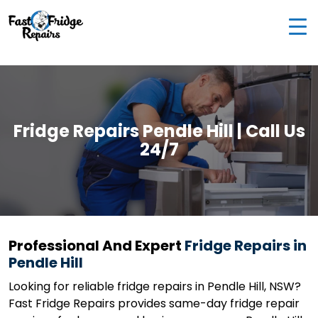
0405 972 558
|
info@fastfridgerepairs.com.au
| 57
Woodburn St, Colebee NSW 2761, Australia
Fridge Repairs Pendle Hill | Call Us
24/7
Professional And Expert
Fridge Repairs in
Pendle Hill
Looking for reliable fridge repairs in Pendle Hill, NSW?
Fast Fridge Repairs provides same-day fridge repair