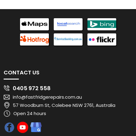
CONTACT US
0405 972 558
info@fastfridgerepairs.com.au
57 Woodburn St, Colebee NSW 2761, Australia
Open 24 hours