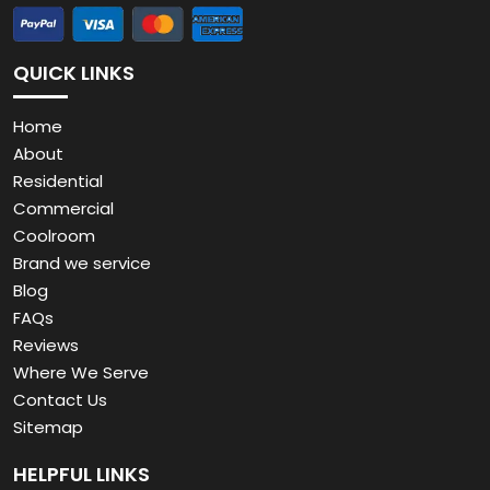
QUICK LINKS
Home
About
Residential
Commercial
Coolroom
Brand we service
Blog
FAQs
Reviews
Where We Serve
Contact Us
Sitemap
HELPFUL LINKS