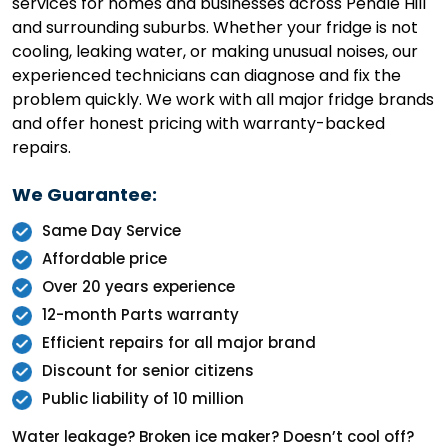
services for homes and businesses across Pendle Hill
and surrounding suburbs. Whether your fridge is not
cooling, leaking water, or making unusual noises, our
experienced technicians can diagnose and fix the
problem quickly. We work with all major fridge brands
and offer honest pricing with warranty-backed
repairs.
We Guarantee:
Same Day Service
Affordable price
Over 20 years experience
12-month Parts warranty
Efficient repairs for all major brand
Discount for senior citizens
Public liability of 10 million
Water leakage? Broken ice maker? Doesn’t cool off?