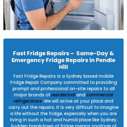
Fast Fridge Repairs – Same-Day &
Emergency Fridge Repairs in Pendle
Hill
Fast Fridge Repairs is a Sydney based mobile
Fridge Repair Company committed to providing
prompt and professional on-site repairs to all
major brands of
residential
and
commercial
refrigerators
. We will arrive at your place and
carry out the repairs. It is very difficult to imagine
a life without the fridge, especially when you are
living in such a hot and humid place like Sydney.
Sudden breakdown of fridge means spoilage of