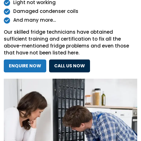
Light not working
Damaged condenser coils
And many more…
Our skilled fridge technicians have obtained
sufficient training and certification to fix all the
above-mentioned fridge problems and even those
that have not been listed here.
ENQUIRE NOW
CALL US NOW