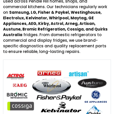
used across Pendle Hill homes, shops, and
commercial kitchens. Our technicians regularly work
on
Samsung, LG, Fisher & Paykel, Westinghouse,
Electrolux, Kelvinator, Whirlpool, Maytag, GE
Appliances, AEG, Kirby, Actrol, Arneg, Artisan,
Austune, Bromic Refrigeration, Cossiga, and Quirks
Australia
fridges. From domestic refrigerators to
commercial and display fridges, we use brand-
specific diagnostics and quality replacement parts
to ensure reliable, long-lasting repairs.