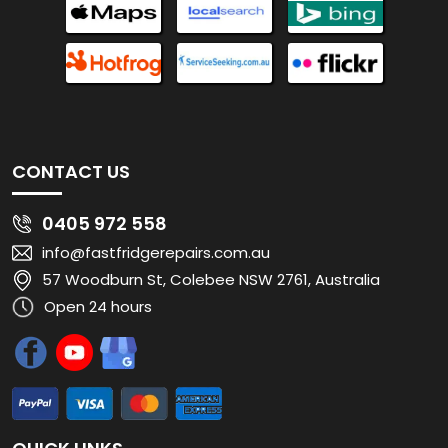
CONTACT US
0405 972 558
info@fastfridgerepairs.com.au
57 Woodburn St, Colebee NSW 2761, Australia
Open 24 hours