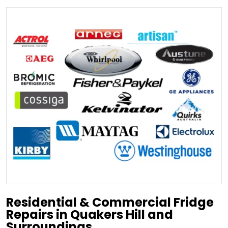
Residential & Commercial Fridge
Repairs in Quakers Hill and
Surroundings