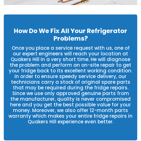
How Do We Fix All Your Refrigerator
Problems?
Once you place a service request with us, one of
our expert engineers will reach your location at
Quakers Hill in a very short time. He will diagnose
the problem and perform an on-site repair to get
your fridge back to its excellent working condition.
In order to ensure speedy service delivery, our
technicians carry a stock of original spare parts
that may be required during the fridge repairs.
Since we use only approved genuine parts from
the manufacturer, quality is never compromised
here and you get the best possible value for your
money. Moreover, we also offer 12-month parts
warranty which makes your entire fridge repairs in
Quakers Hill experience even better.