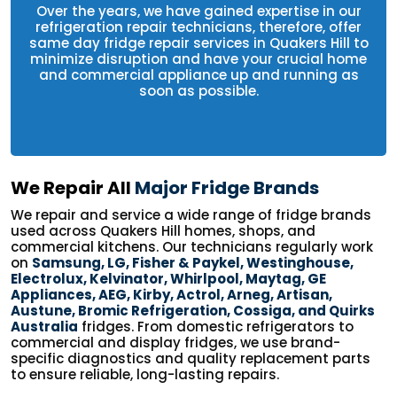
Over the years, we have gained expertise in our
refrigeration repair technicians, therefore, offer
same day fridge repair services in Quakers Hill to
minimize disruption and have your crucial home
and commercial appliance up and running as
soon as possible.
We Repair All
Major Fridge Brands
We repair and service a wide range of fridge brands
used across Quakers Hill homes, shops, and
commercial kitchens. Our technicians regularly work
on
Samsung, LG, Fisher & Paykel, Westinghouse,
Electrolux, Kelvinator, Whirlpool, Maytag, GE
Appliances, AEG, Kirby, Actrol, Arneg, Artisan,
Austune, Bromic Refrigeration, Cossiga, and Quirks
Australia
fridges. From domestic refrigerators to
commercial and display fridges, we use brand-
specific diagnostics and quality replacement parts
to ensure reliable, long-lasting repairs.