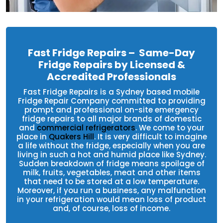
Fast Fridge Repairs – Same-Day
Fridge Repairs by Licensed &
Accredited Professionals
Fast Fridge Repairs is a Sydney based mobile
Fridge Repair Company committed to providing
prompt and professional on-site emergency
fridge repairs to all major brands of domestic
and
commercial refrigerators
. We come to your
place in
Quakers Hill
. It is very difficult to imagine
a life without the fridge, especially when you are
living in such a hot and humid place like Sydney.
Sudden breakdown of fridge means spoilage of
milk, fruits, vegetables, meat and other items
that need to be stored at a low temperature.
Moreover, if you run a business, any malfunction
in your refrigeration would mean loss of product
and, of course, loss of income.