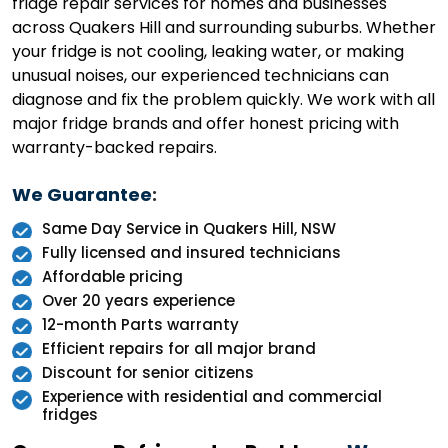
fridge repair services for homes and businesses
across Quakers Hill and surrounding suburbs. Whether
your fridge is not cooling, leaking water, or making
unusual noises, our experienced technicians can
diagnose and fix the problem quickly. We work with all
major fridge brands and offer honest pricing with
warranty-backed repairs.
We Guarantee
:
Same Day Service in Quakers Hill, NSW
Fully licensed and insured technicians
Affordable pricing
Over 20 years experience
12-month Parts warranty
Efficient repairs for all major brand
Discount for senior citizens
Experience with residential and commercial
fridges