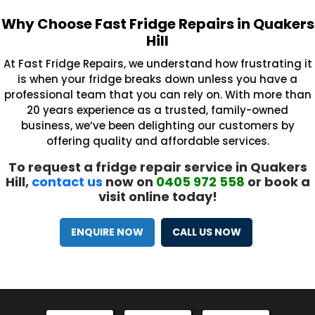
Why Choose Fast Fridge Repairs in Quakers
Hill
At Fast Fridge Repairs, we understand how frustrating it
is when your fridge breaks down unless you have a
professional team that you can rely on. With more than
20 years experience as a trusted, family-owned
business, we’ve been delighting our customers by
offering quality and affordable services.
To request a fridge repair service in Quakers
Hill,
contact us
now on
0405 972 558
or book a
visit online today!
ENQUIRE NOW
CALL US NOW