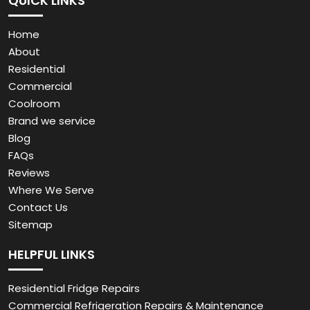
QUICK LINKS
Home
About
Residential
Commercial
Coolroom
Brand we service
Blog
FAQs
Reviews
Where We Serve
Contact Us
Sitemap
HELPFUL LINKS
Residential Fridge Repairs
Commercial Refrigeration Repairs & Maintenance