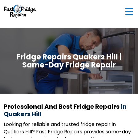
0405 972 558
|
info@fastfridgerepairs.com.au
| 57
Woodburn St, Colebee NSW 2761, Australia
Fridge Repairs Quakers Hill |
Same-Day Fridge Repair
Professional And Best Fridge Repairs
in
Quakers Hill
Looking for reliable and trusted fridge repair in
Quakers Hill? Fast Fridge Repairs provides same-day