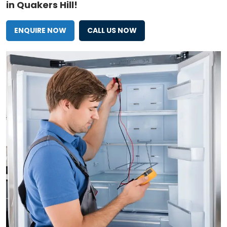
in Quakers Hill!
ENQUIRE NOW
CALL US NOW