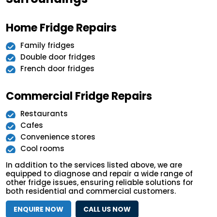
Home Fridge Repairs
Family fridges
Double door fridges
French door fridges
Commercial Fridge Repairs
Restaurants
Cafes
Convenience stores
Cool rooms
In addition to the services listed above, we are
equipped to diagnose and repair a wide range of
other fridge issues, ensuring reliable solutions for
both residential and commercial customers.
ENQUIRE NOW
CALL US NOW