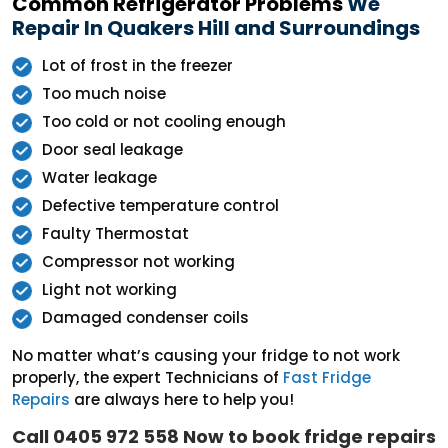
Common Refrigerator Problems
We
Repair In Quakers Hill and Surroundings
Lot of frost in the freezer
Too much noise
Too cold or not cooling enough
Door seal leakage
Water leakage
Defective temperature control
Faulty Thermostat
Compressor not working
Light not working
Damaged condenser coils
No matter what’s causing your fridge to not work
properly, the expert Technicians of
Fast Fridge
Repairs
are always here to help you!
Call 0405 972 558 Now to book fridge repairs