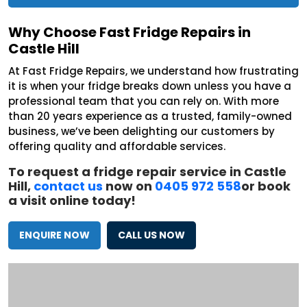
Why Choose Fast Fridge Repairs in
Castle Hill
At Fast Fridge Repairs, we understand how frustrating
it is when your fridge breaks down unless you have a
professional team that you can rely on. With more
than 20 years experience as a trusted, family-owned
business, we’ve been delighting our customers by
offering quality and affordable services.
To request a fridge repair service in Castle
Hill,
contact us
now on
0405 972 558
or book
a visit online today!
ENQUIRE NOW
CALL US NOW