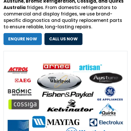
Austune, Bromic Refrigeration, Cossiga, and Quirks
Australia
fridges. From domestic refrigerators to
commercial and display fridges, we use brand-
specific diagnostics and quality replacement parts
to ensure reliable, long-lasting repairs.
ENQURE NOW
CALL US NOW