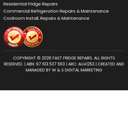
COPYRIGHT © 2026 FAST FRIDGE REPAIRS. ALL RIGHTS
RESERVED. | ABN: 97 613 537 563 | ARC: AU41253 | CREATED AND
MANAGED BY W & S DIGITAL MARKETING