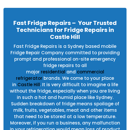
Fast Fridge Repairs – Your Trusted
Technicians for Fridge Repairs in
Castle Hill
Fast Fridge Repairs is a Sydney based mobile
Fridge Repair Company committed to providing
prompt and professional on-site emergency
fridge repairs to all
major
residential
and
commercial
refrigerator
brands. We come to your place
in
Castle Hill
. It is very difficult to imagine a life
without the fridge, especially when you are living
in such a hot and humid place like Sydney.
Sudden breakdown of fridge means spoilage of
milk, fruits, vegetables, meat and other items
that need to be stored at a low temperature.
Moreover, if you run a business, any malfunction
in your refrigeration would mean loss of product