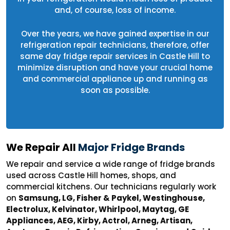
and, of course, loss of income.
Over the years, we have gained expertise in our
refrigeration repair technicians, therefore, offer
same day fridge repair services in Castle Hill to
minimize disruption and have your crucial home
and commercial appliance up and running as
soon as possible.
We Repair All
Major Fridge Brands
We repair and service a wide range of fridge brands
used across Castle Hill homes, shops, and
commercial kitchens. Our technicians regularly work
on
Samsung, LG, Fisher & Paykel, Westinghouse,
Electrolux, Kelvinator, Whirlpool, Maytag, GE
Appliances, AEG, Kirby, Actrol, Arneg, Artisan,