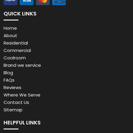
Commercial
Coolroom
Brand we service
Blog
FAQs
Reviews
Where We Serve
Contact Us
Sitemap
HELPFUL LINKS
Residential Fridge Repairs
Commercial Refrigeration Repairs & Maintenance
Coolroom Install, Repairs & Maintenance