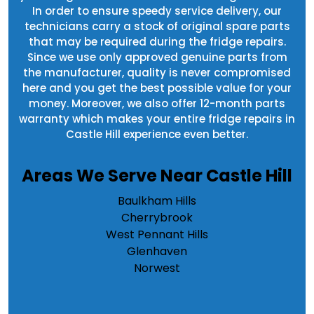
In order to ensure speedy service delivery, our
technicians carry a stock of original spare parts
that may be required during the fridge repairs.
Since we use only approved genuine parts from
the manufacturer, quality is never compromised
here and you get the best possible value for your
money. Moreover, we also offer 12-month parts
warranty which makes your entire fridge repairs in
Castle Hill experience even better.
Areas We Serve Near Castle Hill
Baulkham Hills
Cherrybrook
West Pennant Hills
Glenhaven
Norwest