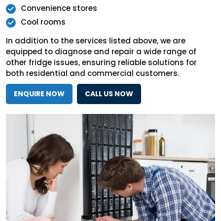
Convenience stores
Cool rooms
In addition to the services listed above, we are
equipped to diagnose and repair a wide range of
other fridge issues, ensuring reliable solutions for
both residential and commercial customers.
ENQUIRE NOW
CALL US NOW