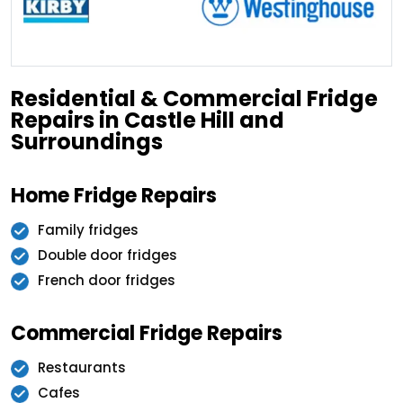
Residential & Commercial Fridge
Repairs in Castle Hill and
Surroundings
Home Fridge Repairs
Family fridges
Double door fridges
French door fridges
Commercial Fridge Repairs
Restaurants
Cafes