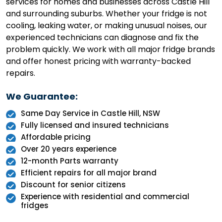
services for homes and businesses across Castle Hill
and surrounding suburbs. Whether your fridge is not
cooling, leaking water, or making unusual noises, our
experienced technicians can diagnose and fix the
problem quickly. We work with all major fridge brands
and offer honest pricing with warranty-backed
repairs.
We Guarantee:
Same Day Service in Castle Hill, NSW
Fully licensed and insured technicians
Affordable pricing
Over 20 years experience
12-month Parts warranty
Efficient repairs for all major brand
Discount for senior citizens
Experience with residential and commercial
fridges