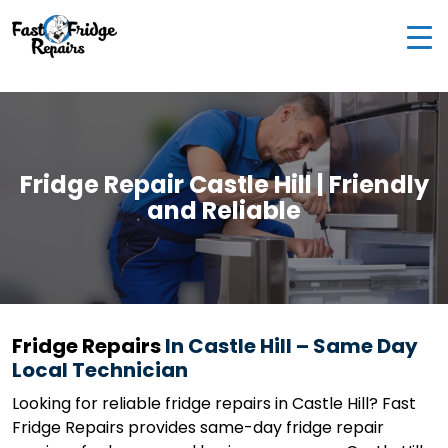
0405 972 558
|
info@fastfridgerepairs.com.au
| 57
Woodburn St, Colebee NSW 2761, Australia
Fridge Repair Castle Hill | Friendly
and Reliable
Fridge Repairs
In Castle Hill – Same Day
Local Technician
Looking for reliable fridge repairs in Castle Hill? Fast
Fridge Repairs provides same-day fridge repair