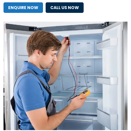
ENQUIRE NOW
CALL US NOW