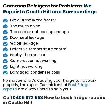
Common Refrigerator Problems
We
Repair In Castle Hill and Surroundings
Lot of frost in the freezer
Too much noise
Too cold or not cooling enough
Door seal leakage
Water leakage
Defective temperature control
Faulty Thermostat
Compressor not working
Light not working
Damaged condenser coils
No matter what’s causing your fridge to not work
properly, the expert Technicians of
Fast Fridge
Repairs
are always here to help you!
Call
0405 972 558
Now to book fridge repairs
in Castle Hill!