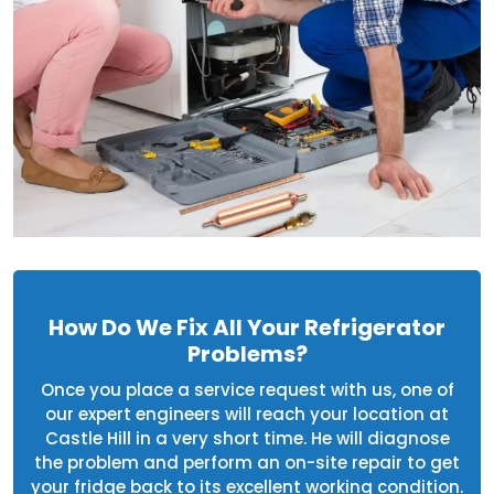
How Do We Fix All Your Refrigerator
Problems?
Once you place a service request with us, one of
our expert engineers will reach your location at
Castle Hill in a very short time. He will diagnose
the problem and perform an on-site repair to get
your fridge back to its excellent working condition.