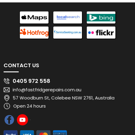
CONTACT US
0405 972 558
info@fastfridgerepairs.com.au
57 Woodburn St, Colebee NSW 2761, Australia
Open 24 hours
QUICK LINKS
Home
About
Residential