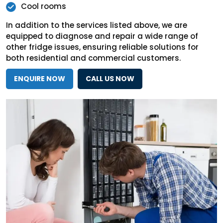
Cool rooms
In addition to the services listed above, we are
equipped to diagnose and repair a wide range of
other fridge issues, ensuring reliable solutions for
both residential and commercial customers.
ENQUIRE NOW
CALL US NOW