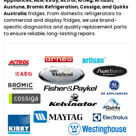
Appliances, AEG, Kirby, Actrol, Arneg, Artisan,
Austune, Bromic Refrigeration, Cossiga, and Quirks
Australia
fridges. From domestic refrigerators to
commercial and display fridges, we use brand-
specific diagnostics and quality replacement parts
to ensure reliable, long-lasting repairs.