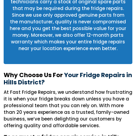
technicians carry a stock of original spare parts
that may be required during the fridge repairs.
Since we use only approved genuine parts from
the manufacturer, quality is never compromised
here and you get the best possible value for your
money. Moreover, we also offer 12-month parts
warranty which makes your entire fridge repairs
near your location experience even better.
Why Choose Us For
Your Fridge Repairs in
Hills District?
At Fast Fridge Repairs, we understand how frustrating
it is when your fridge breaks down unless you have a
professional team that you can rely on. With more
than 20 years experience as a trusted, family-owned
business, we’ve been delighting our customers by
offering quality and affordable services.