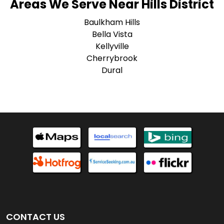
Areas We Serve Near Hills District
Baulkham Hills
Bella Vista
Kellyville
Cherrybrook
Dural
CONTACT US