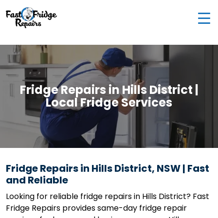
0405 972 558
|
info@fastfridgerepairs.com.au
| 57
Woodburn St, Colebee NSW 2761, Australia
Fridge Repairs in Hills District |
Local Fridge Services
Fridge Repairs in Hills District, NSW | Fast
and Reliable
Looking for reliable fridge repairs in Hills District? Fast
Fridge Repairs provides same-day fridge repair