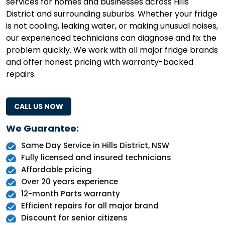
services for homes and businesses across Hills
District and surrounding suburbs. Whether your fridge
is not cooling, leaking water, or making unusual noises,
our experienced technicians can diagnose and fix the
problem quickly. We work with all major fridge brands
and offer honest pricing with warranty-backed
repairs.
CALL US NOW
We Guarantee
:
Same Day Service in Hills District, NSW
Fully licensed and insured technicians
Affordable pricing
Over 20 years experience
12-month Parts warranty
Efficient repairs for all major brand
Discount for senior citizens