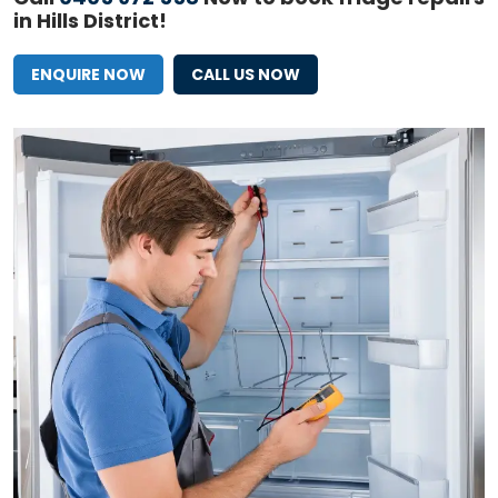
in Hills District!
ENQUIRE NOW
CALL US NOW