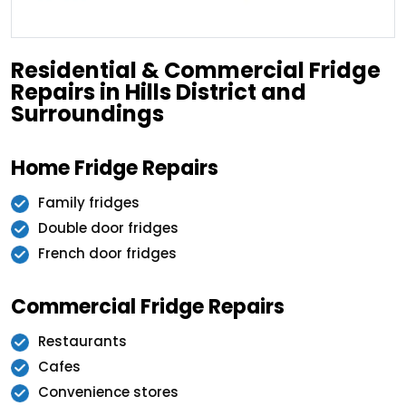
Residential & Commercial Fridge
Repairs in Hills District and
Surroundings
Home Fridge Repairs
Family fridges
Double door fridges
French door fridges
Commercial Fridge Repairs
Restaurants
Cafes
Convenience stores