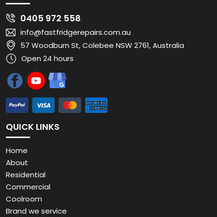
0405 972 558
info@fastfridgerepairs.com.au
57 Woodburn St, Colebee NSW 2761, Australia
Open 24 hours
QUICK LINKS
Home
About
Residential
Commercial
Coolroom
Brand we service