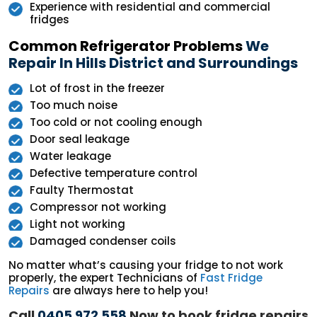
Experience with residential and commercial
fridges
Common Refrigerator Problems
We
Repair In Hills District and Surroundings
Lot of frost in the freezer
Too much noise
Too cold or not cooling enough
Door seal leakage
Water leakage
Defective temperature control
Faulty Thermostat
Compressor not working
Light not working
Damaged condenser coils
No matter what’s causing your fridge to not work
properly, the expert Technicians of
Fast Fridge
Repairs
are always here to help you!
Call
0405 972 558
Now to book fridge repairs