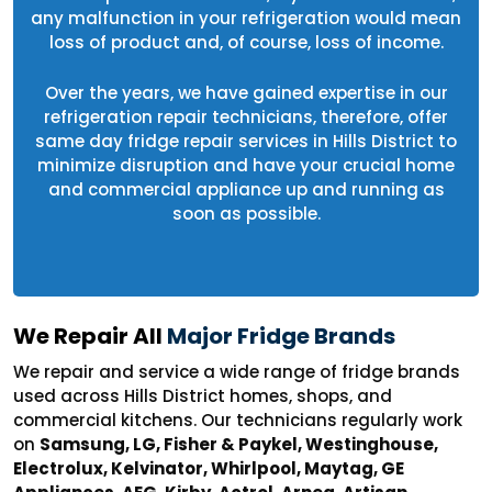
any malfunction in your refrigeration would mean
loss of product and, of course, loss of income.
Over the years, we have gained expertise in our
refrigeration repair technicians, therefore, offer
same day fridge repair services in Hills District to
minimize disruption and have your crucial home
and commercial appliance up and running as
soon as possible.
We Repair All
Major Fridge Brands
We repair and service a wide range of fridge brands
used across Hills District homes, shops, and
commercial kitchens. Our technicians regularly work
on
Samsung, LG, Fisher & Paykel, Westinghouse,
Electrolux, Kelvinator, Whirlpool, Maytag, GE