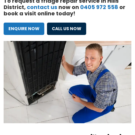
To request a fridge repair service in Hills
District,
contact us
now on
0405 972 558
or
book a visit online today!
ENQUIRE NOW
CALL US NOW