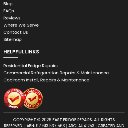
Blog
FAQs
Reviews
Where We Serve
Contact Us
Sitemap
HELPFUL LINKS
Residential Fridge Repairs
Commercial Refrigeration Repairs & Maintenance
Coolroom Install, Repairs & Maintenance
COPYRIGHT © 2026 FAST FRIDGE REPAIRS. ALL RIGHTS
RESERVED. | ABN: 97 613 537 563 | ARC: AU41253 | CREATED AND