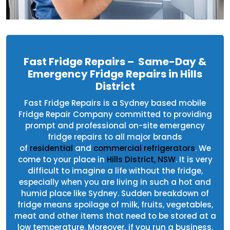
Fast Fridge Repairs – Same-Day &
Emergency Fridge Repairs in Hills
District
Fast Fridge Repairs is a Sydney based mobile
Fridge Repair Company committed to providing
prompt and professional on-site emergency
fridge repairs to all major brands
of
residential
and
commercial refrigerators
. We
come to your place in
Hills District, NSW
. It is very
difficult to imagine a life without the fridge,
especially when you are living in such a hot and
humid place like Sydney. Sudden breakdown of
fridge means spoilage of milk, fruits, vegetables,
meat and other items that need to be stored at a
low temperature. Moreover, if you run a business,