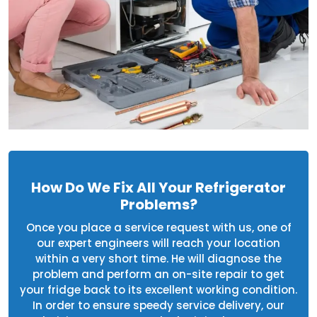
How Do We Fix All Your Refrigerator
Problems?
Once you place a service request with us, one of
our expert engineers will reach your location
within a very short time. He will diagnose the
problem and perform an on-site repair to get
your fridge back to its excellent working condition.
In order to ensure speedy service delivery, our