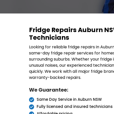
Fridge Repairs Auburn N
Technicians
Looking for reliable fridge repairs in Aubu
same-day fridge repair services for home
surrounding suburbs. Whether your fridge i
unusual noises, our experienced technicia
quickly. We work with all major fridge bran
warranty-backed repairs.
We Guarantee:
Same Day Service in Auburn NSW
Fully licensed and insured technicians
Affordable pricing