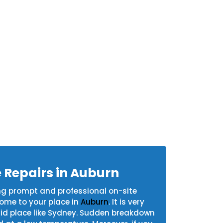
 Repairs in Auburn
ng prompt and professional on-site
come to your place in
Auburn
. It is very
humid place like Sydney. Sudden breakdown