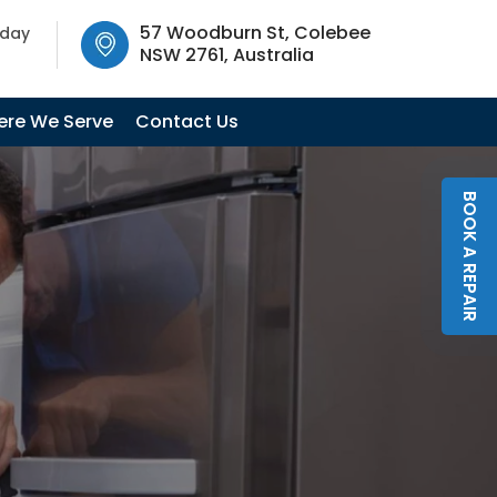
SW 2761, Australia
57 Woodburn St, Colebee
oday
NSW 2761, Australia
re We Serve
Contact Us
BOOK A REPAIR