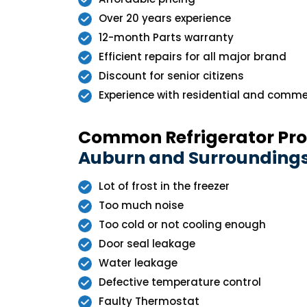
Over 20 years experience
12-month Parts warranty
Efficient repairs for all major brand
Discount for senior citizens
Experience with residential and commer
Common Refrigerator Pr
Auburn and Surrounding
Lot of frost in the freezer
Too much noise
Too cold or not cooling enough
Door seal leakage
Water leakage
Defective temperature control
Faulty Thermostat