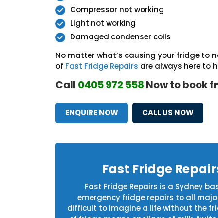
Compressor not working
Light not working
Damaged condenser coils
No matter what’s causing your fridge to no
of
Fast Fridge Repairs
are always here to h
Call
0405 972 558
Now to book fr
ENQUIRE NOW
CALL US NOW
Fast Fridge Repai
Fast Fridge Repairs is a Sydney b
emergency fridge repairs to all maj
difficult to imagine a life without the 