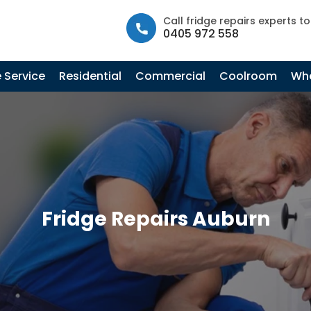
info@fastfridgerepairs.com.au
| 57 Woodburn St, Colebee N
Call fridge repairs experts t
0405 972 558
 Service
Residential
Commercial
Coolroom
Whe
Fridge Repairs Auburn