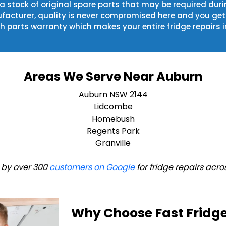
 a stock of original spare parts that may be required duri
acturer, quality is never compromised here and you get t
h parts warranty which makes your entire fridge repairs i
Areas We Serve Near Auburn
Auburn NSW 2144
Lidcombe
Homebush
Regents Park
Granville
 by over 300
customers on Google
for fridge repairs acro
Why Choose Fast Fridge