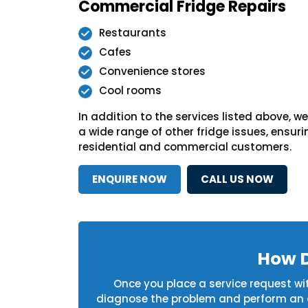
Commercial Fridge Repairs
Restaurants
Cafes
Convenience stores
Cool rooms
In addition to the services listed above, 
a wide range of other fridge issues, ensurin
residential and commercial customers.
ENQUIRE NOW
CALL US NOW
How D
Once you place a service request with
diagnose the problem and perform an on-