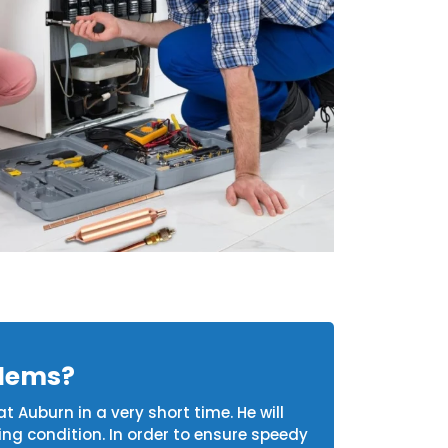
blems?
t Auburn in a very short time. He will
ing condition. In order to ensure speedy