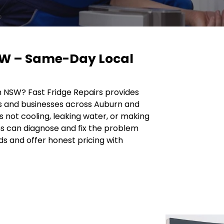
SW – Same-Day Local
rn NSW? Fast Fridge Repairs provides
s and businesses across Auburn and
s not cooling, leaking water, or making
ns can diagnose and fix the problem
ds and offer honest pricing with