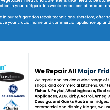
s, vegetables, meat and other items that need to be store
tion in your refrigeration would mean loss of product and
 in our refrigeration repair technicians, therefore, offer 
have your crucial home and commercial appliance up and 
We Repair All
Major Fri
We repair and service a wide range of
shops, and commercial kitchens. Our t
Fisher & Paykel, Westinghouse, Electro
Appliances, AEG, Kirby, Actrol, Arneg, 
Cossiga, and Quirks Australia
fridges.
commercial and display fridges, we us