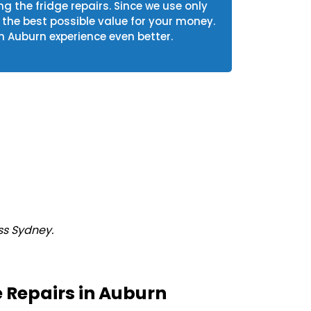
ng the fridge repairs. Since we use only
he best possible value for your money.
n Auburn experience even better.
ss Sydney.
 Repairs in Auburn