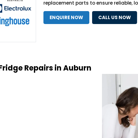
replacement parts to ensure reliable, l
ENQUIRE NOW
CALL US NOW
Fridge Repairs in Auburn