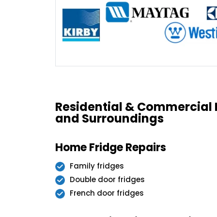
Residential & Commercial 
and Surroundings
Home Fridge Repairs
Family fridges
Double door fridges
French door fridges