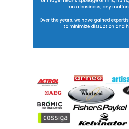
of fridge means spoilage of milk, fruit
run a business, any malfunc
Over the years, we have gained expertise
to minimize disruption and 