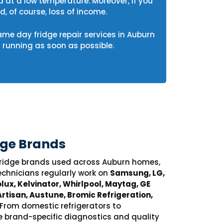
d at a low temperature. Moreover, if you
, of course, loss of income.
same day fridge repair services in Auburn
running as soon as possible.
dge Brands
 fridge brands used across Auburn homes,
echnicians regularly work on
Samsung, LG,
lux, Kelvinator, Whirlpool, Maytag, GE
Artisan, Austune, Bromic Refrigeration,
 From domestic refrigerators to
e brand-specific diagnostics and quality