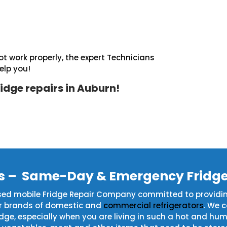
t work properly, the expert Technicians
elp you!
idge repairs in Auburn!
rs – Same-Day & Emergency Fridge
ased mobile Fridge Repair Company committed to providi
or brands of domestic and
commercial refrigerators
. We 
fridge, especially when you are living in such a hot and 