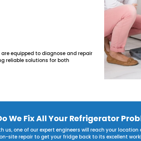
we are equipped to diagnose and repair
g reliable solutions for both
o We Fix All Your Refrigerator Pro
 us, one of our expert engineers will reach your location a
site repair to get your fridge back to its excellent work