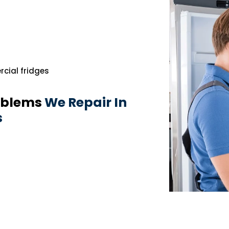
cial fridges
oblems
We Repair In
s