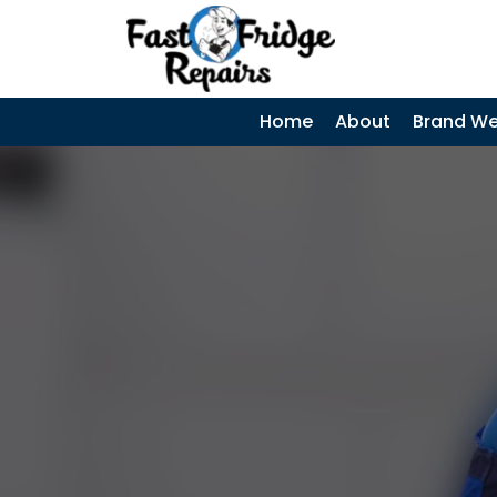
0405 972 558
|
SKIP TO CONTENT
Home
About
Brand We