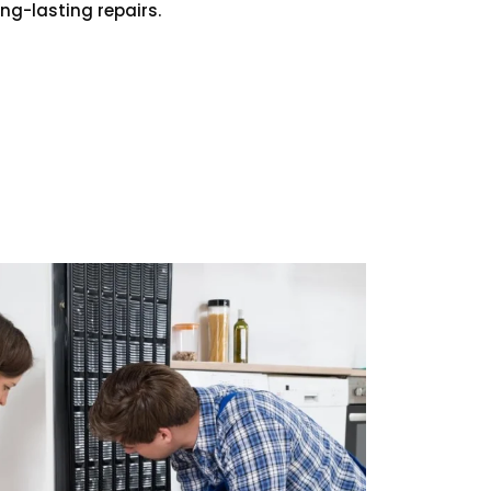
ong-lasting repairs.