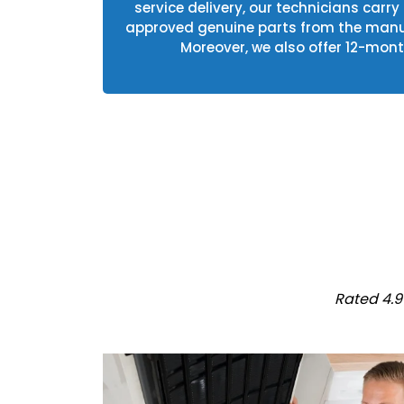
service delivery, our technicians carry
approved genuine parts from the manuf
Moreover, we also offer 12-mont
Rated 4.9