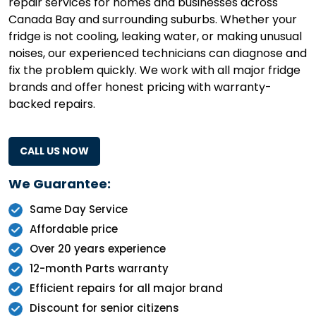
repair services for homes and businesses across
Canada Bay and surrounding suburbs. Whether your
fridge is not cooling, leaking water, or making unusual
noises, our experienced technicians can diagnose and
fix the problem quickly. We work with all major fridge
brands and offer honest pricing with warranty-
backed repairs.
CALL US NOW
We Guarantee:
Same Day Service
Affordable price
Over 20 years experience
12-month Parts warranty
Efficient repairs for all major brand
Discount for senior citizens