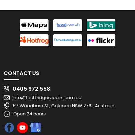
CONTACT US
0405 972 558
info@fastfridgerepairs.com.au
57 Woodburn St, Colebee NSW 2761, Australia
Open 24 hours