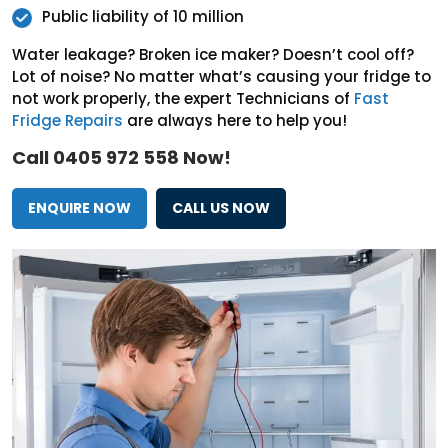
Public liability of 10 million
Water leakage? Broken ice maker? Doesn’t cool off?
Lot of noise? No matter what’s causing your fridge to
not work properly, the expert Technicians of
Fast
Fridge Repairs
are always here to help you!
Call 0405 972 558 Now!
ENQUIRE NOW
CALL US NOW