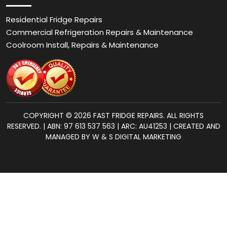
Residential Fridge Repairs
Commercial Refrigeration Repairs & Maintenance
Coolroom Install, Repairs & Maintenance
COPYRIGHT © 2026 FAST FRIDGE REPAIRS. ALL RIGHTS
RESERVED. | ABN: 97 613 537 563 | ARC: AU41253 | CREATED AND
MANAGED BY W & S DIGITAL MARKETING