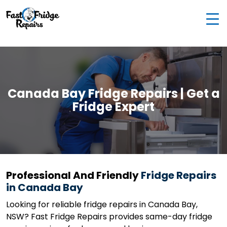
0405 972 558
|
info@fastfridgerepairs.com.au
| 57
Woodburn St, Colebee NSW 2761, Australia
Canada Bay Fridge Repairs | Get a
Fridge Expert
Professional And Friendly
Fridge Repairs
in Canada Bay
Looking for reliable fridge repairs in Canada Bay,
NSW? Fast Fridge Repairs provides same-day fridge