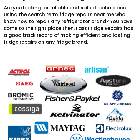
Are you looking for reliable and skilled technicians
using the search term fridge repairs near me who
know how to repair any refrigerator brand? You have
come to the right place then. Fast Fridge Repairs has
a good track record of making efficient and lasting
fridge repairs on any fridge brand.