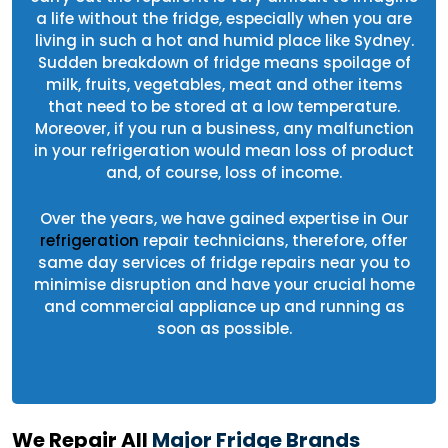
a life without the fridge, especially when you are
living in such a hot and humid place like Sydney.
Sudden breakdown of fridge means spoilage of
milk, fruits, vegetables, meat and other items
that need to be stored at a low temperature.
Moreover, if you run a business, any malfunction
in your refrigeration would mean loss of product
and, of course, loss of income.
Over the years, we have gained expertise in Our
refrigeration
repair technicians, therefore, offer
same day services of fridge repairs near you to
minimise disruption and have your crucial home
and commercial appliance up and running as
soon as possible.
We Repair All
Major Fridge Brands