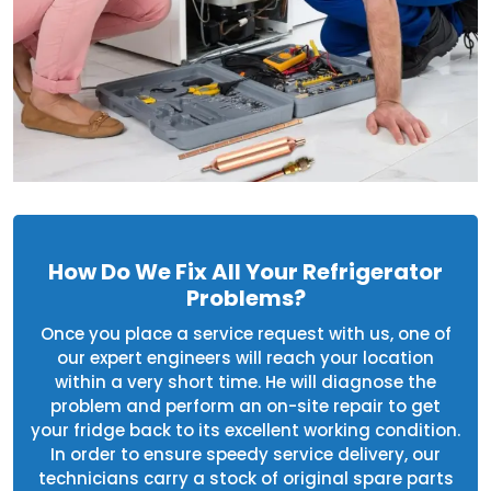
How Do We Fix All Your Refrigerator
Problems?
Once you place a service request with us, one of
our expert engineers will reach your location
within a very short time. He will diagnose the
problem and perform an on-site repair to get
your fridge back to its excellent working condition.
In order to ensure speedy service delivery, our
technicians carry a stock of original spare parts