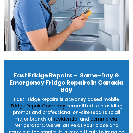
Fast Fridge Repairs – Same-Day &
Emergency Fridge Repairs in Canada
Bay
Fast Fridge Repairs is a Sydney based mobile
Fridge Repair Company
committed to providing
prompt and professional on-site repairs to all
major brands of
residential
and
commercial
refrigerators. We will arrive at your place and
carry out the repairs. It is very difficult to imagine