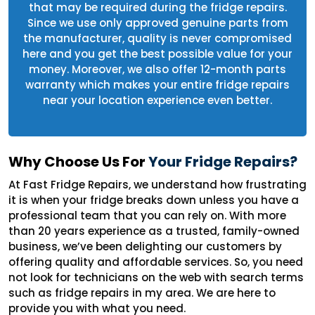
that may be required during the fridge repairs.
Since we use only approved genuine parts from
the manufacturer, quality is never compromised
here and you get the best possible value for your
money. Moreover, we also offer 12-month parts
warranty which makes your entire fridge repairs
near your location experience even better.
Why Choose Us For
Your Fridge Repairs?
At Fast Fridge Repairs, we understand how frustrating
it is when your fridge breaks down unless you have a
professional team that you can rely on. With more
than 20 years experience as a trusted, family-owned
business, we’ve been delighting our customers by
offering quality and affordable services. So, you need
not look for technicians on the web with search terms
such as fridge repairs in my area. We are here to
provide you with what you need.