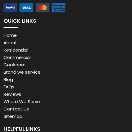
QUICK LINKS
Home
About
Residential
Commercial
Coolroom
Brand we service
Blog
FAQs
Reviews
Where We Serve
Contact Us
Sitemap
HELPFUL LINKS