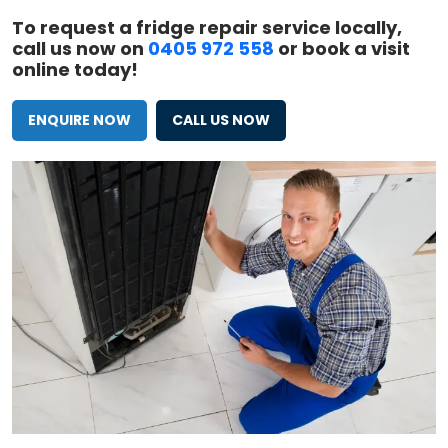
To request a fridge repair service locally,
call us now on
0405 972 558
or book a visit
online today!
ENQUIRE NOW
CALL US NOW