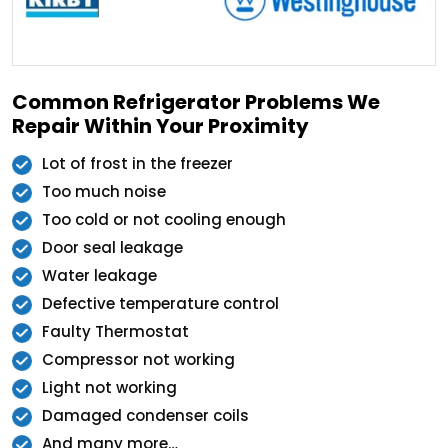
Common Refrigerator Problems We
Repair Within Your Proximity
Lot of frost in the freezer
Too much noise
Too cold or not cooling enough
Door seal leakage
Water leakage
Defective temperature control
Faulty Thermostat
Compressor not working
Light not working
Damaged condenser coils
And many more…