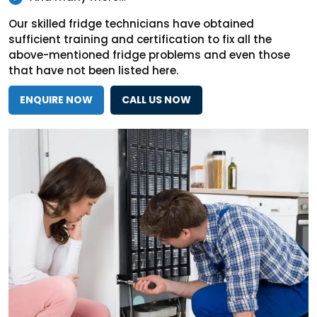
Our skilled fridge technicians have obtained
sufficient training and certification to fix all the
above-mentioned fridge problems and even those
that have not been listed here.
ENQUIRE NOW
CALL US NOW