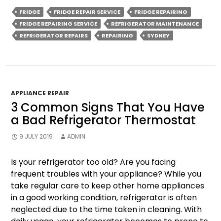
For
FRIDGE
FRIDGE REPAIR SERVICE
FRIDGE REPAIRING
Maintaining
FRIDGE REPAIRING SERVICE
REFRIGERATOR MAINTENANCE
Efficient
REFRIGERATOR REPAIRS
REPAIRING
SYDNEY
Coldrooms
APPLIANCE REPAIR
3 Common Signs That You Have
a Bad Refrigerator Thermostat
9 JULY 2019
ADMIN
Is your refrigerator too old? Are you facing
frequent troubles with your appliance? While you
take regular care to keep other home appliances
in a good working condition, refrigerator is often
neglected due to the time taken in cleaning. With