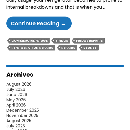
daily usage, your refrigerator becomes to prone to
internal breakdowns and that is when you …
3
Continue Reading
→
Common
Signs
COMMERCIAL FRIDGE
FRIDGE
FRIDGE REPAIRS
That
REFRIGERATION REPAIRS
REPAIRS
SYDNEY
You
Have
A
Archives
Bad
August 2026
Refrigerator
July 2026
Thermostat
June 2026
May 2026
April 2026
December 2025
November 2025
August 2025
July 2025