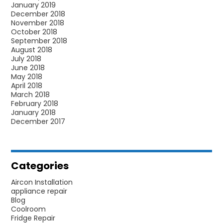
January 2019
December 2018
November 2018
October 2018
September 2018
August 2018
July 2018
June 2018
May 2018
April 2018
March 2018
February 2018
January 2018
December 2017
Categories
Aircon Installation
appliance repair
Blog
Coolroom
Fridge Repair