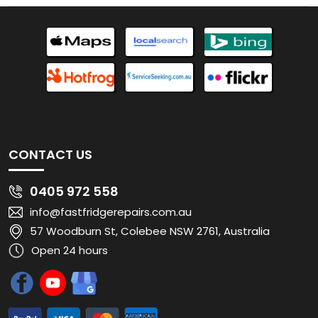
CONTACT US
0405 972 558
info@fastfridgerepairs.com.au
57 Woodburn St, Colebee NSW 2761, Australia
Open 24 hours