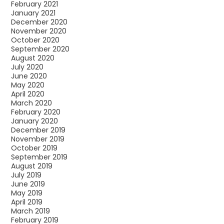
February 2021
January 2021
December 2020
November 2020
October 2020
September 2020
August 2020
July 2020
June 2020
May 2020
April 2020
March 2020
February 2020
January 2020
December 2019
November 2019
October 2019
September 2019
August 2019
July 2019
June 2019
May 2019
April 2019
March 2019
February 2019