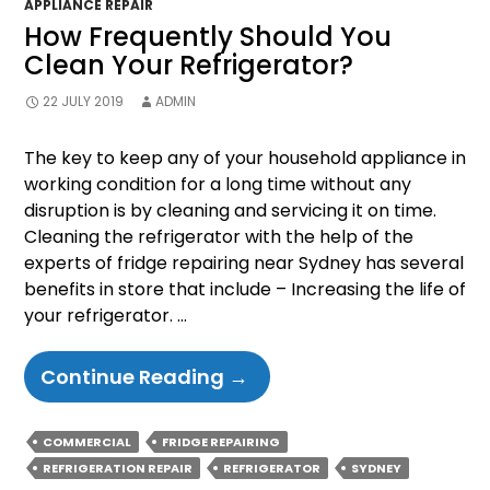
APPLIANCE REPAIR
How Frequently Should You
Clean Your Refrigerator?
22 JULY 2019
ADMIN
The key to keep any of your household appliance in
working condition for a long time without any
disruption is by cleaning and servicing it on time.
Cleaning the refrigerator with the help of the
experts of fridge repairing near Sydney has several
benefits in store that include – Increasing the life of
your refrigerator. …
How
Continue Reading
→
Frequently
Should
COMMERCIAL
FRIDGE REPAIRING
You
REFRIGERATION REPAIR
REFRIGERATOR
SYDNEY