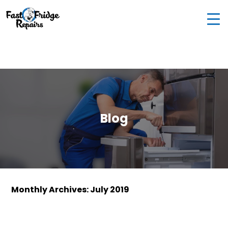
0405 972 558
|
info@fastfridgerepairs.com.au
| 57
Woodburn St, Colebee NSW 2761, Australia
Blog
Monthly Archives: July 2019