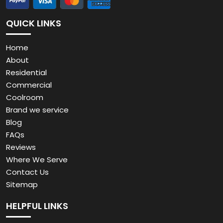
QUICK LINKS
Home
About
Residential
Commercial
Coolroom
Brand we service
Blog
FAQs
Reviews
Where We Serve
Contact Us
Sitemap
HELPFUL LINKS