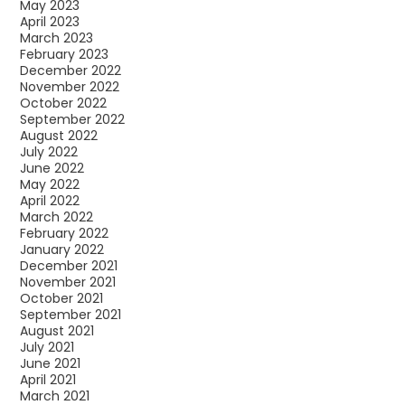
May 2023
April 2023
March 2023
February 2023
December 2022
November 2022
October 2022
September 2022
August 2022
July 2022
June 2022
May 2022
April 2022
March 2022
February 2022
January 2022
December 2021
November 2021
October 2021
September 2021
August 2021
July 2021
June 2021
April 2021
March 2021