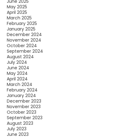
June 2025
May 2025
April 2025
March 2025
February 2025
January 2025
December 2024
November 2024
October 2024
September 2024
August 2024
July 2024
June 2024
May 2024
April 2024
March 2024
February 2024
January 2024
December 2023
November 2023
October 2023
September 2023
August 2023
July 2023
June 2023