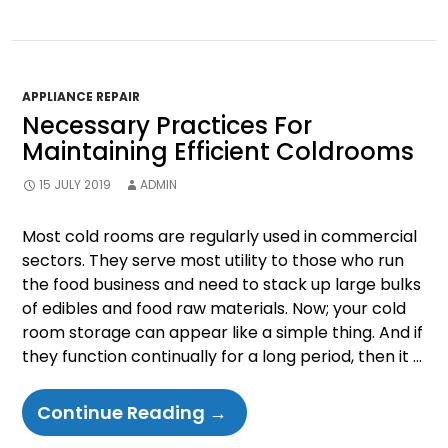
Clean
Your
Refrigerator?
APPLIANCE REPAIR
Necessary Practices For
Maintaining Efficient Coldrooms
15 JULY 2019
ADMIN
Most cold rooms are regularly used in commercial
sectors. They serve most utility to those who run
the food business and need to stack up large bulks
of edibles and food raw materials. Now; your cold
room storage can appear like a simple thing. And if
they function continually for a long period, then it …
Necessary
Continue Reading
→
Practices