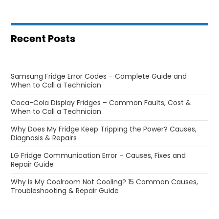
Recent Posts
Samsung Fridge Error Codes – Complete Guide and
When to Call a Technician
Coca-Cola Display Fridges – Common Faults, Cost &
When to Call a Technician
Why Does My Fridge Keep Tripping the Power? Causes,
Diagnosis & Repairs
LG Fridge Communication Error – Causes, Fixes and
Repair Guide
Why Is My Coolroom Not Cooling? 15 Common Causes,
Troubleshooting & Repair Guide