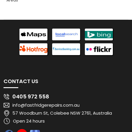
Areas
CONTACT US
0405 972 558
info@fastfridgerepairs.com.au
57 Woodburn St, Colebee NSW 2761, Australia
Open 24 hours