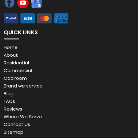
QUICK LINKS
Home
About
Residential
Commercial
Coolroom
Brand we service
Blog
FAQs
Reviews
Where We Serve
Contact Us
Sitemap