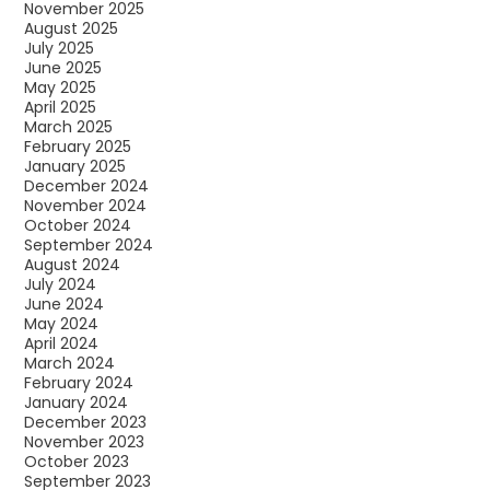
November 2025
August 2025
July 2025
June 2025
May 2025
April 2025
March 2025
February 2025
January 2025
December 2024
November 2024
October 2024
September 2024
August 2024
July 2024
June 2024
May 2024
April 2024
March 2024
February 2024
January 2024
December 2023
November 2023
October 2023
September 2023