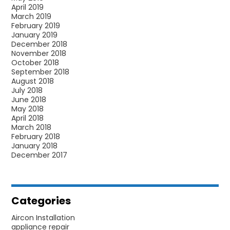
April 2019
March 2019
February 2019
January 2019
December 2018
November 2018
October 2018
September 2018
August 2018
July 2018
June 2018
May 2018
April 2018
March 2018
February 2018
January 2018
December 2017
Categories
Aircon Installation
appliance repair