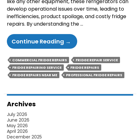
like any other equipment, these refrigerators can
develop operational issues over time, leading to
inefficiencies, product spoilage, and costly fridge
repairs. By understanding the …
Common
Continue Reading
→
Issues
With
COMMERCIAL FRIDGE REPAIRS
FRIDGE REPAIR SERVICE
Commercial
FRIDGE REPAIRING SERVICE
FRIDGE REPAIRS
Display
FRIDGE REPAIRS NEAR ME
PROFESSIONAL FRIDGE REPAIRS
Refrigerators
And
How
Archives
To
July 2026
Avoid
June 2026
Them
May 2026
April 2026
December 2025