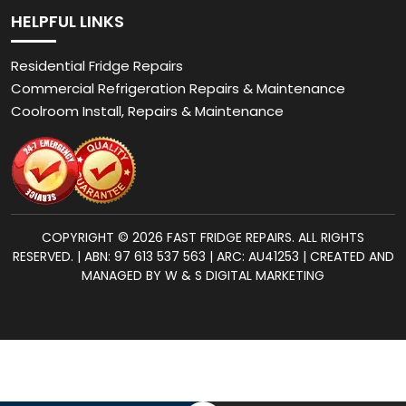
HELPFUL LINKS
Residential Fridge Repairs
Commercial Refrigeration Repairs & Maintenance
Coolroom Install, Repairs & Maintenance
COPYRIGHT © 2026 FAST FRIDGE REPAIRS. ALL RIGHTS
RESERVED. | ABN: 97 613 537 563 | ARC: AU41253 | CREATED AND
MANAGED BY W & S DIGITAL MARKETING