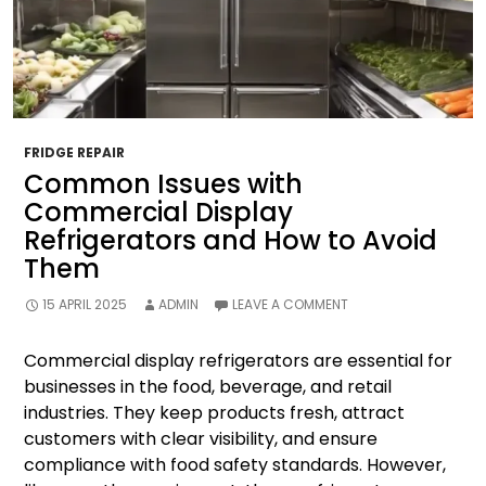
FRIDGE REPAIR
Common Issues with
Commercial Display
Refrigerators and How to Avoid
Them
15 APRIL 2025
ADMIN
LEAVE A COMMENT
Commercial display refrigerators are essential for
businesses in the food, beverage, and retail
industries. They keep products fresh, attract
customers with clear visibility, and ensure
compliance with food safety standards. However,