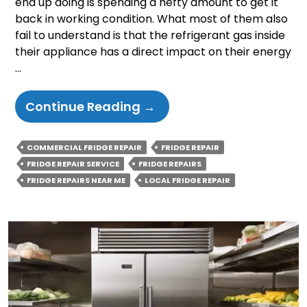
end up doing is spending a hefty amount to get it
back in working condition. What most of them also
fail to understand is that the refrigerant gas inside
their appliance has a direct impact on their energy
…
How
Continue Reading
→
Does
Fridge
COMMERCIAL FRIDGE REPAIR
FRIDGE REPAIR
Gas
FRIDGE REPAIR SERVICE
FRIDGE REPAIRS
Affect
FRIDGE REPAIRS NEAR ME
LOCAL FRIDGE REPAIR
Your
Energy
Efficiency
And
Utility
Bills?