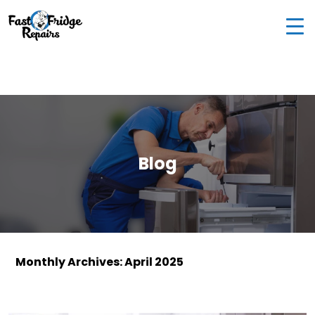
0405 972 558
|
info@fastfridgerepairs.com.au
| 57
Woodburn St, Colebee NSW 2761, Australia
Blog
Monthly Archives: April 2025