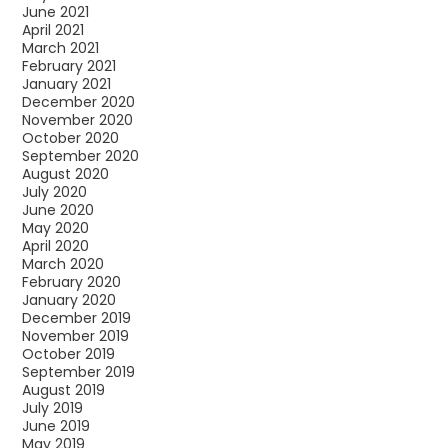
June 2021
April 2021
March 2021
February 2021
January 2021
December 2020
November 2020
October 2020
September 2020
August 2020
July 2020
June 2020
May 2020
April 2020
March 2020
February 2020
January 2020
December 2019
November 2019
October 2019
September 2019
August 2019
July 2019
June 2019
May 2019