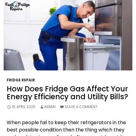
FRIDGE REPAIR
How Does Fridge Gas Affect Your
Energy Efficiency and Utility Bills?
16 APRIL 2025
ADMIN
LEAVE A COMMENT
When people fail to keep their refrigerators in the
best possible condition then the thing which they