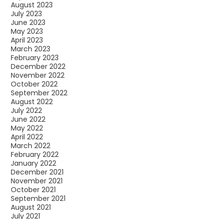
August 2023
July 2023
June 2023
May 2023
April 2023
March 2023
February 2023
December 2022
November 2022
October 2022
September 2022
August 2022
July 2022
June 2022
May 2022
April 2022
March 2022
February 2022
January 2022
December 2021
November 2021
October 2021
September 2021
August 2021
July 2021