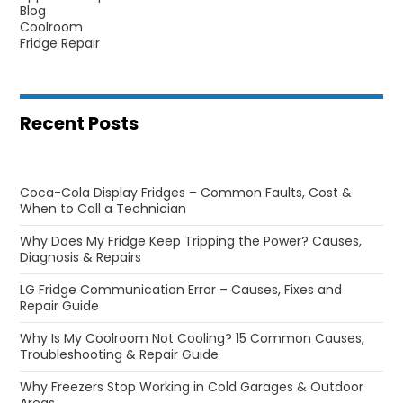
Blog
Coolroom
Fridge Repair
Recent Posts
Coca-Cola Display Fridges – Common Faults, Cost &
When to Call a Technician
Why Does My Fridge Keep Tripping the Power? Causes,
Diagnosis & Repairs
LG Fridge Communication Error – Causes, Fixes and
Repair Guide
Why Is My Coolroom Not Cooling? 15 Common Causes,
Troubleshooting & Repair Guide
Why Freezers Stop Working in Cold Garages & Outdoor