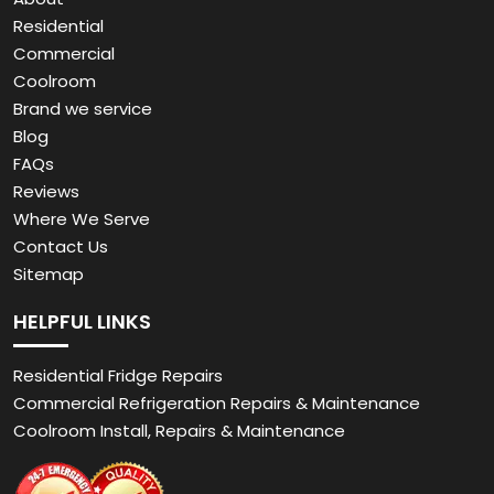
Residential
Commercial
Coolroom
Brand we service
Blog
FAQs
Reviews
Where We Serve
Contact Us
Sitemap
HELPFUL LINKS
Residential Fridge Repairs
Commercial Refrigeration Repairs & Maintenance
Coolroom Install, Repairs & Maintenance