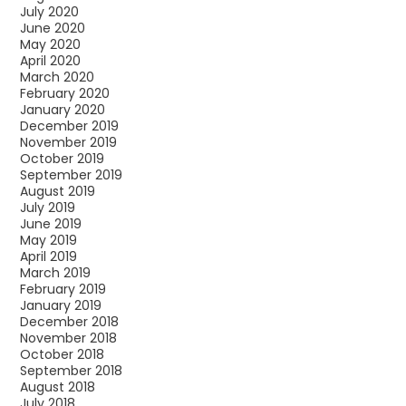
July 2020
June 2020
May 2020
April 2020
March 2020
February 2020
January 2020
December 2019
November 2019
October 2019
September 2019
August 2019
July 2019
June 2019
May 2019
April 2019
March 2019
February 2019
January 2019
December 2018
November 2018
October 2018
September 2018
August 2018
July 2018