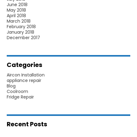
June 2018
May 2018
April 2018
March 2018
February 2018
January 2018
December 2017
Categories
Aircon Installation
appliance repair
Blog
Coolroom
Fridge Repair
Recent Posts