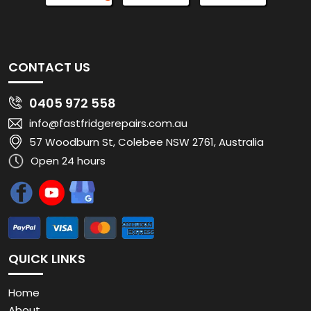
CONTACT US
0405 972 558
info@fastfridgerepairs.com.au
57 Woodburn St, Colebee NSW 2761, Australia
Open 24 hours
QUICK LINKS
Home
About