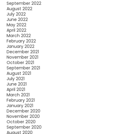
September 2022
August 2022
July 2022
June 2022
May 2022
April 2022
March 2022
February 2022
January 2022
December 2021
November 2021
October 2021
September 2021
August 2021
July 2021
June 2021
April 2021
March 2021
February 2021
January 2021
December 2020
November 2020
October 2020
September 2020
August 2020