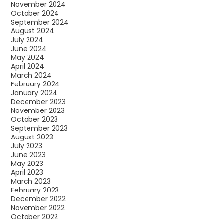
November 2024
October 2024
September 2024
August 2024
July 2024
June 2024
May 2024
April 2024
March 2024
February 2024
January 2024
December 2023
November 2023
October 2023
September 2023
August 2023
July 2023
June 2023
May 2023
April 2023
March 2023
February 2023
December 2022
November 2022
October 2022