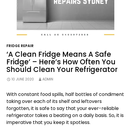
FRIDGE REPAIR
‘A Clean Fridge Means A Safe
Fridge’ – Here’s How Often You
Should Clean Your Refrigerator
10 JUNE 2020
ADMIN
With constant food spills, half bottles of condiment
taking over each of its shelf and leftovers
forgotten, it is safe to say that your ever-reliable
refrigerator takes a beating on a daily basis. So, it is
imperative that you keep it spotless.