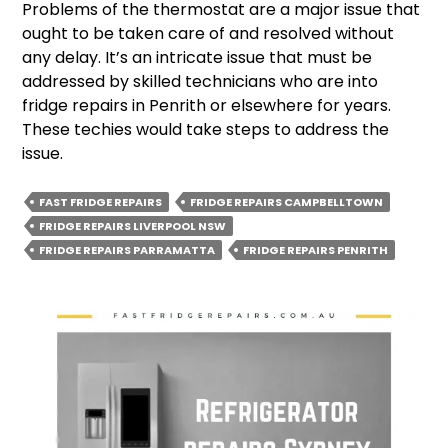
Problems of the thermostat are a major issue that
ought to be taken care of and resolved without
any delay. It’s an intricate issue that must be
addressed by skilled technicians who are into
fridge repairs in Penrith or elsewhere for years.
These techies would take steps to address the
issue.
FAST FRIDGE REPAIRS
FRIDGE REPAIRS CAMPBELLTOWN
FRIDGE REPAIRS LIVERPOOL NSW
FRIDGE REPAIRS PARRAMATTA
FRIDGE REPAIRS PENRITH