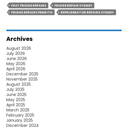
FAST FRIDGE REPAIRS
FRIDGE REPAIR SYDNEY
FRIDGE REPAIRS PENRITH
REFRIGERATOR REPAIRS SYDNEY
Archives
August 2026
July 2026
June 2026
May 2026
April 2026
December 2025
November 2025
August 2025
July 2025
June 2025
May 2025
April 2025
March 2025
February 2025
January 2025
December 2024