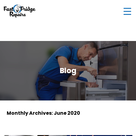
0405 972 558
|
info@fastfridgerepairs.com.au
| 57
Woodburn St, Colebee NSW 2761, Australia
Blog
Monthly Archives: June 2020