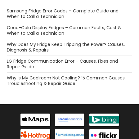
Samsung Fridge Error Codes – Complete Guide and
When to Call a Technician
Coca-Cola Display Fridges – Common Faults, Cost &
When to Call a Technician
Why Does My Fridge Keep Tripping the Power? Causes,
Diagnosis & Repairs
LG Fridge Communication Error – Causes, Fixes and
Repair Guide
Why Is My Coolroom Not Cooling? 15 Common Causes,
Troubleshooting & Repair Guide