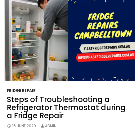
FRIDGE REPAIR
Steps of Troubleshooting a
Refrigerator Thermostat during
a Fridge Repair
16 JUNE 2020
ADMIN