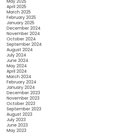
May 2025
April 2025
March 2025
February 2025
January 2025
December 2024
November 2024
October 2024
September 2024
August 2024
July 2024
June 2024
May 2024
April 2024
March 2024
February 2024
January 2024
December 2023
November 2023
October 2023
September 2023
August 2023
July 2023
June 2023
May 2023