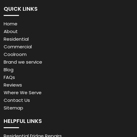
QUICK LINKS
Home
About
Residential
Commercial
Coolroom
Brand we service
Blog
FAQs
Reviews
Where We Serve
Contact Us
Sitemap
HELPFUL LINKS
Residential Fridge Repairs