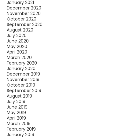
January 2021
December 2020
November 2020
October 2020
September 2020
August 2020
July 2020
June 2020
May 2020
April 2020
March 2020
February 2020
January 2020
December 2019
November 2019
October 2019
September 2019
August 2019
July 2019
June 2019
May 2019
April 2019
March 2019
February 2019
January 2019