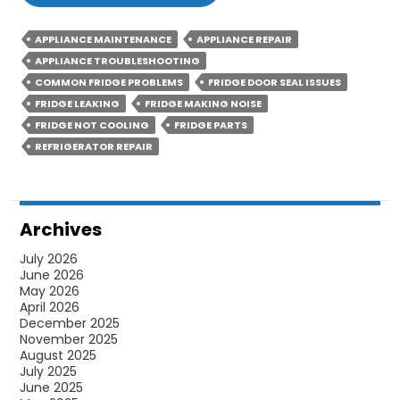
Are
The
APPLIANCE MAINTENANCE
APPLIANCE REPAIR
Ways
APPLIANCE TROUBLESHOOTING
To
COMMON FRIDGE PROBLEMS
FRIDGE DOOR SEAL ISSUES
Fix
FRIDGE LEAKING
FRIDGE MAKING NOISE
FRIDGE NOT COOLING
FRIDGE PARTS
Water
REFRIGERATOR REPAIR
Leaking
Issue
Of
Your
Archives
Fridge
July 2026
June 2026
May 2026
April 2026
December 2025
November 2025
August 2025
July 2025
June 2025