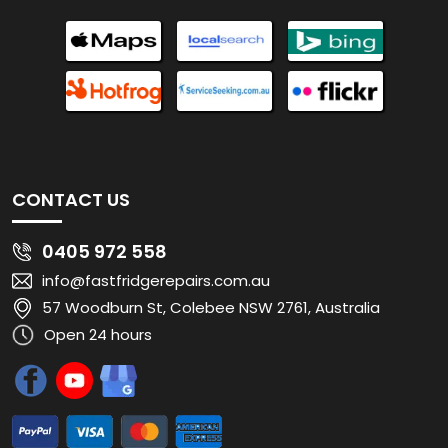
CONTACT US
0405 972 558
info@fastfridgerepairs.com.au
57 Woodburn St, Colebee NSW 2761, Australia
Open 24 hours