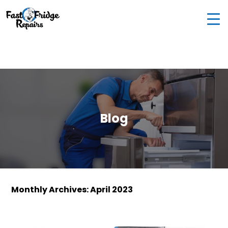
0405 972 558
|
info@fastfridgerepairs.com.au
| 57
Woodburn St, Colebee NSW 2761, Australia
Blog
Monthly Archives: April 2023