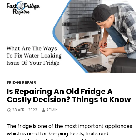
FRIDGE REPAIR
Is Repairing An Old Fridge A
Costly Decision? Things to Know
28 APRIL 2023
ADMIN
The fridge is one of the most important appliances
which is used for keeping foods, fruits and