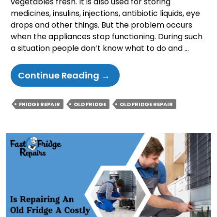
vegetables fresh. It is also used for storing
medicines, insulins, injections, antibiotic liquids, eye
drops and other things. But the problem occurs
when the appliances stop functioning. During such
a situation people don’t know what to do and …
Is
Continue Reading
→
Repairing
An
FRIDGE REPAIR
OLD FRIDGE
OLD FRIDGE REPAIR
Old
Fridge
A
Costly
Decision?
Things
To
Know