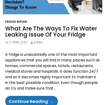
FRIDGE REPAIR
What Are The Ways To Fix Water
Leaking Issue Of Your Fridge
17 APRIL 2023
ADMIN
A fridge is undoubtedly one of the most important
appliances that you will find in many places such as
homes, commercial spaces, hotels, restaurants,
medical stores and hospitals. It does function 24/7
and so it becomes highly important to maintain it
in the best possible condition. Even though people
do try and make sure that …
What
Continue Reading
→