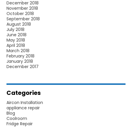
December 2018
November 2018
October 2018
September 2018
August 2018
July 2018
June 2018
May 2018
April 2018
March 2018
February 2018
January 2018
December 2017
Categories
Aircon Installation
appliance repair
Blog
Coolroom
Fridge Repair