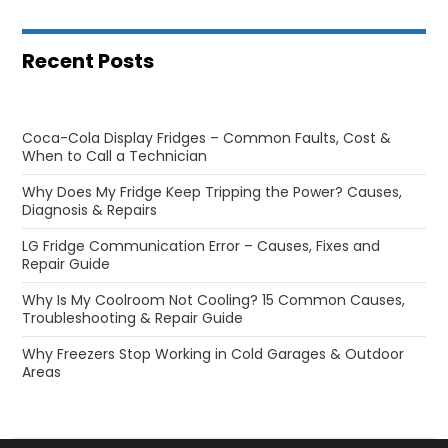
Recent Posts
Coca-Cola Display Fridges – Common Faults, Cost &
When to Call a Technician
Why Does My Fridge Keep Tripping the Power? Causes,
Diagnosis & Repairs
LG Fridge Communication Error – Causes, Fixes and
Repair Guide
Why Is My Coolroom Not Cooling? 15 Common Causes,
Troubleshooting & Repair Guide
Why Freezers Stop Working in Cold Garages & Outdoor
Areas