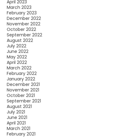
April 2023
March 2023
February 2023
December 2022
November 2022
October 2022
September 2022
August 2022
July 2022
June 2022
May 2022
April 2022
March 2022
February 2022
January 2022
December 2021
November 2021
October 2021
September 2021
August 2021
July 2021
June 2021
April 2021
March 2021
February 2021