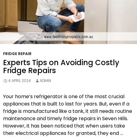
FRIDGE REPAIR
Experts Tips on Avoiding Costly
Fridge Repairs
4 APRIL 2024
ADMIN
Your home’s refrigerator is one of the most crucial
appliances that is built to last for years. But, even if a
fridge is manufactured like a tank, it still needs routine
maintenance and timely fridge repairs in Seven Hills.
However, it has been noticed that when users take
their electrical appliances for granted, they end …