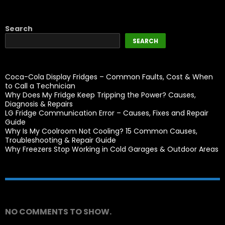
Search
SEARCH
Coca-Cola Display Fridges – Common Faults, Cost & When
to Call a Technician
Why Does My Fridge Keep Tripping the Power? Causes,
Diagnosis & Repairs
LG Fridge Communication Error – Causes, Fixes and Repair
Guide
Why Is My Coolroom Not Cooling? 15 Common Causes,
Troubleshooting & Repair Guide
Why Freezers Stop Working in Cold Garages & Outdoor Areas
Recent Comments
NO COMMENTS TO SHOW.