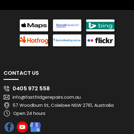
CONTACT US
0405 972 558
info@fastfridgerepairs.com.au
57 Woodburn St, Colebee NSW 2761, Australia
Open 24 hours