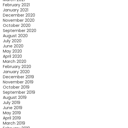
February 2021
January 2021
December 2020
November 2020
October 2020
September 2020
August 2020
July 2020
June 2020
May 2020
April 2020
March 2020
February 2020
January 2020
December 2019
November 2019
October 2019
September 2019
August 2019
July 2019
June 2019
May 2019
April 2019
March 2019