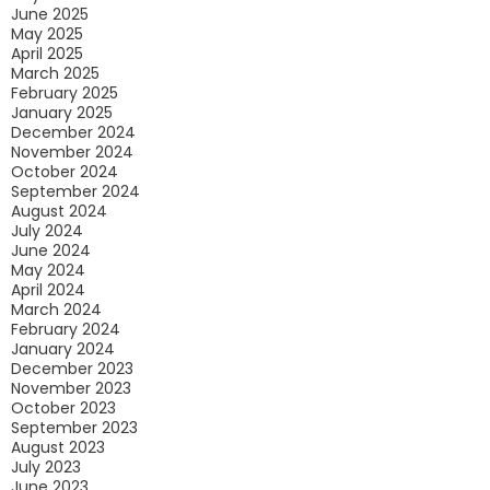
June 2025
May 2025
April 2025
March 2025
February 2025
January 2025
December 2024
November 2024
October 2024
September 2024
August 2024
July 2024
June 2024
May 2024
April 2024
March 2024
February 2024
January 2024
December 2023
November 2023
October 2023
September 2023
August 2023
July 2023
June 2023