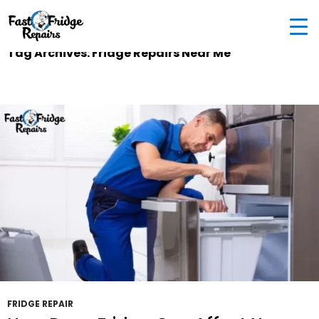
0405 972 558
|
info@fastfridgerepairs.com.au
| 57
Woodburn St, Colebee NSW 2761, Australia
Tag Archives: Fridge Repairs Near Me
FRIDGE REPAIR