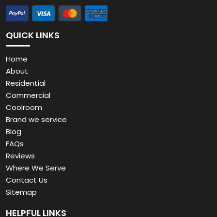
QUICK LINKS
Home
About
Residential
Commercial
Coolroom
Brand we service
Blog
FAQs
Reviews
Where We Serve
Contact Us
Sitemap
HELPFUL LINKS