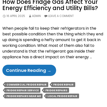
How Does Fridge Gas Affect Your
Energy Efficiency and Utility Bills?
16 APRIL 2025
ADMIN
LEAVE A COMMENT
When people fail to keep their refrigerators in the
best possible condition then the thing which they end
up doing is spending a hefty amount to get it back in
working condition. What most of them also fail to
understand is that the refrigerant gas inside their
appliance has a direct impact on their energy …
How
Continue Reading
→
Does
Fridge
COMMERCIAL FRIDGE REPAIR
FRIDGE REPAIR
Gas
FRIDGE REPAIR SERVICE
FRIDGE REPAIRS
Affect
FRIDGE REPAIRS NEAR ME
LOCAL FRIDGE REPAIR
Your