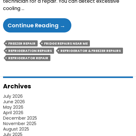
technician for a repair. You can detect excessive
cooling …
Causes
Continue Reading
→
Of
Excessive
FREEZER REPAIR
FRIDGE REPAIRS NEAR ME
Cooling
REFRIGERATION REPAIRS
REFRIGERATOR & FREEZER REPAIRS
That
REFRIGERATOR REPAIR
Leads
To
Fridge
Archives
Repairs
July 2026
June 2026
May 2026
April 2026
December 2025
November 2025
August 2025
July 2025