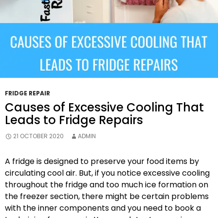
Repairs?
FRIDGE REPAIR
Causes of Excessive Cooling That
Leads to Fridge Repairs
21 OCTOBER 2020
ADMIN
A fridge is designed to preserve your food items by
circulating cool air. But, if you notice excessive cooling
throughout the fridge and too much ice formation on
the freezer section, there might be certain problems
with the inner components and you need to book a