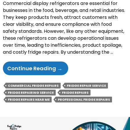
Commercial display refrigerators are essential for
businesses in the food, beverage, and retail industries.
They keep products fresh, attract customers with
clear visibility, and ensure compliance with food
safety standards. However, like any other equipment,
these refrigerators can develop operational issues
over time, leading to inefficiencies, product spoilage,
and costly fridge repairs. By understanding the …
Common
Continue Reading
→
Issues
With
COMMERCIAL FRIDGE REPAIRS
FRIDGE REPAIR SERVICE
Commercial
FRIDGE REPAIRING SERVICE
FRIDGE REPAIRS
Display
FRIDGE REPAIRS NEAR ME
PROFESSIONAL FRIDGE REPAIRS
Refrigerators
And
How