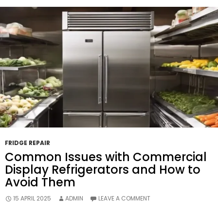
Energy
Efficiency
And
Utility
Bills?
FRIDGE REPAIR
Common Issues with Commercial
Display Refrigerators and How to
Avoid Them
15 APRIL 2025
ADMIN
LEAVE A COMMENT