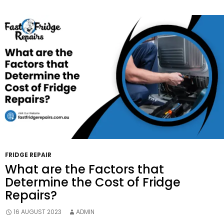
Repairs
The
Right
Decision?
FRIDGE REPAIR
What are the Factors that
Determine the Cost of Fridge
Repairs?
16 AUGUST 2023
ADMIN