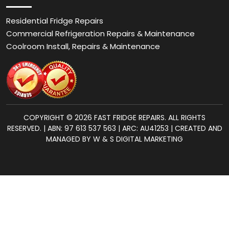
Residential Fridge Repairs
Commercial Refrigeration Repairs & Maintenance
Coolroom Install, Repairs & Maintenance
COPYRIGHT © 2026 FAST FRIDGE REPAIRS. ALL RIGHTS
RESERVED. | ABN: 97 613 537 563 | ARC: AU41253 | CREATED AND
MANAGED BY W & S DIGITAL MARKETING