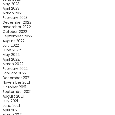
May 2023
April 2023
March 2023
February 2023
December 2022
November 2022
October 2022
September 2022
August 2022
July 2022
June 2022
May 2022
April 2022
March 2022
February 2022
January 2022
December 2021
November 2021
October 2021
September 2021
August 2021
July 2021
June 2021
April 2021
March 2021