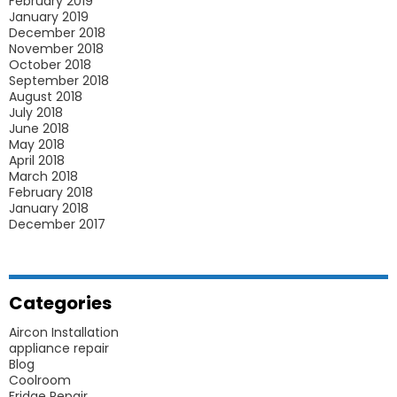
February 2019
January 2019
December 2018
November 2018
October 2018
September 2018
August 2018
July 2018
June 2018
May 2018
April 2018
March 2018
February 2018
January 2018
December 2017
Categories
Aircon Installation
appliance repair
Blog
Coolroom
Fridge Repair