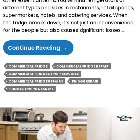
other essential items. You will find refrigerators of
different types and sizes in restaurants, retail spaces,
supermarkets, hotels, and catering services. When
the fridge breaks down, it’s not just an inconvenience
for the people but also causes significant losses …
Commercial
Continue Reading
→
Fridge
Repairs
COMMERCIAL FRIDGE
COMMERCIAL FRIDGE REPAIR
–
COMMERCIAL FRIDGE REPAIR SERVICES
Tips
COMMERCIAL FRIDGE REPAIRS
FRIDGE REPAIR
For
FRIDGE REPAIRS NEAR ME
Keeping
Your
Business
Running
Smoothly