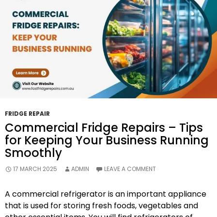
To
Avoid
Them
FRIDGE REPAIR
Commercial Fridge Repairs – Tips
for Keeping Your Business Running
Smoothly
17 MARCH 2025
ADMIN
LEAVE A COMMENT
A commercial refrigerator is an important appliance
that is used for storing fresh foods, vegetables and