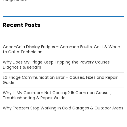
Recent Posts
Coca-Cola Display Fridges – Common Faults, Cost & When
to Call a Technician
Why Does My Fridge Keep Tripping the Power? Causes,
Diagnosis & Repairs
LG Fridge Communication Error – Causes, Fixes and Repair
Guide
Why Is My Coolroom Not Cooling? 15 Common Causes,
Troubleshooting & Repair Guide
Why Freezers Stop Working in Cold Garages & Outdoor Areas