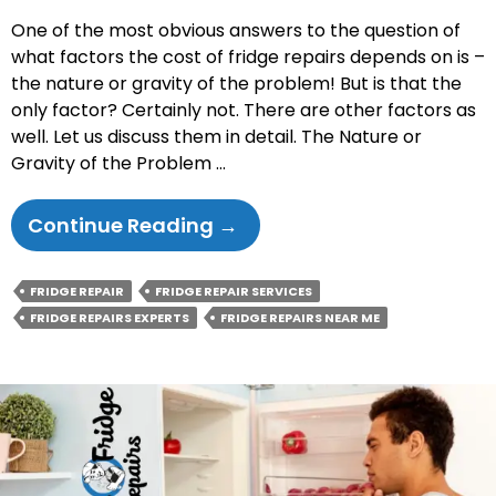
One of the most obvious answers to the question of
what factors the cost of fridge repairs depends on is –
the nature or gravity of the problem! But is that the
only factor? Certainly not. There are other factors as
well. Let us discuss them in detail. The Nature or
Gravity of the Problem …
What
Continue Reading
→
Are
The
FRIDGE REPAIR
FRIDGE REPAIR SERVICES
Factors
FRIDGE REPAIRS EXPERTS
FRIDGE REPAIRS NEAR ME
That
Determine
The
Cost
Of
Fridge