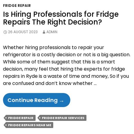
FRIDGE REPAIR
Is Hiring Professionals for Fridge
Repairs The Right Decision?
26 AUGUST 2023
ADMIN
Whether hiring professionals to repair your
refrigerator is a costly decision or not is a big question.
While some of them suggest that this is a smart
decision, many feel that hiring the experts for fridge
repairs in Ryde is a waste of time and money, So if you
are confused and don’t know whether …
Is
Continue Reading
→
Hiring
Professionals
FRIDGE REPAIR
FRIDGE REPAIR SERVICES
For
FRIDGE REPAIRS NEAR ME
Fridge