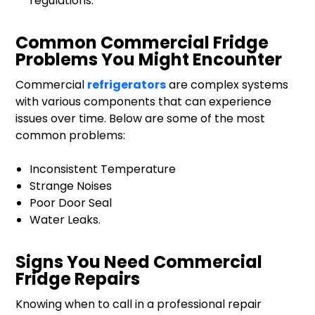
regulations.
Common Commercial Fridge
Problems You Might Encounter
Commercial
refrigerators
are complex systems
with various components that can experience
issues over time. Below are some of the most
common problems:
Inconsistent Temperature
Strange Noises
Poor Door Seal
Water Leaks.
Signs You Need Commercial
Fridge Repairs
Knowing when to call in a professional repair