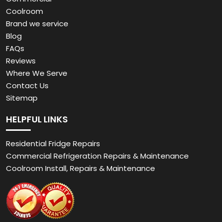
Coolroom
Brand we service
Blog
FAQs
Reviews
Where We Serve
Contact Us
Sitemap
HELPFUL LINKS
Residential Fridge Repairs
Commercial Refrigeration Repairs & Maintenance
Coolroom Install, Repairs & Maintenance