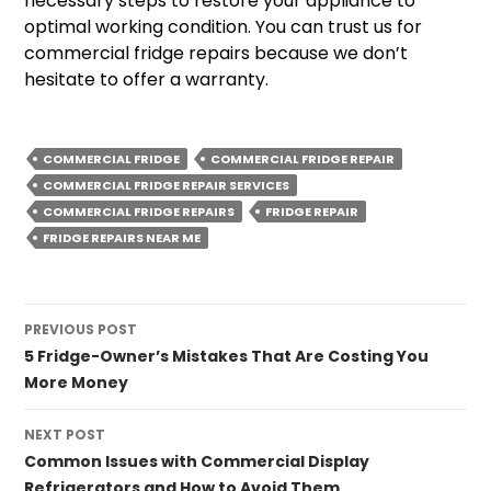
necessary steps to restore your appliance to
optimal working condition. You can trust us for
commercial fridge repairs because we don’t
hesitate to offer a warranty.
COMMERCIAL FRIDGE
COMMERCIAL FRIDGE REPAIR
COMMERCIAL FRIDGE REPAIR SERVICES
COMMERCIAL FRIDGE REPAIRS
FRIDGE REPAIR
FRIDGE REPAIRS NEAR ME
Post
PREVIOUS POST
navigation
5 Fridge-Owner’s Mistakes That Are Costing You
More Money
NEXT POST
Common Issues with Commercial Display
Refrigerators and How to Avoid Them