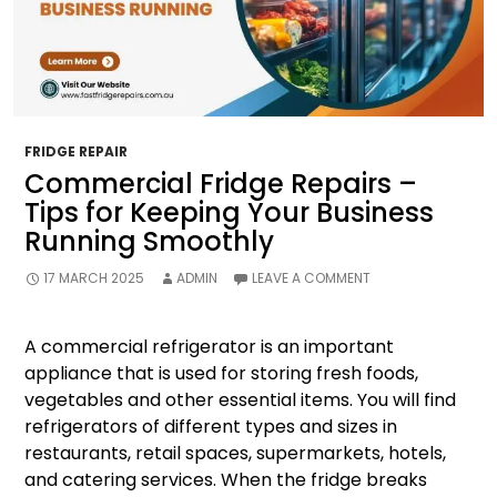
FRIDGE REPAIR
Commercial Fridge Repairs –
Tips for Keeping Your Business
Running Smoothly
17 MARCH 2025
ADMIN
LEAVE A COMMENT
A commercial refrigerator is an important
appliance that is used for storing fresh foods,
vegetables and other essential items. You will find
refrigerators of different types and sizes in
restaurants, retail spaces, supermarkets, hotels,
and catering services. When the fridge breaks