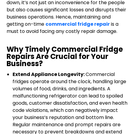
down, it’s not just an inconvenience for the people
but also causes significant losses and disrupts their
business operations. Hence, maintaining and
getting on-time
commercial fridge repair
is a
must to avoid facing any costly repair damage.
Why Timely Commercial Fridge
Repairs Are Crucial for Your
Business?
Extend Appliance Longevity:
Commercial
fridges operate around the clock, handling large
volumes of food, drinks, and ingredients. A
malfunctioning refrigerator can lead to spoiled
goods, customer dissatisfaction, and even health
code violations, which can negatively impact
your business’s reputation and bottom line.
Regular maintenance and prompt repairs are
necessary to prevent breakdowns and extend