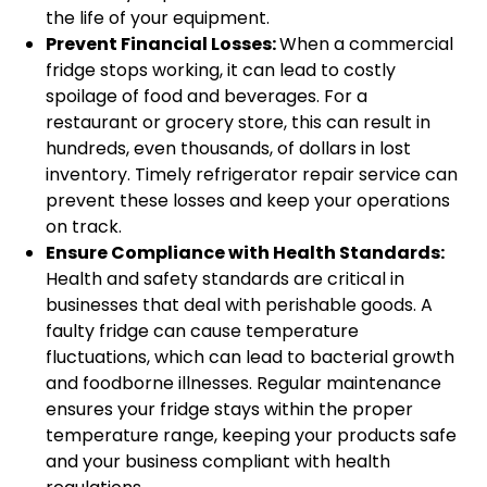
the life of your equipment.
Prevent Financial Losses:
When a commercial
fridge stops working, it can lead to costly
spoilage of food and beverages. For a
restaurant or grocery store, this can result in
hundreds, even thousands, of dollars in lost
inventory. Timely refrigerator repair service can
prevent these losses and keep your operations
on track.
Ensure Compliance with Health Standards:
Health and safety standards are critical in
businesses that deal with perishable goods. A
faulty fridge can cause temperature
fluctuations, which can lead to bacterial growth
and foodborne illnesses. Regular maintenance
ensures your fridge stays within the proper
temperature range, keeping your products safe
and your business compliant with health