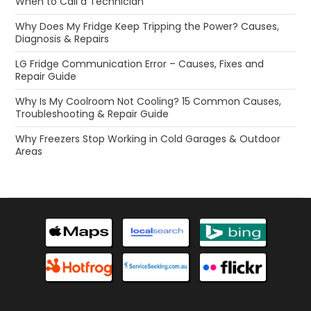
When to Call a Technician
Why Does My Fridge Keep Tripping the Power? Causes,
Diagnosis & Repairs
LG Fridge Communication Error – Causes, Fixes and
Repair Guide
Why Is My Coolroom Not Cooling? 15 Common Causes,
Troubleshooting & Repair Guide
Why Freezers Stop Working in Cold Garages & Outdoor
Areas