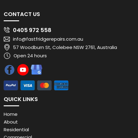
CONTACT US
0405 972 558
info@fastfridgerepairs.com.au
57 Woodburn St, Colebee NSW 2761, Australia
Open 24 hours
QUICK LINKS
Home
About
Residential
Commercial