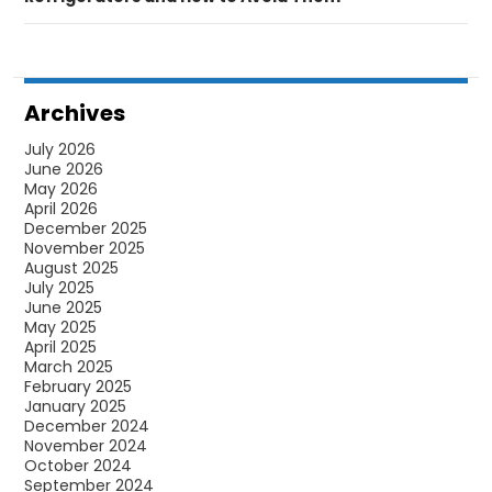
Archives
July 2026
June 2026
May 2026
April 2026
December 2025
November 2025
August 2025
July 2025
June 2025
May 2025
April 2025
March 2025
February 2025
January 2025
December 2024
November 2024
October 2024
September 2024