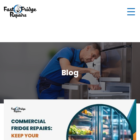
0405 972 558
|
info@fastfridgerepairs.com.au
| 57
Woodburn St, Colebee NSW 2761, Australia
Blog