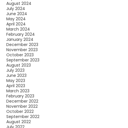
August 2024
July 2024
June 2024
May 2024
April 2024
March 2024
February 2024
January 2024
December 2023
November 2023
October 2023
September 2023
August 2023
July 2023
June 2023
May 2023
April 2023
March 2023
February 2023
December 2022
November 2022
October 2022
September 2022
August 2022
July 2022