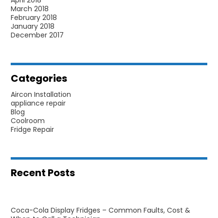
March 2018
February 2018
January 2018
December 2017
Categories
Aircon Installation
appliance repair
Blog
Coolroom
Fridge Repair
Recent Posts
Coca-Cola Display Fridges – Common Faults, Cost &