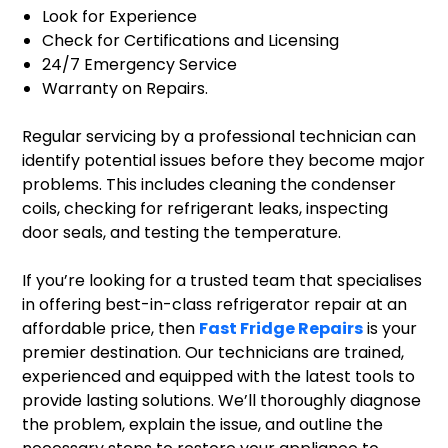
Look for Experience
Check for Certifications and Licensing
24/7 Emergency Service
Warranty on Repairs.
Regular servicing by a professional technician can
identify potential issues before they become major
problems. This includes cleaning the condenser
coils, checking for refrigerant leaks, inspecting
door seals, and testing the temperature.
If you’re looking for a trusted team that specialises
in offering best-in-class refrigerator repair at an
affordable price, then
Fast Fridge Repairs
is your
premier destination. Our technicians are trained,
experienced and equipped with the latest tools to
provide lasting solutions. We’ll thoroughly diagnose
the problem, explain the issue, and outline the