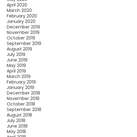
April 2020
March 2020
February 2020
January 2020
December 2019
November 2019
October 2019
September 2019
August 2019
July 2019
June 2019
May 2019
April 2019
March 2019
February 2019
January 2019
December 2018
November 2018
October 2018
September 2018
August 2018
July 2018
June 2018
May 2018
April 2018