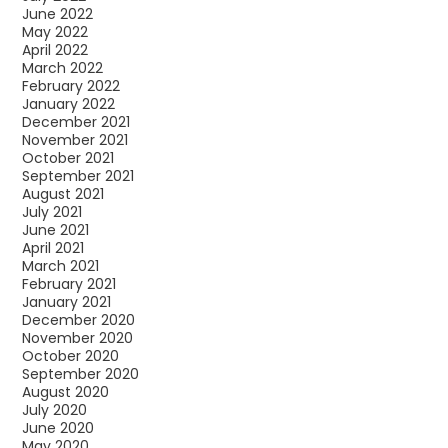
June 2022
May 2022
April 2022
March 2022
February 2022
January 2022
December 2021
November 2021
October 2021
September 2021
August 2021
July 2021
June 2021
April 2021
March 2021
February 2021
January 2021
December 2020
November 2020
October 2020
September 2020
August 2020
July 2020
June 2020
May 2020