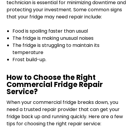
technician is essential for minimizing downtime and
protecting your investment. Some common signs
that your fridge may need repair include:
Food is spoiling faster than usual
The fridge is making unusual noises
The fridge is struggling to maintain its
temperature
Frost build-up.
How to Choose the Right
Commercial Fridge Repair
Service?
When your commercial fridge breaks down, you
need a trusted repair provider that can get your
fridge back up and running quickly. Here are a few
tips for choosing the right repair service: