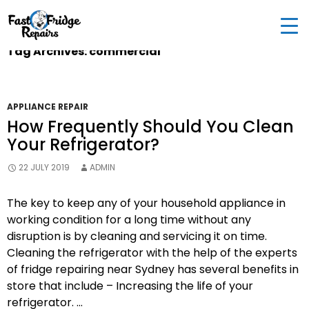
0405 972 558
|
info@fastfridgerepairs.com.au
| 57
Woodburn St, Colebee NSW 2761, Australia
Tag Archives: commercial
APPLIANCE REPAIR
How Frequently Should You Clean
Your Refrigerator?
22 JULY 2019
ADMIN
The key to keep any of your household appliance in
working condition for a long time without any
disruption is by cleaning and servicing it on time.
Cleaning the refrigerator with the help of the experts
of fridge repairing near Sydney has several benefits in
store that include – Increasing the life of your
refrigerator. …