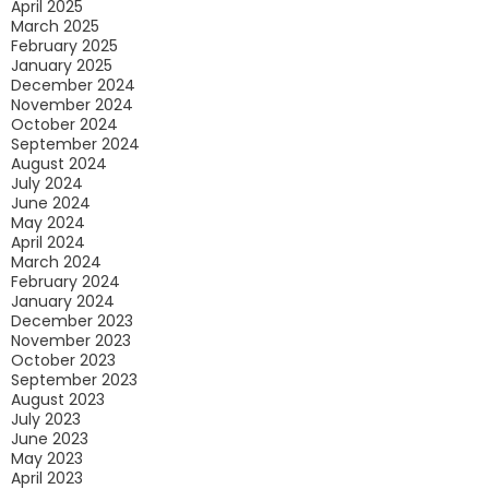
April 2025
March 2025
February 2025
January 2025
December 2024
November 2024
October 2024
September 2024
August 2024
July 2024
June 2024
May 2024
April 2024
March 2024
February 2024
January 2024
December 2023
November 2023
October 2023
September 2023
August 2023
July 2023
June 2023
May 2023
April 2023