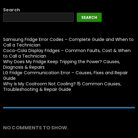
Search
SEARCH
Samsung Fridge Error Codes – Complete Guide and When to
Call a Technician
Coca-Cola Display Fridges – Common Faults, Cost & When
to Call a Technician
Why Does My Fridge Keep Tripping the Power? Causes,
Diagnosis & Repairs
LG Fridge Communication Error – Causes, Fixes and Repair
Guide
Why Is My Coolroom Not Cooling? 15 Common Causes,
Troubleshooting & Repair Guide
Recent Comments
NO COMMENTS TO SHOW.