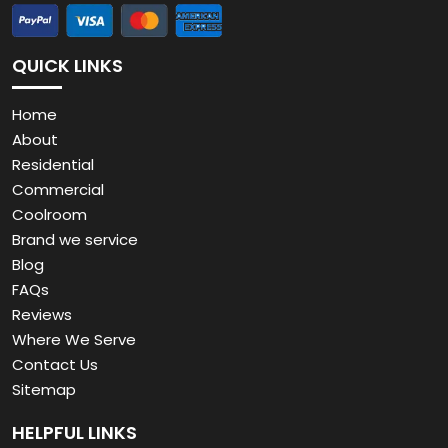
QUICK LINKS
Home
About
Residential
Commercial
Coolroom
Brand we service
Blog
FAQs
Reviews
Where We Serve
Contact Us
Sitemap
HELPFUL LINKS