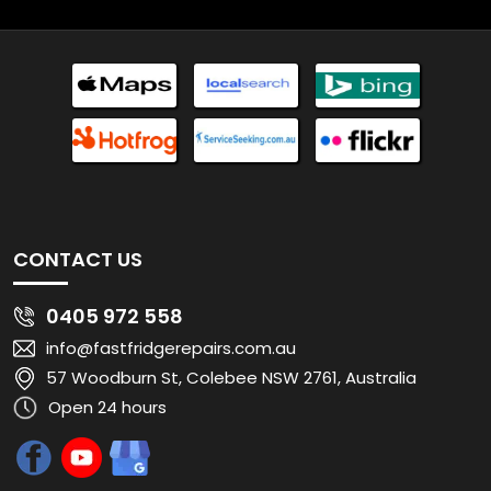
CONTACT US
0405 972 558
info@fastfridgerepairs.com.au
57 Woodburn St, Colebee NSW 2761, Australia
Open 24 hours