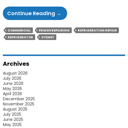
How
Continue Reading
→
Frequently
Should
COMMERCIAL
FRIDGE REPAIRING
REFRIGERATION REPAIR
You
REFRIGERATOR
SYDNEY
Clean
Your
Refrigerator?
Archives
August 2026
July 2026
June 2026
May 2026
April 2026
December 2025
November 2025
August 2025
July 2025
June 2025
May 2025