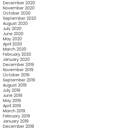
December 2020
November 2020
October 2020
September 2020
August 2020
July 2020
June 2020
May 2020
April 2020
March 2020
February 2020
January 2020
December 2019
November 2019
October 2019
September 2019
August 2019
July 2019
June 2019
May 2019
April 2019
March 2019
February 2019
January 2019
December 2018