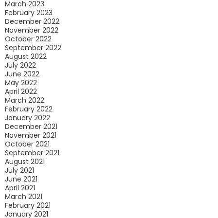
March 2023
February 2023
December 2022
November 2022
October 2022
September 2022
August 2022
July 2022
June 2022
May 2022
April 2022
March 2022
February 2022
January 2022
December 2021
November 2021
October 2021
September 2021
August 2021
July 2021
June 2021
April 2021
March 2021
February 2021
January 2021