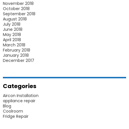
November 2018
October 2018
September 2018
August 2018
July 2018
June 2018
May 2018
April 2018
March 2018
February 2018
January 2018
December 2017
Categories
Aircon Installation
appliance repair
Blog
Coolroom
Fridge Repair