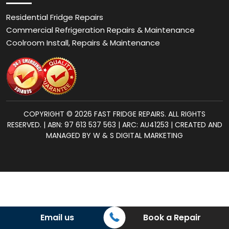
Residential Fridge Repairs
Commercial Refrigeration Repairs & Maintenance
Coolroom Install, Repairs & Maintenance
COPYRIGHT © 2026 FAST FRIDGE REPAIRS. ALL RIGHTS
RESERVED. | ABN: 97 613 537 563 | ARC: AU41253 | CREATED AND
MANAGED BY W & S DIGITAL MARKETING
Email us
Book a Repair