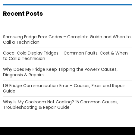
Recent Posts
Samsung Fridge Error Codes – Complete Guide and When to
Call a Technician
Coca-Cola Display Fridges – Common Faults, Cost & When
to Call a Technician
Why Does My Fridge Keep Tripping the Power? Causes,
Diagnosis & Repairs
LG Fridge Communication Error – Causes, Fixes and Repair
Guide
Why Is My Coolroom Not Cooling? 15 Common Causes,
Troubleshooting & Repair Guide