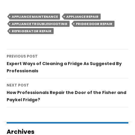
APPLIANCE MAINTENANCE
APPLIANCE REPAIR
APPLIANCE TROUBLESHOOTING
FRIDGE DOOR REPAIR
REFRIGERATOR REPAIR
Post
PREVIOUS POST
navigation
Expert Ways of Cleaning a Fridge As Suggested By
Professionals
NEXT POST
How Professionals Repair the Door of the Fisher and
Paykel Fridge?
Archives