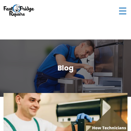
0405 972 558
|
info@fastfridgerepairs.com.au
| 57
Woodburn St, Colebee NSW 2761, Australia
Blog