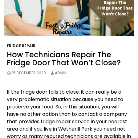
FRIDGE REPAIR
How Technicians Repair The
Fridge Door That Won’t Close?
15 DECEMBER 2020
ADMIN
If the fridge door fails to close, it can really be a
very problematic situation because you need to
preserve your food. So, in this situation, you will
have no other option than to contact a company
that provides fridge repair service in your nearest
area and if you live in Wetherill Park you need not
worry as many reputed technicians are available in