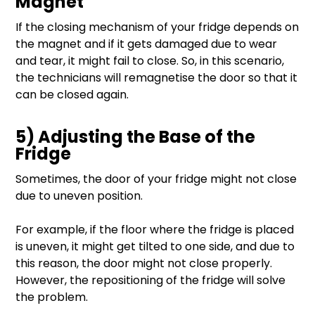
Magnet
If the closing mechanism of your fridge depends on
the magnet and if it gets damaged due to wear
and tear, it might fail to close. So, in this scenario,
the technicians will remagnetise the door so that it
can be closed again.
5) Adjusting the Base of the
Fridge
Sometimes, the door of your fridge might not close
due to uneven position.
For example, if the floor where the fridge is placed
is uneven, it might get tilted to one side, and due to
this reason, the door might not close properly.
However, the repositioning of the fridge will solve
the problem.