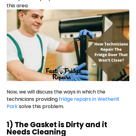
this area.
Now, we will discuss the ways in which the
technicians providing
fridge repairs in Wetherill
Park
solve this problem.
1) The Gasket is Dirty and it
Needs Cleaning