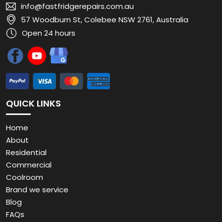
info@fastfridgerepairs.com.au
57 Woodburn St, Colebee NSW 2761, Australia
Open 24 hours
QUICK LINKS
Home
About
Residential
Commercial
Coolroom
Brand we service
Blog
FAQs