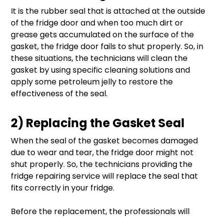
It is the rubber seal that is attached at the outside
of the fridge door and when too much dirt or
grease gets accumulated on the surface of the
gasket, the fridge door fails to shut properly. So, in
these situations, the technicians will clean the
gasket by using specific cleaning solutions and
apply some petroleum jelly to restore the
effectiveness of the seal.
2) Replacing the Gasket Seal
When the seal of the gasket becomes damaged
due to wear and tear, the fridge door might not
shut properly. So, the technicians providing the
fridge repairing service will replace the seal that
fits correctly in your fridge.
Before the replacement, the professionals will