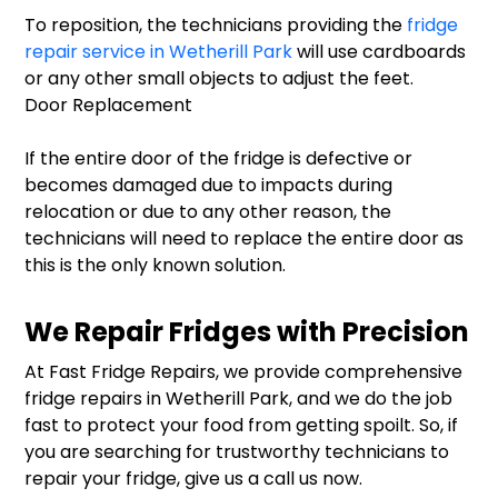
To reposition, the technicians providing the
fridge
repair service in Wetherill Park
will use cardboards
or any other small objects to adjust the feet.
Door Replacement
If the entire door of the fridge is defective or
becomes damaged due to impacts during
relocation or due to any other reason, the
technicians will need to replace the entire door as
this is the only known solution.
We Repair Fridges with Precision
At Fast Fridge Repairs, we provide comprehensive
fridge repairs in Wetherill Park, and we do the job
fast to protect your food from getting spoilt. So, if
you are searching for trustworthy technicians to
repair your fridge, give us a call us now.