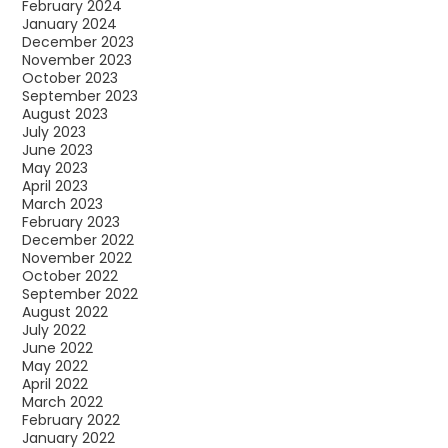
February 2024
January 2024
December 2023
November 2023
October 2023
September 2023
August 2023
July 2023
June 2023
May 2023
April 2023
March 2023
February 2023
December 2022
November 2022
October 2022
September 2022
August 2022
July 2022
June 2022
May 2022
April 2022
March 2022
February 2022
January 2022