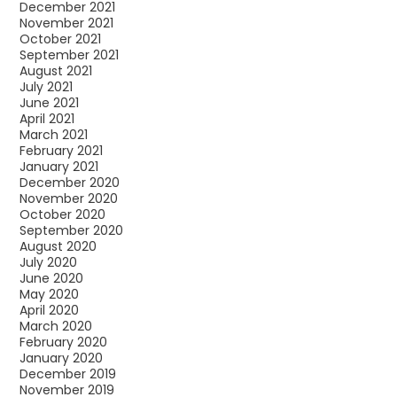
December 2021
November 2021
October 2021
September 2021
August 2021
July 2021
June 2021
April 2021
March 2021
February 2021
January 2021
December 2020
November 2020
October 2020
September 2020
August 2020
July 2020
June 2020
May 2020
April 2020
March 2020
February 2020
January 2020
December 2019
November 2019