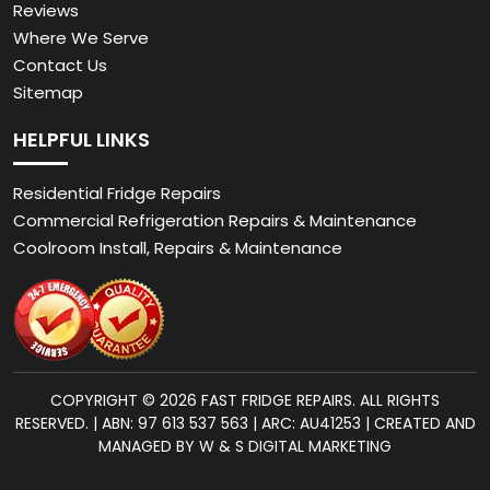
Reviews
Where We Serve
Contact Us
Sitemap
HELPFUL LINKS
Residential Fridge Repairs
Commercial Refrigeration Repairs & Maintenance
Coolroom Install, Repairs & Maintenance
COPYRIGHT © 2026 FAST FRIDGE REPAIRS. ALL RIGHTS
RESERVED. | ABN: 97 613 537 563 | ARC: AU41253 | CREATED AND
MANAGED BY W & S DIGITAL MARKETING