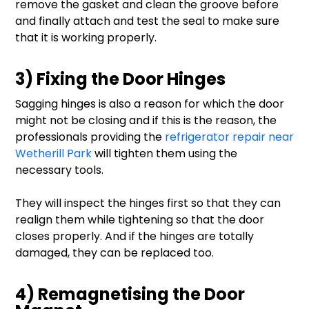
remove the gasket and clean the groove before
and finally attach and test the seal to make sure
that it is working properly.
3) Fixing the Door Hinges
Sagging hinges is also a reason for which the door
might not be closing and if this is the reason, the
professionals providing the
refrigerator repair near
Wetherill Park
will tighten them using the
necessary tools.
They will inspect the hinges first so that they can
realign them while tightening so that the door
closes properly. And if the hinges are totally
damaged, they can be replaced too.
4) Remagnetising the Door