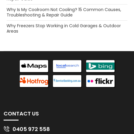
Why Is My Coolroom Not Cooling? 15 Common Causes,
Troubleshooting & Repair Guide
Why Freezers Stop Working in Cold Garages & Outdoor
Areas
CONTACT US
0405 972 558