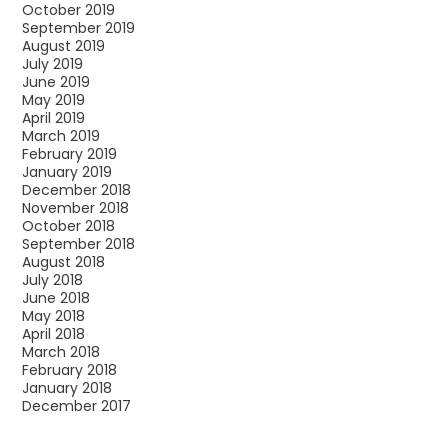
October 2019
September 2019
August 2019
July 2019
June 2019
May 2019
April 2019
March 2019
February 2019
January 2019
December 2018
November 2018
October 2018
September 2018
August 2018
July 2018
June 2018
May 2018
April 2018
March 2018
February 2018
January 2018
December 2017