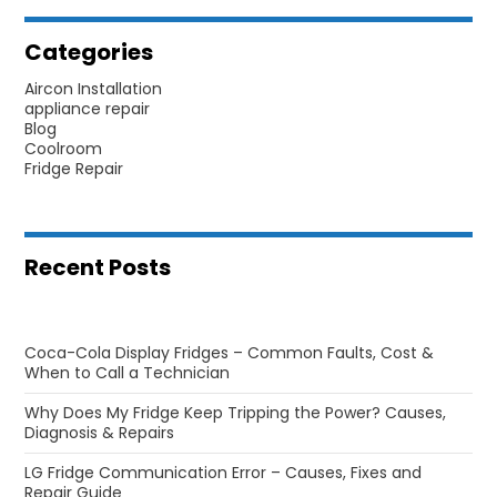
Categories
Aircon Installation
appliance repair
Blog
Coolroom
Fridge Repair
Recent Posts
Coca-Cola Display Fridges – Common Faults, Cost &
When to Call a Technician
Why Does My Fridge Keep Tripping the Power? Causes,
Diagnosis & Repairs
LG Fridge Communication Error – Causes, Fixes and
Repair Guide