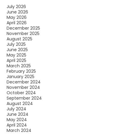
July 2026
June 2026
May 2026
April 2026
December 2025
November 2025
August 2025
July 2025
June 2025
May 2025
April 2025
March 2025
February 2025
January 2025
December 2024
November 2024
October 2024
September 2024
August 2024
July 2024
June 2024
May 2024
April 2024
March 2024