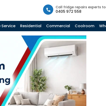
info@fastfridgerepairs.com.au
| 57 Woodburn St, Colebee N
Call fridge repairs experts t
0405 972 558
Tag Archives: What Is Split System Air
Conditioning
 Service
Residential
Commercial
Coolroom
Whe