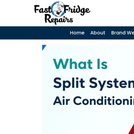
0405 972 558
|
Search
SEARCH
SKIP TO CONTENT
Home
About
Brand We
Samsung
Fridge Error
Codes –
Complete Guide
and When to
Call a
Technician
Coca-Cola
Display Fridges
– Common
Faults, Cost &
When to Call a
Technician
Why Does My
Fridge Keep
Tripping the
Power? Causes,