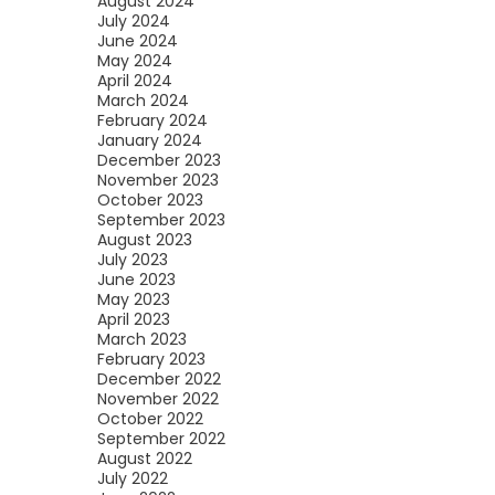
August 2024
July 2024
June 2024
May 2024
April 2024
March 2024
February 2024
January 2024
December 2023
November 2023
October 2023
September 2023
August 2023
July 2023
June 2023
May 2023
April 2023
March 2023
February 2023
December 2022
November 2022
October 2022
September 2022
August 2022
July 2022