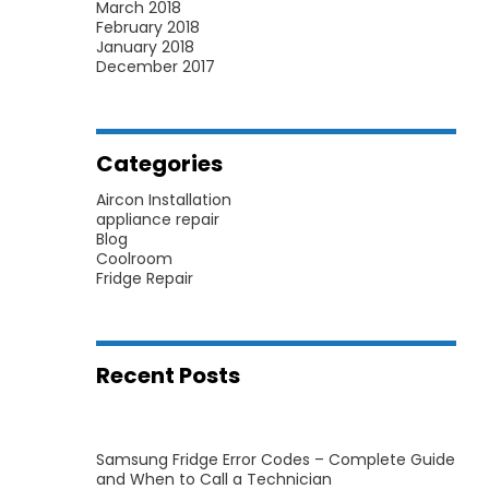
March 2018
February 2018
January 2018
December 2017
Categories
Aircon Installation
appliance repair
Blog
Coolroom
Fridge Repair
Recent Posts
Samsung Fridge Error Codes – Complete Guide
and When to Call a Technician