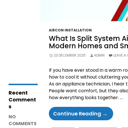
Diagnosis &
Repairs
LG Fridge
Communicatio
n Error – Causes,
Fixes and Repair
AIRCON INSTALLATION
Guide
What Is Split System Ai
Why Is My
Coolroom Not
Modern Homes and Sm
Cooling? 15
Common
23 DECEMBER 2025
ADMIN
LEAVE A
Causes,
Troubleshooting
& Repair Guide
If you have ever stood in a warm r
how to cool it without cluttering you
As an appliance technician, I hear 
People want comfort, but they als
Recent
how everything looks together. …
Comment
s
What
Continue Reading
→
NO
Is
COMMENTS