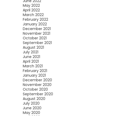
June 2022
May 2022
April 2022
March 2022
February 2022
January 2022
December 2021
November 2021
October 2021
September 2021
August 2021
July 2021
June 2021
April 2021
March 2021
February 2021
January 2021
December 2020
November 2020
October 2020
September 2020
August 2020
July 2020
June 2020
May 2020