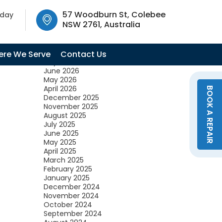
SW 2761, Australia
57 Woodburn St, Colebee
oday
NSW 2761, Australia
Archives
August 2026
re We Serve
Contact Us
July 2026
June 2026
May 2026
April 2026
BOOK A REPAIR
December 2025
November 2025
August 2025
July 2025
June 2025
May 2025
April 2025
March 2025
February 2025
January 2025
December 2024
November 2024
October 2024
September 2024