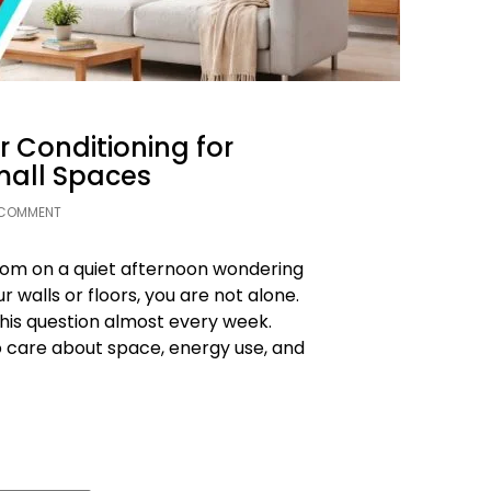
r Conditioning for
all Spaces
 COMMENT
oom on a quiet afternoon wondering
r walls or floors, you are not alone.
this question almost every week.
o care about space, energy use, and