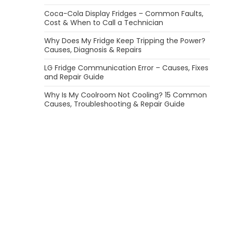
Coca-Cola Display Fridges – Common Faults,
Cost & When to Call a Technician
Why Does My Fridge Keep Tripping the Power?
Causes, Diagnosis & Repairs
LG Fridge Communication Error – Causes, Fixes
and Repair Guide
Why Is My Coolroom Not Cooling? 15 Common
Causes, Troubleshooting & Repair Guide