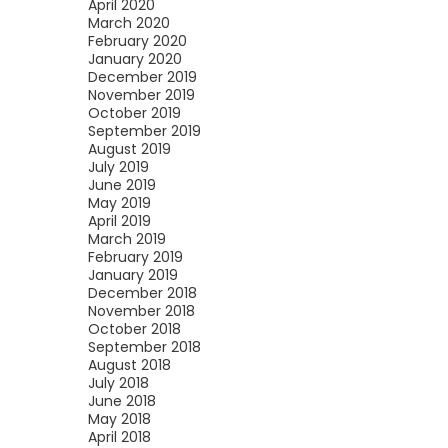
April 2020
March 2020
February 2020
January 2020
December 2019
November 2019
October 2019
September 2019
August 2019
July 2019
June 2019
May 2019
April 2019
March 2019
February 2019
January 2019
December 2018
November 2018
October 2018
September 2018
August 2018
July 2018
June 2018
May 2018
April 2018