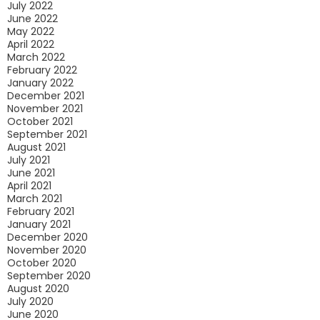
July 2022
June 2022
May 2022
April 2022
March 2022
February 2022
January 2022
December 2021
November 2021
October 2021
September 2021
August 2021
July 2021
June 2021
April 2021
March 2021
February 2021
January 2021
December 2020
November 2020
October 2020
September 2020
August 2020
July 2020
June 2020