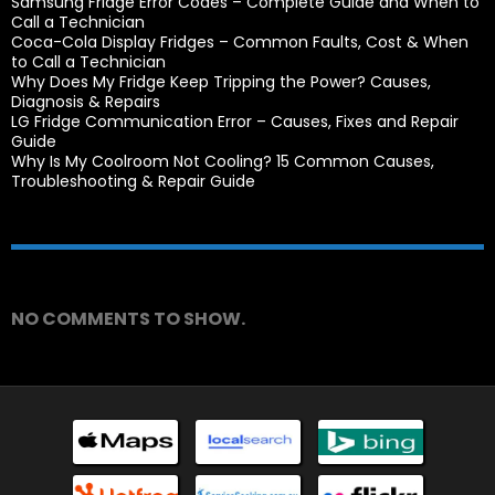
Samsung Fridge Error Codes – Complete Guide and When to
Call a Technician
Coca-Cola Display Fridges – Common Faults, Cost & When
to Call a Technician
Why Does My Fridge Keep Tripping the Power? Causes,
Diagnosis & Repairs
LG Fridge Communication Error – Causes, Fixes and Repair
Guide
Why Is My Coolroom Not Cooling? 15 Common Causes,
Troubleshooting & Repair Guide
Recent Comments
NO COMMENTS TO SHOW.