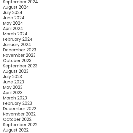
September 2024
August 2024
July 2024
June 2024
May 2024
April 2024
March 2024
February 2024
January 2024
December 2023
November 2023
October 2023
September 2023
August 2023
July 2023
June 2023
May 2023
April 2023
March 2023
February 2023
December 2022
November 2022
October 2022
September 2022
August 2022