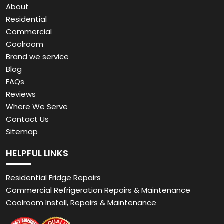
About
Residential
Commercial
Coolroom
Brand we service
Blog
FAQs
Reviews
Where We Serve
Contact Us
Sitemap
HELPFUL LINKS
Residential Fridge Repairs
Commercial Refrigeration Repairs & Maintenance
Coolroom Install, Repairs & Maintenance