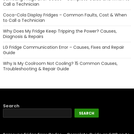
Call a Technician
Coca-Cola Display Fridges – Common Faults, Cost & When
to Call a Technician
Why Does My Fridge Keep Tripping the Power? Causes,
Diagnosis & Repairs
LG Fridge Communication Error – Causes, Fixes and Repair
Guide
Why Is My Coolroom Not Cooling? 15 Common Causes,
Troubleshooting & Repair Guide
Search
SEARCH