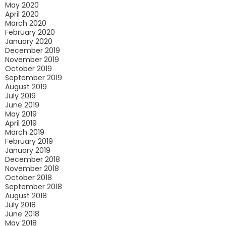
May 2020
April 2020
March 2020
February 2020
January 2020
December 2019
November 2019
October 2019
September 2019
August 2019
July 2019
June 2019
May 2019
April 2019
March 2019
February 2019
January 2019
December 2018
November 2018
October 2018
September 2018
August 2018
July 2018
June 2018
May 2018