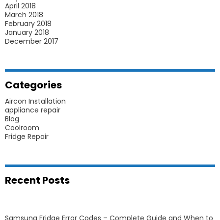
April 2018
March 2018
February 2018
January 2018
December 2017
Categories
Aircon Installation
appliance repair
Blog
Coolroom
Fridge Repair
Recent Posts
Samsung Fridge Error Codes – Complete Guide and When to