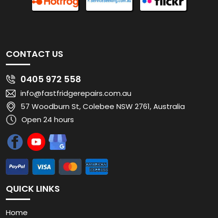
CONTACT US
0405 972 558
info@fastfridgerepairs.com.au
57 Woodburn St, Colebee NSW 2761, Australia
Open 24 hours
QUICK LINKS
Home