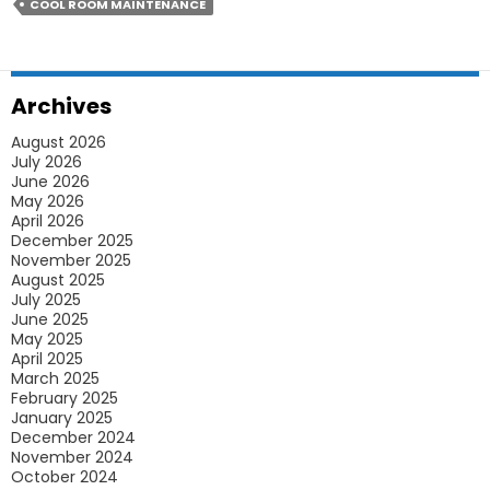
Let
COOL ROOM MAINTENANCE
Your
Commercial
Refrigeration
Archives
Run
August 2026
Efficiently
July 2026
June 2026
May 2026
April 2026
December 2025
November 2025
August 2025
July 2025
June 2025
May 2025
April 2025
March 2025
February 2025
January 2025
December 2024
November 2024
October 2024