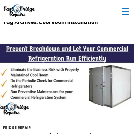
0405 972 558
|
info@fastfridgerepairs.com.au
| 57
Woodburn St, Colebee NSW 2761, Australia
Tag Archives: Cool Room Installation
FRIDGE REPAIR