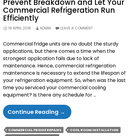
Prevent Breakdown and Let Your
Commercial Refrigeration Run
Efficiently
19 APRIL 2018
ADMIN
LEAVE A COMMENT
Commercial fridge units are no doubt the sturdy
applications, but there comes a time when the
strongest application fails due to lack of
maintenance. Hence, commercial refrigeration
maintenance is necessary to extend the lifespan of
your refrigeration equipment. So, when was the last
time you serviced your commercial cooling
equipment? Is there any schedule for …
Prevent
Continue Reading
→
Breakdown
And
COMMERCIAL FRIDGE REPAIRS
COOL ROOM INSTALLATION