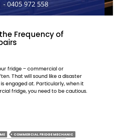
 the Frequency of
pairs
our fridge – commercial or
en. That will sound like a disaster
 is engaged at. Particularly, when it
al fridge, you need to be cautious.
 ME
COMMERCIAL FRIDGE MECHANIC