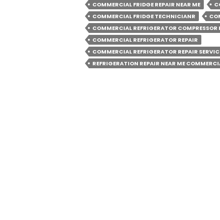
Minimise
COMMERCIAL FRIDGE REPAIR NEAR ME
C
The
COMMERCIAL FRIDGE TECHNICIANR
COM
Frequenc
COMMERCIAL REFRIGERATOR COMPRESSOR 
COMMERCIAL REFRIGERATOR REPAIR
Of
COMMERCIAL REFRIGERATOR REPAIR SERVIC
Commerc
REFRIGERATION REPAIR NEAR ME COMMERCI
Fridge
Repairs