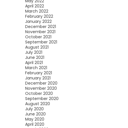
May 2022
April 2022
March 2022
February 2022
January 2022
December 2021
November 2021
October 2021
September 2021
August 2021
July 2021
June 2021
April 2021
March 2021
February 2021
January 2021
December 2020
November 2020
October 2020
September 2020
August 2020
July 2020
June 2020
May 2020
April 2020