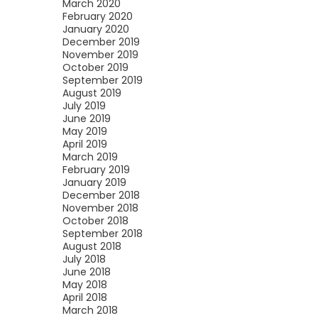
March 2020
February 2020
January 2020
December 2019
November 2019
October 2019
September 2019
August 2019
July 2019
June 2019
May 2019
April 2019
March 2019
February 2019
January 2019
December 2018
November 2018
October 2018
September 2018
August 2018
July 2018
June 2018
May 2018
April 2018
March 2018