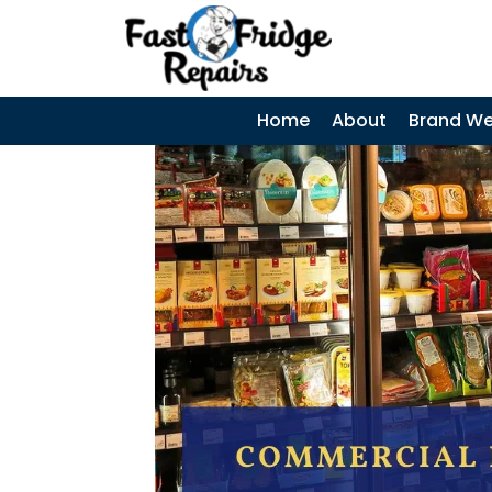
0405 972 558
|
Search
SEARCH
SKIP TO CONTENT
Home
About
Brand We
Coca-Cola
Display Fridges
– Common
Faults, Cost &
When to Call a
Technician
Why Does My
Fridge Keep
Tripping the
Power? Causes,
Diagnosis &
Repairs
LG Fridge
Communicatio
n Error – Causes,
Fixes and Repair
Guide