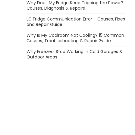
Why Does My Fridge Keep Tripping the Power?
Causes, Diagnosis & Repairs
LG Fridge Communication Error – Causes, Fixes
and Repair Guide
Why Is My Coolroom Not Cooling? 15 Common
Causes, Troubleshooting & Repair Guide
Why Freezers Stop Working in Cold Garages &
Outdoor Areas