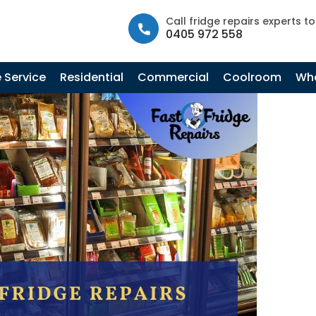
info@fastfridgerepairs.com.au
| 57 Woodburn St, Colebee N
Call fridge repairs experts t
0405 972 558
Tag Archives: Commercial Fridge Mechanic
 Service
Residential
Commercial
Coolroom
Whe