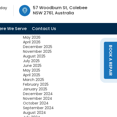
SW 2761, Australia
57 Woodburn St, Colebee
oday
NSW 2761, Australia
Archives
July 2026
re We Serve
Contact Us
June 2026
May 2026
April 2026
December 2025
BOOK A REPAIR
November 2025
August 2025
July 2025
June 2025
May 2025
April 2025
March 2025
February 2025
January 2025
December 2024
November 2024
October 2024
September 2024
August 2024