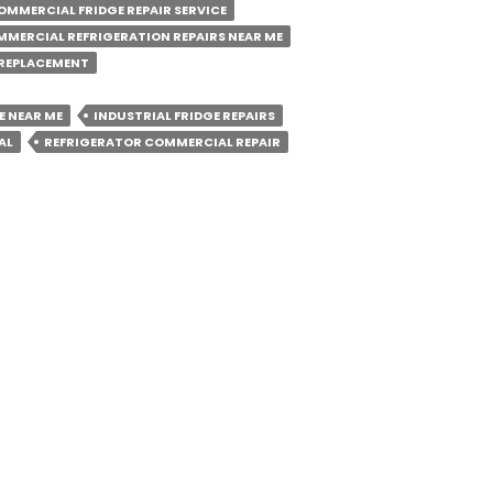
OMMERCIAL FRIDGE REPAIR SERVICE
MERCIAL REFRIGERATION REPAIRS NEAR ME
y
REPLACEMENT
E NEAR ME
INDUSTRIAL FRIDGE REPAIRS
ial
AL
REFRIGERATOR COMMERCIAL REPAIR