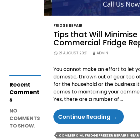
Why Is My
Coolroom Not
Cooling? 15
Common
Causes,
FRIDGE REPAIR
Troubleshooting
Tips that Will Minimise
& Repair Guide
Why Freezers
Commercial Fridge Re
Stop Working in
Cold Garages &
21 AUGUST 2021
ADMIN
Outdoor Areas
You cannot make an effort to let y
domestic, thrown out of gear too oft
Recent
for the household or the business it
Comment
comes to maintaining your commerci
s
Yes, there are a number of …
NO
Tips
Continue Reading
→
COMMENTS
That
TO SHOW.
Will
COMMERCIAL FRIDGE FREEZER REPAIRS NEAR