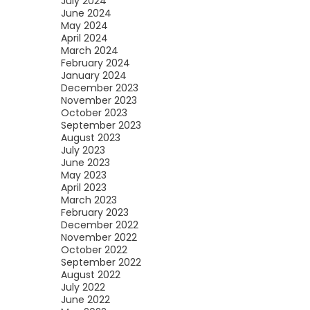
July 2024
June 2024
May 2024
April 2024
March 2024
February 2024
January 2024
December 2023
November 2023
October 2023
September 2023
August 2023
July 2023
June 2023
May 2023
April 2023
March 2023
February 2023
December 2022
November 2022
October 2022
September 2022
August 2022
July 2022
June 2022