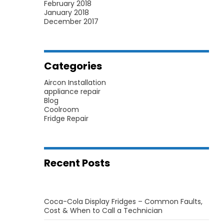
February 2018
January 2018
December 2017
Categories
Aircon Installation
appliance repair
Blog
Coolroom
Fridge Repair
Recent Posts
Coca-Cola Display Fridges – Common Faults,
Cost & When to Call a Technician