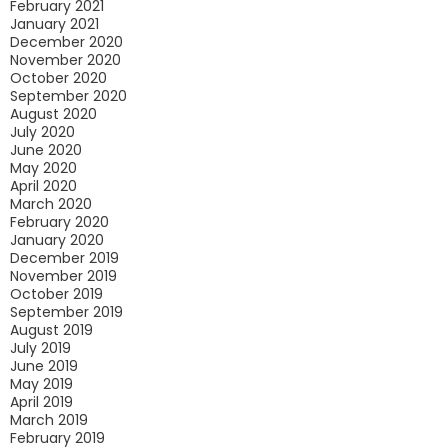
February 2021
January 2021
December 2020
November 2020
October 2020
September 2020
August 2020
July 2020
June 2020
May 2020
April 2020
March 2020
February 2020
January 2020
December 2019
November 2019
October 2019
September 2019
August 2019
July 2019
June 2019
May 2019
April 2019
March 2019
February 2019