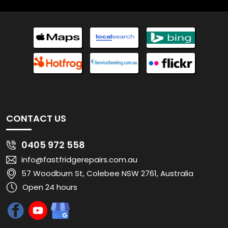
CONTACT US
0405 972 558
info@fastfridgerepairs.com.au
57 Woodburn St, Colebee NSW 2761, Australia
Open 24 hours