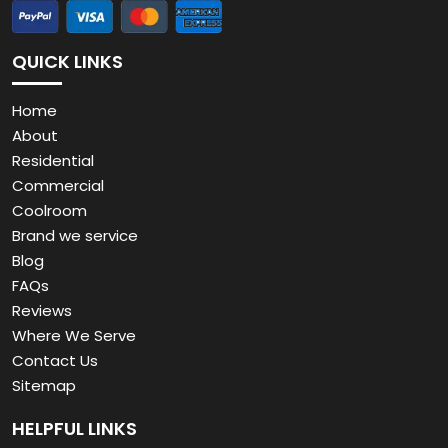
QUICK LINKS
Home
About
Residential
Commercial
Coolroom
Brand we service
Blog
FAQs
Reviews
Where We Serve
Contact Us
Sitemap
HELPFUL LINKS