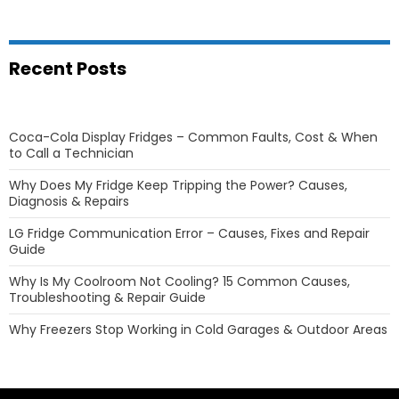
Recent Posts
Coca-Cola Display Fridges – Common Faults, Cost & When
to Call a Technician
Why Does My Fridge Keep Tripping the Power? Causes,
Diagnosis & Repairs
LG Fridge Communication Error – Causes, Fixes and Repair
Guide
Why Is My Coolroom Not Cooling? 15 Common Causes,
Troubleshooting & Repair Guide
Why Freezers Stop Working in Cold Garages & Outdoor Areas