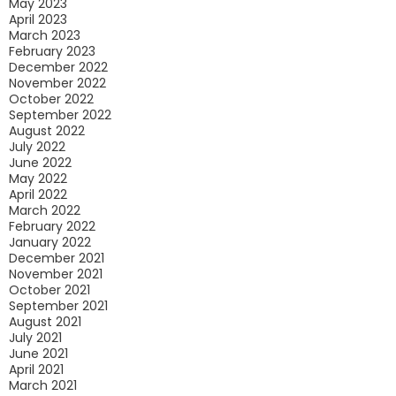
May 2023
April 2023
March 2023
February 2023
December 2022
November 2022
October 2022
September 2022
August 2022
July 2022
June 2022
May 2022
April 2022
March 2022
February 2022
January 2022
December 2021
November 2021
October 2021
September 2021
August 2021
July 2021
June 2021
April 2021
March 2021