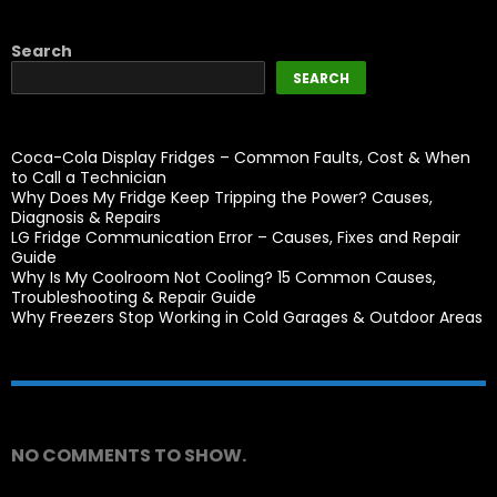
Search
SEARCH
Coca-Cola Display Fridges – Common Faults, Cost & When
to Call a Technician
Why Does My Fridge Keep Tripping the Power? Causes,
Diagnosis & Repairs
LG Fridge Communication Error – Causes, Fixes and Repair
Guide
Why Is My Coolroom Not Cooling? 15 Common Causes,
Troubleshooting & Repair Guide
Why Freezers Stop Working in Cold Garages & Outdoor Areas
Recent Comments
NO COMMENTS TO SHOW.