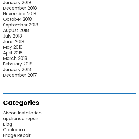
January 2019
December 2018
November 2018
October 2018
September 2018
August 2018
July 2018
June 2018
May 2018
April 2018
March 2018
February 2018
January 2018
December 2017
Categories
Aircon Installation
appliance repair
Blog
Coolroom
Fridge Repair