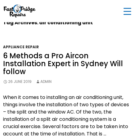
0405 972 558
|
info@fastfridgerepairs.com.au
| 57
Woodburn St, Colebee NSW 2761, Australia
Tag Archives: air conditioning unit
APPLIANCE REPAIR
6 Methods a Pro Aircon
Installation Expert in Sydney Will
follow
26 JUNE 2019
ADMIN
When it comes to installing an air conditioning unit,
things involve the installation of two types of devices
– the split and the window AC. Of the two, the
installation of a split air conditioning system is a
crucial exercise. Several factors are to be taken into
account at the time of installation. That is …