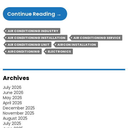
6
Continue Reading
→
Methods
A
AIR CONDITIONING INDUSTRY
Pro
AIR CONDITIONING INSTALLATION
AIR CONDITIONING SERVICE
Aircon
AIR CONDITIONING UNIT
AIRCON INSTALLATION
Installation
AIRCONDITIONING
ELECTRONICS
Expert
In
Sydney
Archives
Will
July 2026
Follow
June 2026
May 2026
April 2026
December 2025
November 2025
August 2025
July 2025