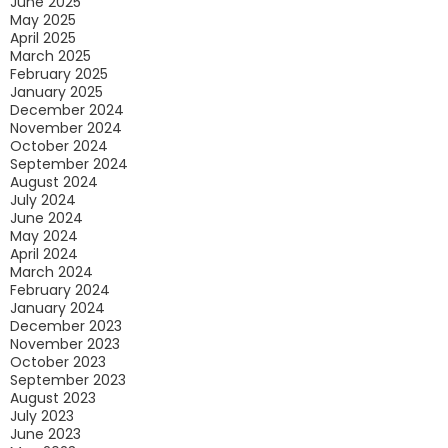
June 2025
May 2025
April 2025
March 2025
February 2025
January 2025
December 2024
November 2024
October 2024
September 2024
August 2024
July 2024
June 2024
May 2024
April 2024
March 2024
February 2024
January 2024
December 2023
November 2023
October 2023
September 2023
August 2023
July 2023
June 2023