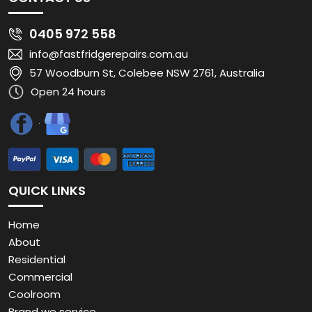
0405 972 558
info@fastfridgerepairs.com.au
57 Woodburn St, Colebee NSW 2761, Australia
Open 24 hours
QUICK LINKS
Home
About
Residential
Commercial
Coolroom
Brand we service