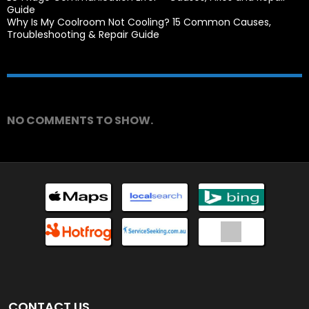
Guide
Why Is My Coolroom Not Cooling? 15 Common Causes,
Troubleshooting & Repair Guide
Recent Comments
NO COMMENTS TO SHOW.
CONTACT US