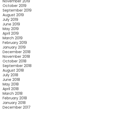
November 2019
October 2019
September 2019
August 2019
July 2019
June 2019
May 2019
April 2019
March 2019
February 2019
January 2019
December 2018
November 2018
October 2018
September 2018
August 2018
July 2018
June 2018
May 2018
April 2018
March 2018
February 2018
January 2018
December 2017