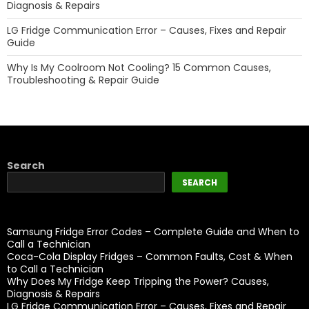
Diagnosis & Repairs
LG Fridge Communication Error – Causes, Fixes and Repair
Guide
Why Is My Coolroom Not Cooling? 15 Common Causes,
Troubleshooting & Repair Guide
Search
SEARCH
Samsung Fridge Error Codes – Complete Guide and When to
Call a Technician
Coca-Cola Display Fridges – Common Faults, Cost & When
to Call a Technician
Why Does My Fridge Keep Tripping the Power? Causes,
Diagnosis & Repairs
LG Fridge Communication Error – Causes, Fixes and Repair