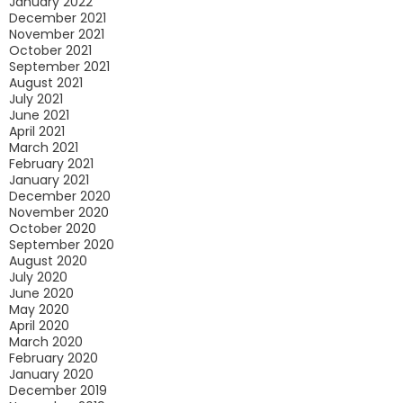
January 2022
December 2021
November 2021
October 2021
September 2021
August 2021
July 2021
June 2021
April 2021
March 2021
February 2021
January 2021
December 2020
November 2020
October 2020
September 2020
August 2020
July 2020
June 2020
May 2020
April 2020
March 2020
February 2020
January 2020
December 2019