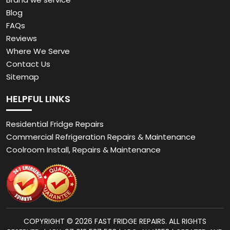
Blog
FAQs
Reviews
Where We Serve
Contact Us
Sitemap
HELPFUL LINKS
Residential Fridge Repairs
Commercial Refrigeration Repairs & Maintenance
Coolroom Install, Repairs & Maintenance
COPYRIGHT © 2026 FAST FRIDGE REPAIRS. ALL RIGHTS