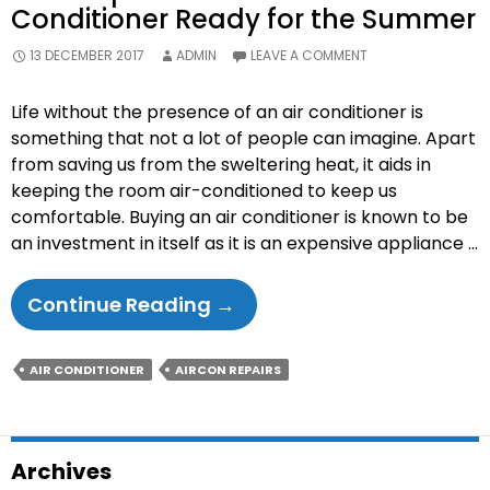
Conditioner Ready for the Summer
13 DECEMBER 2017
ADMIN
LEAVE A COMMENT
Life without the presence of an air conditioner is
something that not a lot of people can imagine. Apart
from saving us from the sweltering heat, it aids in
keeping the room air-conditioned to keep us
comfortable. Buying an air conditioner is known to be
an investment in itself as it is an expensive appliance …
The
Continue Reading
→
6
Tips
AIR CONDITIONER
AIRCON REPAIRS
To
Make
Your
Archives
Air