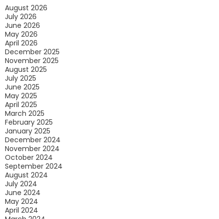
August 2026
Conditioner
July 2026
Ready
June 2026
May 2026
For
April 2026
The
December 2025
November 2025
Summer
August 2025
July 2025
June 2025
May 2025
April 2025
March 2025
February 2025
January 2025
December 2024
November 2024
October 2024
September 2024
August 2024
July 2024
June 2024
May 2024
April 2024