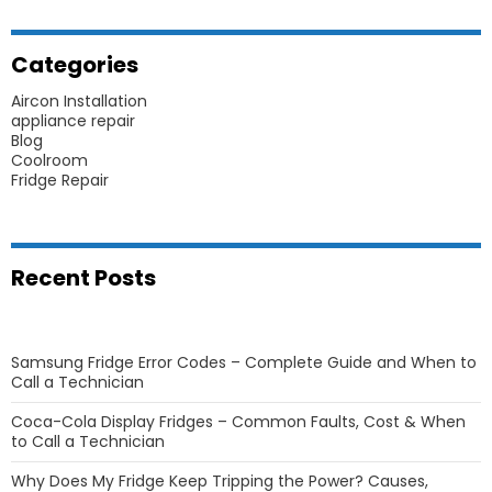
Categories
Aircon Installation
appliance repair
Blog
Coolroom
Fridge Repair
Recent Posts
Samsung Fridge Error Codes – Complete Guide and When to
Call a Technician
Coca-Cola Display Fridges – Common Faults, Cost & When
to Call a Technician
Why Does My Fridge Keep Tripping the Power? Causes,