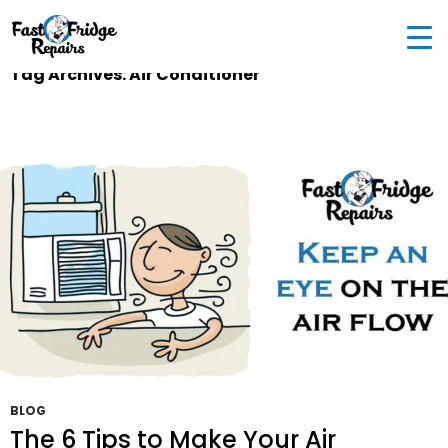
0405 972 558
|
info@fastfridgerepairs.com.au
| 57
Woodburn St, Colebee NSW 2761, Australia
Tag Archives: Air Conditioner
BLOG
The 6 Tips to Make Your Air