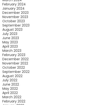
March 2024
February 2024
January 2024
December 2023
November 2023
October 2023
September 2023
August 2023
July 2023
June 2023
May 2023
April 2023
March 2023
February 2023
December 2022
November 2022
October 2022
September 2022
August 2022
July 2022
June 2022
May 2022
April 2022
March 2022
February 2022