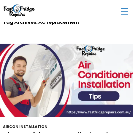
0405 972 558
|
info@fastfridgerepairs.com.au
| 57
Woodburn St, Colebee NSW 2761, Australia
Tag Archives: AC replacement
AIRCON INSTALLATION