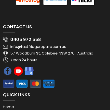
CONTACT US
0405 972 558
info@fastfridgerepairs.com.au
57 Woodburn St, Colebee NSW 2761, Australia
Open 24 hours
QUICK LINKS
Home