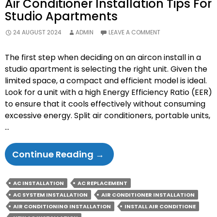
Air Conditioner Installation Tips For
Studio Apartments
24 AUGUST 2024
ADMIN
LEAVE A COMMENT
The first step when deciding on an aircon install in a
studio apartment is selecting the right unit. Given the
limited space, a compact and efficient model is ideal.
Look for a unit with a high Energy Efficiency Ratio (EER)
to ensure that it cools effectively without consuming
excessive energy. Split air conditioners, portable units,
…
Air
Continue Reading
→
Conditioner
Installation
AC INSTALLATION
AC REPLACEMENT
Tips
AC SYSTEM INSTALLATION
AIR CONDITIONER INSTALLATION
For
AIR CONDITIONING INSTALLATION
INSTALL AIR CONDITIONE