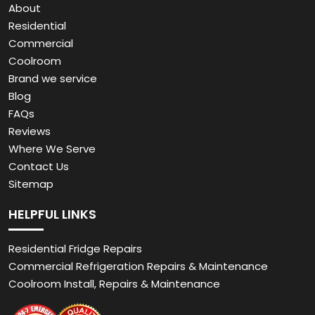
About
Residential
Commercial
Coolroom
Brand we service
Blog
FAQs
Reviews
Where We Serve
Contact Us
Sitemap
HELPFUL LINKS
Residential Fridge Repairs
Commercial Refrigeration Repairs & Maintenance
Coolroom Install, Repairs & Maintenance