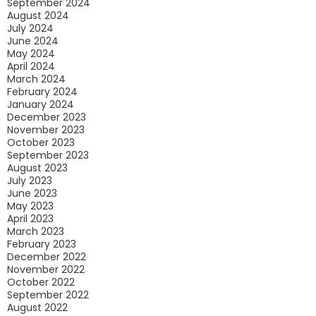
September 2024
August 2024
July 2024
June 2024
May 2024
April 2024
March 2024
February 2024
January 2024
December 2023
November 2023
October 2023
September 2023
August 2023
July 2023
June 2023
May 2023
April 2023
March 2023
February 2023
December 2022
November 2022
October 2022
September 2022
August 2022