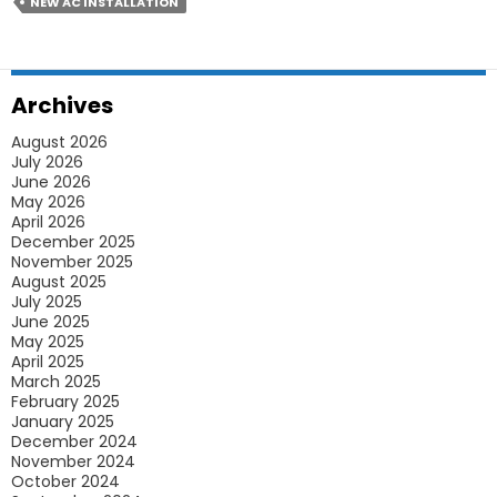
Studio
NEW AC INSTALLATION
Apartments
Archives
August 2026
July 2026
June 2026
May 2026
April 2026
December 2025
November 2025
August 2025
July 2025
June 2025
May 2025
April 2025
March 2025
February 2025
January 2025
December 2024
November 2024
October 2024