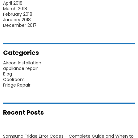
April 2018
March 2018
February 2018
January 2018
December 2017
Categories
Aircon Installation
appliance repair
Blog
Coolroom
Fridge Repair
Recent Posts
Samsung Fridge Error Codes – Complete Guide and When to