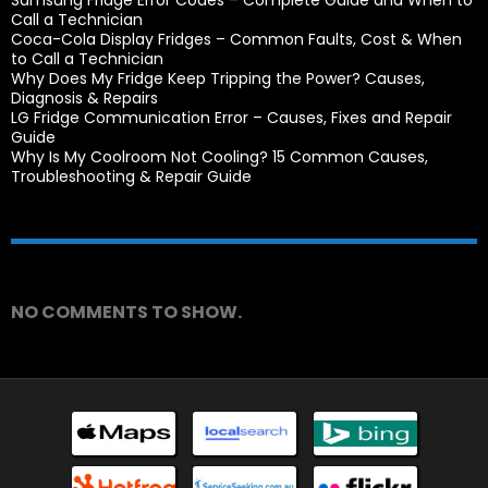
Samsung Fridge Error Codes – Complete Guide and When to
Call a Technician
Coca-Cola Display Fridges – Common Faults, Cost & When
to Call a Technician
Why Does My Fridge Keep Tripping the Power? Causes,
Diagnosis & Repairs
LG Fridge Communication Error – Causes, Fixes and Repair
Guide
Why Is My Coolroom Not Cooling? 15 Common Causes,
Troubleshooting & Repair Guide
Recent Comments
NO COMMENTS TO SHOW.