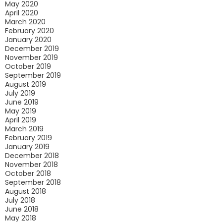
May 2020
April 2020
March 2020
February 2020
January 2020
December 2019
November 2019
October 2019
September 2019
August 2019
July 2019
June 2019
May 2019
April 2019
March 2019
February 2019
January 2019
December 2018
November 2018
October 2018
September 2018
August 2018
July 2018
June 2018
May 2018