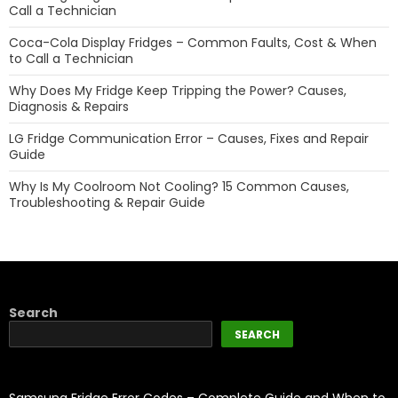
Call a Technician
Coca-Cola Display Fridges – Common Faults, Cost & When
to Call a Technician
Why Does My Fridge Keep Tripping the Power? Causes,
Diagnosis & Repairs
LG Fridge Communication Error – Causes, Fixes and Repair
Guide
Why Is My Coolroom Not Cooling? 15 Common Causes,
Troubleshooting & Repair Guide
Search
SEARCH