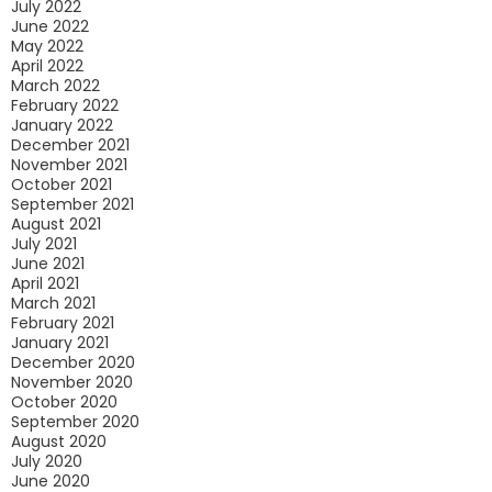
July 2022
June 2022
May 2022
April 2022
March 2022
February 2022
January 2022
December 2021
November 2021
October 2021
September 2021
August 2021
July 2021
June 2021
April 2021
March 2021
February 2021
January 2021
December 2020
November 2020
October 2020
September 2020
August 2020
July 2020
June 2020