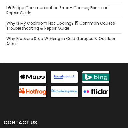
LG Fridge Communication Error – Causes, Fixes and
Repair Guide
Why Is My Coolroom Not Cooling? 15 Common Causes,
Troubleshooting & Repair Guide
Why Freezers Stop Working in Cold Garages & Outdoor
Areas
CONTACT US