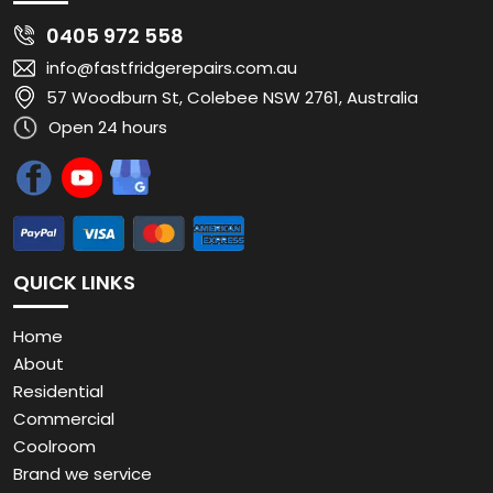
0405 972 558
info@fastfridgerepairs.com.au
57 Woodburn St, Colebee NSW 2761, Australia
Open 24 hours
QUICK LINKS
Home
About
Residential
Commercial
Coolroom
Brand we service