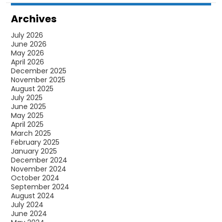
Archives
July 2026
June 2026
May 2026
April 2026
December 2025
November 2025
August 2025
July 2025
June 2025
May 2025
April 2025
March 2025
February 2025
January 2025
December 2024
November 2024
October 2024
September 2024
August 2024
July 2024
June 2024