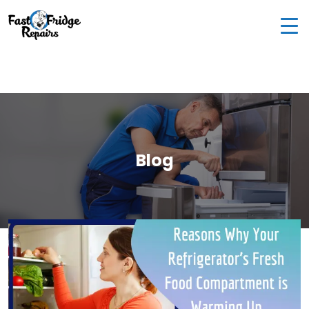
0405 972 558
|
info@fastfridgerepairs.com.au
| 57
Woodburn St, Colebee NSW 2761, Australia
Blog