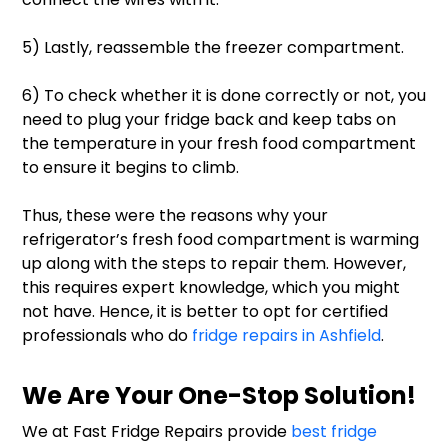
5) Lastly, reassemble the freezer compartment.
6) To check whether it is done correctly or not, you
need to plug your fridge back and keep tabs on
the temperature in your fresh food compartment
to ensure it begins to climb.
Thus, these were the reasons why your
refrigerator’s fresh food compartment is warming
up along with the steps to repair them. However,
this requires expert knowledge, which you might
not have. Hence, it is better to opt for certified
professionals who do
fridge repairs in Ashfield
.
We Are Your One-Stop Solution!
We at Fast Fridge Repairs provide
best fridge