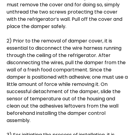
must remove the cover and for doing so, simply
unthread the two screws protecting the cover
with the refrigerator’s wall. Pull off the cover and
place the damper safely.
2) Prior to the removal of damper cover, it is
essential to disconnect the wire harness running
through the ceiling of the refrigerator. After
disconnecting the wires, pull the damper from the
wall of a fresh food compartment. Since the
damper is positioned with adhesive; one must use a
little amount of force while removing it. On
successful detachment of the damper, slide the
sensor of temperature out of the housing and
clean out the adhesives leftovers from the wall
beforehand installing the damper control
assembly.
3) For initiating the process of installation, it is