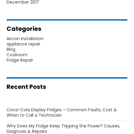
December 2017
Categories
Aircon Installation
appliance repair
Blog
Coolroom
Fridge Repair
Recent Posts
Coca-Cola Display Fridges – Common Faults, Cost &
When to Call a Technician
Why Does My Fridge Keep Tripping the Power? Causes,
Diagnosis & Repairs