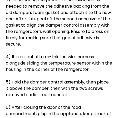
needed to remove the adhesive backing from the
old dampers foam gasket and attach it to the new
one. After this, peel off the second adhesive of the
gasket to align the damper control assembly with
the refrigerator’s wall opening. Ensure to press on
firmly for making sure that grip of adhesive is
secure.
4) It is essential to re-link the wire harness
alongside sliding the temperature sensor within the
housing in the corner of the refrigerator.
5) Hold the damper control assembly, then place
it above the damper, then with the two screws
removed earlier reattaches it.
6) After closing the door of the food
compartment, plug in the appliance; keep track of