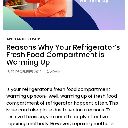
APPLIANCE REPAIR
Reasons Why Your Refrigerator’s
Fresh Food Compartment is
Warming Up
15 DECEMBER 2019
ADMIN
Is your refrigerator’s fresh food compartment
warming up soon? Well, warming up of fresh food
compartment of refrigerator happens often. This
issue can take place due to various reasons. To
resolve this issue, you need to apply effective
repairing methods. However, repairing methods