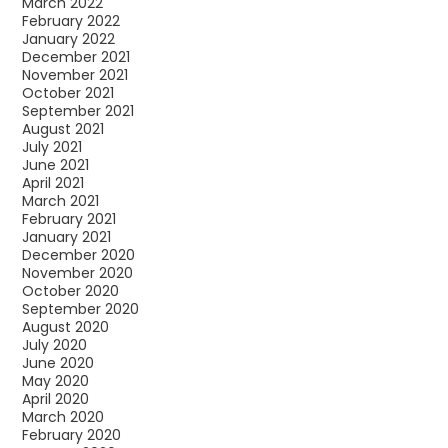
March 2022
February 2022
January 2022
December 2021
November 2021
October 2021
September 2021
August 2021
July 2021
June 2021
April 2021
March 2021
February 2021
January 2021
December 2020
November 2020
October 2020
September 2020
August 2020
July 2020
June 2020
May 2020
April 2020
March 2020
February 2020