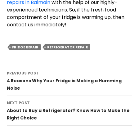
repairs in Balmain
with the help of our highly-
experienced technicians. So, if the fresh food
compartment of your fridge is warming up, then
contact us immediately!
FRIDGE REPAIR
REFRIGERATOR REPAIR
Post
PREVIOUS POST
navigation
4 Reasons Why Your Fridge is Making a Humming
Noise
NEXT POST
About to Buy a Refrigerator? Know How to Make the
Right Choice