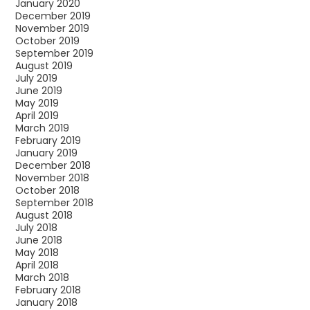
January 2020
December 2019
November 2019
October 2019
September 2019
August 2019
July 2019
June 2019
May 2019
April 2019
March 2019
February 2019
January 2019
December 2018
November 2018
October 2018
September 2018
August 2018
July 2018
June 2018
May 2018
April 2018
March 2018
February 2018
January 2018