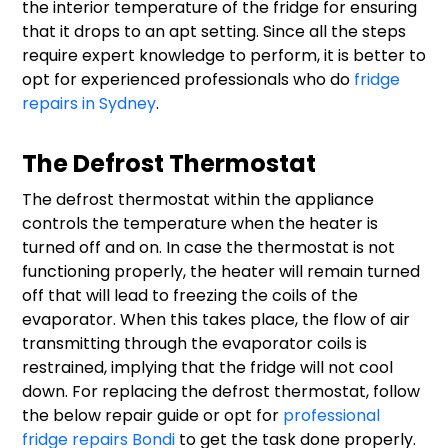
the interior temperature of the fridge for ensuring
that it drops to an apt setting. Since all the steps
require expert knowledge to perform, it is better to
opt for experienced professionals who do
fridge
repairs in Sydney
.
The Defrost Thermostat
The defrost thermostat within the appliance
controls the temperature when the heater is
turned off and on. In case the thermostat is not
functioning properly, the heater will remain turned
off that will lead to freezing the coils of the
evaporator. When this takes place, the flow of air
transmitting through the evaporator coils is
restrained, implying that the fridge will not cool
down. For replacing the defrost thermostat, follow
the below repair guide or opt for
professional
fridge repairs Bondi
to get the task done properly.