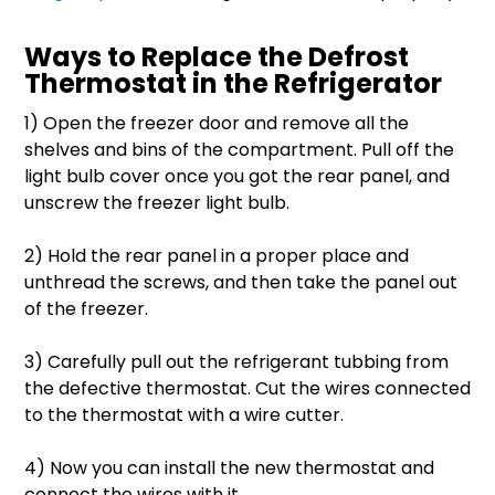
Ways to Replace the Defrost
Thermostat in the Refrigerator
1) Open the freezer door and remove all the
shelves and bins of the compartment. Pull off the
light bulb cover once you got the rear panel, and
unscrew the freezer light bulb.
2) Hold the rear panel in a proper place and
unthread the screws, and then take the panel out
of the freezer.
3) Carefully pull out the refrigerant tubbing from
the defective thermostat. Cut the wires connected
to the thermostat with a wire cutter.
4) Now you can install the new thermostat and
connect the wires with it.