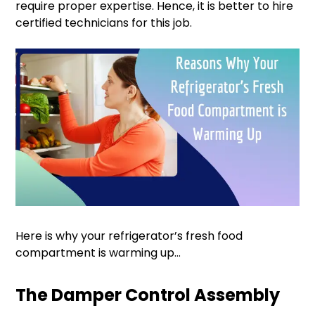
require proper expertise. Hence, it is better to hire
certified technicians for this job.
Here is why your refrigerator’s fresh food
compartment is warming up…
The Damper Control Assembly