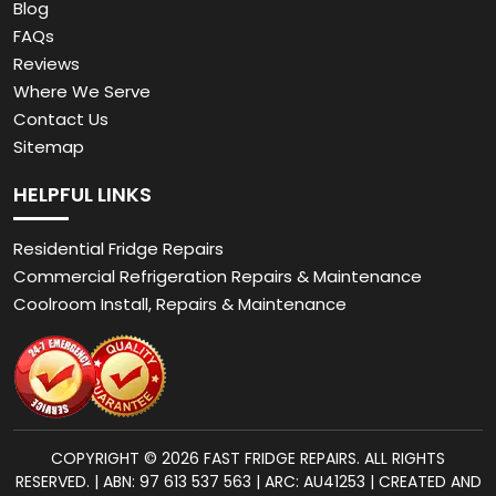
Blog
FAQs
Reviews
Where We Serve
Contact Us
Sitemap
HELPFUL LINKS
Residential Fridge Repairs
Commercial Refrigeration Repairs & Maintenance
Coolroom Install, Repairs & Maintenance
COPYRIGHT © 2026 FAST FRIDGE REPAIRS. ALL RIGHTS
RESERVED. | ABN: 97 613 537 563 | ARC: AU41253 | CREATED AND