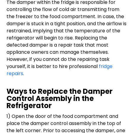
The damper within the fridge is responsible for
controlling the flow of cold air transmitting from
the freezer to the food compartment. In case, the
damper is stuck in a tight position, and the airflow is
restrained, implying that the temperature of the
refrigerator will begin to rise. Replacing the
defected damper is a repair task that most
appliance owners can manage themselves.
However, if you cannot do the repairing task
yourself, it is better to hire professional
fridge
repairs
.
Ways to Replace the Damper
Control Assembly in the
Refrigerator
1) Open the door of the food compartment and
place the damper control assembly in the top of
the left corner. Prior to accessing the damper, one