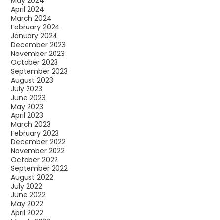
May 2024
April 2024
March 2024
February 2024
January 2024
December 2023
November 2023
October 2023
September 2023
August 2023
July 2023
June 2023
May 2023
April 2023
March 2023
February 2023
December 2022
November 2022
October 2022
September 2022
August 2022
July 2022
June 2022
May 2022
April 2022