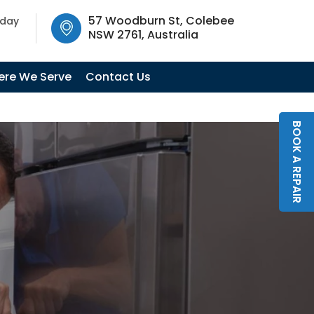
SW 2761, Australia
57 Woodburn St, Colebee
oday
NSW 2761, Australia
re We Serve
Contact Us
BOOK A REPAIR