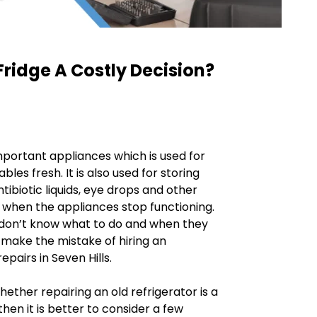
Fridge A Costly Decision?
mportant appliances which is used for
bles fresh. It is also used for storing
antibiotic liquids, eye drops and other
 when the appliances stop functioning.
e don’t know what to do and when they
 make the mistake of hiring an
pairs in Seven Hills.
hether repairing an old refrigerator is a
hen it is better to consider a few