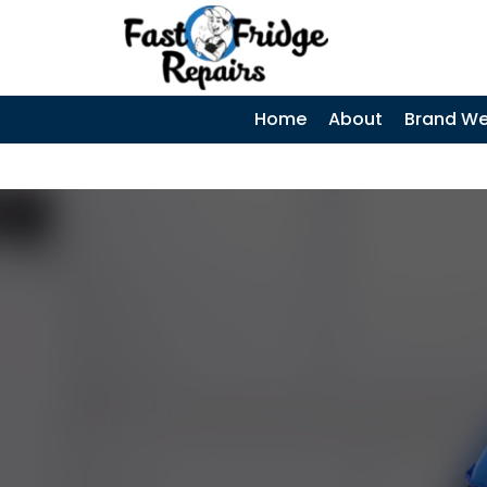
0405 972 558
|
SKIP TO CONTENT
Home
About
Brand We