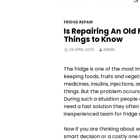
FRIDGE REPAIR
Is Repairing An Old 
Things to Know
28 APRIL 2023
ADMIN
The fridge is one of the most i
keeping foods, fruits and vegeta
medicines, insulins, injections, 
things. But the problem occurs
During such a situation peopl
need a fast solution they often
inexperienced team for fridge re
Now if you are thinking about w
smart decision or a costly one t