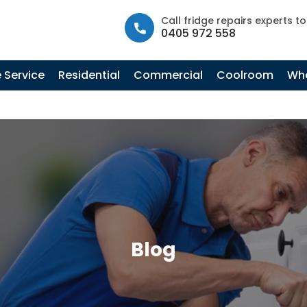
info@fastfridgerepairs.com.au
| 57 Woodburn St, Colebee N
Call fridge repairs experts t
0405 972 558
 Service
Residential
Commercial
Coolroom
Whe
Blog