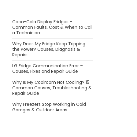
Coca-Cola Display Fridges –
Common Faults, Cost & When to Call
a Technician
Why Does My Fridge Keep Tripping
the Power? Causes, Diagnosis &
Repairs
LG Fridge Communication Error –
Causes, Fixes and Repair Guide
Why Is My Coolroom Not Cooling? 15
Common Causes, Troubleshooting &
Repair Guide
Why Freezers Stop Working in Cold
Garages & Outdoor Areas