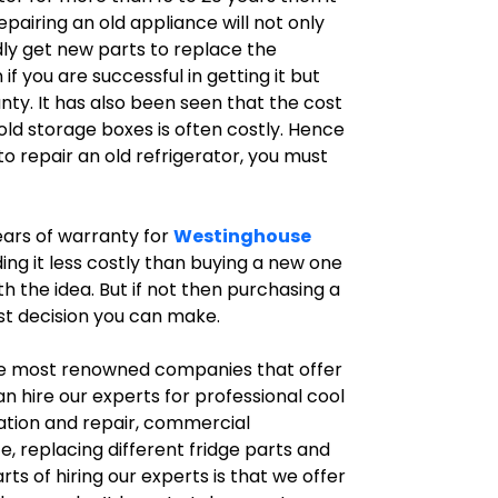
epairing an old appliance will not only
dly get new parts to replace the
you are successful in getting it but
nty. It has also been seen that the cost
ld storage boxes is often costly. Hence
o repair an old refrigerator, you must
years of warranty for
Westinghouse
ing it less costly than buying a new one
th the idea. But if not then purchasing a
st decision you can make.
he most renowned companies that offer
an hire our experts for professional cool
llation and repair, commercial
e, replacing different fridge parts and
s of hiring our experts is that we offer