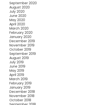
September 2020
August 2020
July 2020
June 2020
May 2020
April 2020
March 2020
February 2020
January 2020
December 2019
November 2019
October 2019
September 2019
August 2019
July 2019
June 2019
May 2019
April 2019
March 2019
February 2019
January 2019
December 2018
November 2018
October 2018
September 2018