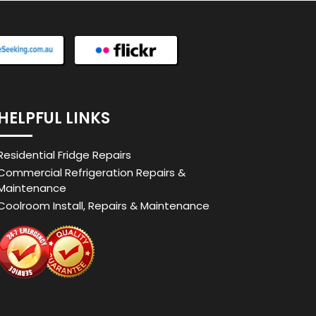
HELPFUL LINKS
Residential Fridge Repairs
Commercial Refrigeration Repairs &
Maintenance
Coolroom Install, Repairs & Maintenance