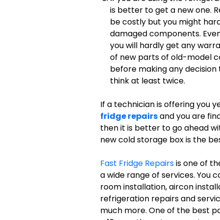
is better to get a new one. R
be costly but you might har
damaged components. Even if 
you will hardly get any warra
of new parts of old-model co
before making any decision t
think at least twice.
If a technician is offering you 
fridge repairs
and you are find
then it is better to go ahead wi
new cold storage box is the be
Fast Fridge Repairs
is one of t
a wide range of services. You c
room installation, aircon insta
refrigeration repairs and servic
much more. One of the best part