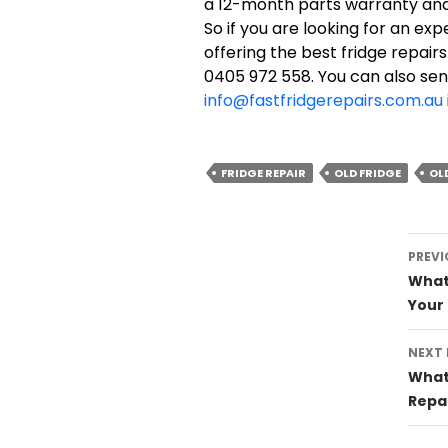
a 12-month parts warranty and 
So if you are looking for an exp
offering the best fridge repairs
0405 972 558. You can also sen
info@fastfridgerepairs.com.au
FRIDGE REPAIR
OLD FRIDGE
OL
Post
PREVI
navig
What 
Your 
NEXT
What 
Repa