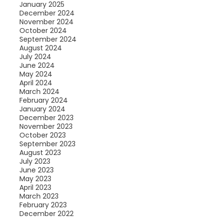
January 2025
December 2024
November 2024
October 2024
September 2024
August 2024
July 2024
June 2024
May 2024
April 2024
March 2024
February 2024
January 2024
December 2023
November 2023
October 2023
September 2023
August 2023
July 2023
June 2023
May 2023
April 2023
March 2023
February 2023
December 2022