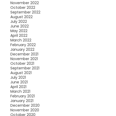
November 2022
October 2022
September 2022
August 2022
July 2022
June 2022
May 2022
April 2022
March 2022
February 2022
January 2022
December 2021
November 2021
October 2021
September 2021
August 2021
July 2021
June 2021
April 2021
March 2021
February 2021
January 2021
December 2020
November 2020
October 2020