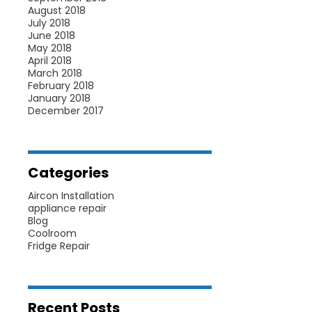
August 2018
July 2018
June 2018
May 2018
April 2018
March 2018
February 2018
January 2018
December 2017
Categories
Aircon Installation
appliance repair
Blog
Coolroom
Fridge Repair
Recent Posts