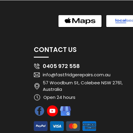
CONTACT US
0405 972 558
info@fastfridgerepairs.com.au
57 Woodburn St, Colebee NSW 2761,
Australia
Open 24 hours