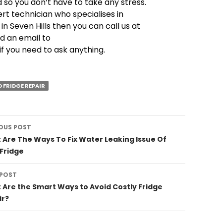
so you don’t have to take any stress.
ert technician who specialises in
 in Seven Hills then you can call us at
d an email to
if you need to ask anything.
D FRIDGE REPAIR
OUS POST
ation
Are The Ways To Fix Water Leaking Issue Of
Fridge
 POST
Are the Smart Ways to Avoid Costly Fridge
ir?