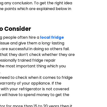
g any conclusion. To get the right idea
he points which are explained below in
to Consider
g people often hire a
local fridge
e issue and give them a long-lasting
are successful in doing so others fail.
s that they don’t check whether they are
ssionally trained fridge repair
 the most important thing which you
.
 need to check when it comes to fridge
warranty of your appliance. If the
with your refrigerator is not covered
 will have to spend money to get the
ator for more than 15 to 20 years then it