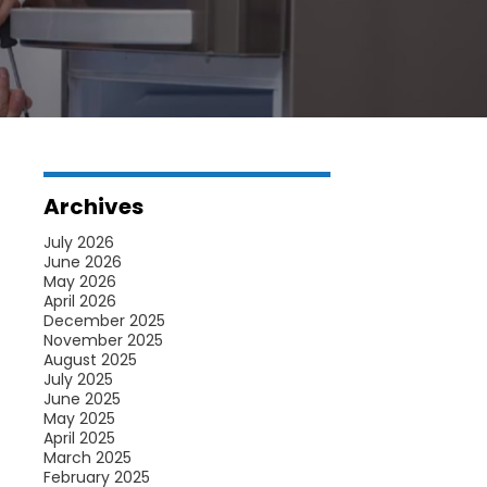
Archives
July 2026
June 2026
May 2026
April 2026
December 2025
November 2025
August 2025
July 2025
June 2025
May 2025
April 2025
March 2025
February 2025