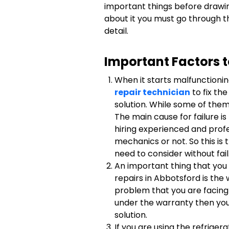
important things before drawin
about it you must go through t
detail.
Important Factors 
When it starts malfunctionin
repair technician
to fix th
solution. While some of them 
The main cause for failure i
hiring experienced and profe
mechanics or not. So this is
need to consider without fail
An important thing that you
repairs in Abbotsford is the 
problem that you are facing 
under the warranty then you
solution.
If you are using the refriger