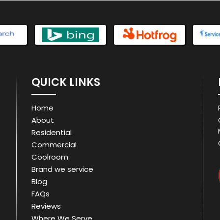
QUICK LINKS
Home
About
Residential
Commercial
Coolroom
Brand we service
Blog
FAQs
Reviews
Where We Serve