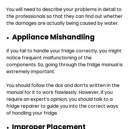
You will need to describe your problems in detail to
the professionals so that they can find out whether
the damages are actually being caused by water.
Appliance Mishandling
If you fail to handle your fridge correctly, you might
notice frequent malfunctioning of the
components. So, going through the fridge manual is
extremely important.
You should follow the dos and don’ts written in the
manual for it to work flawlessly. However, if you
require an expert’s opinion, you should talk to a
fridge repairer to guide you into the correct ways
of handling your fridge.
Improper Placement