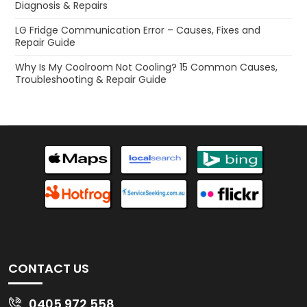
Diagnosis & Repairs
LG Fridge Communication Error – Causes, Fixes and
Repair Guide
Why Is My Coolroom Not Cooling? 15 Common Causes,
Troubleshooting & Repair Guide
CONTACT US
0405 972 558