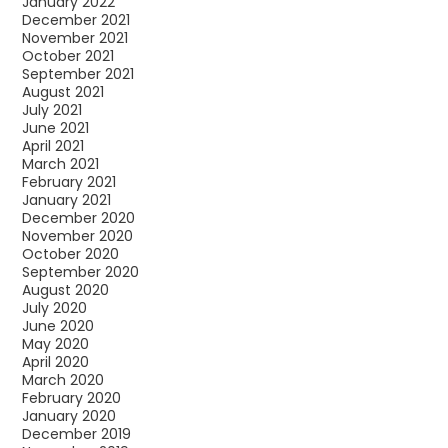
January 2022
December 2021
November 2021
October 2021
September 2021
August 2021
July 2021
June 2021
April 2021
March 2021
February 2021
January 2021
December 2020
November 2020
October 2020
September 2020
August 2020
July 2020
June 2020
May 2020
April 2020
March 2020
February 2020
January 2020
December 2019