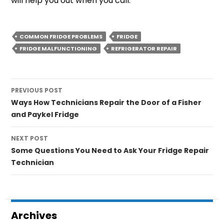
will help you out when you call.
COMMON FRIDGE PROBLEMS
FRIDGE
FRIDGE MALFUNCTIONING
REFRIGERATOR REPAIR
Post
PREVIOUS POST
navigation
Ways How Technicians Repair the Door of a Fisher
and Paykel Fridge
NEXT POST
Some Questions You Need to Ask Your Fridge Repair
Technician
Archives