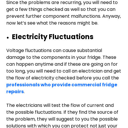
Since the problems are recurring, you will need to
get a few things checked as well so that you can
prevent further component malfunctions. Anyway,
now let’s see what the reasons might be.
Electricity Fluctuations
Voltage fluctuations can cause substantial
damage to the components in your fridge. These
can happen anytime and if these are going on for
too long, you will need to call an electrician and get
the flow of electricity checked before you call the
professionals who provide commercial fridge
repairs
.
The electricians will test the flow of current and
the possible fluctuations. If they find the source of
the problem, they will suggest to you the possible
solutions with which you can protect not just your