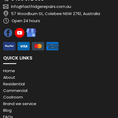
info@fastfridgerepairs.com.au
57 Woodburn St, Colebee NSW 2761, Australia
Open 24 hours
QUICK LINKS
Home
About
Residential
Commercial
Coolroom
Brand we service
Blog
FAQs