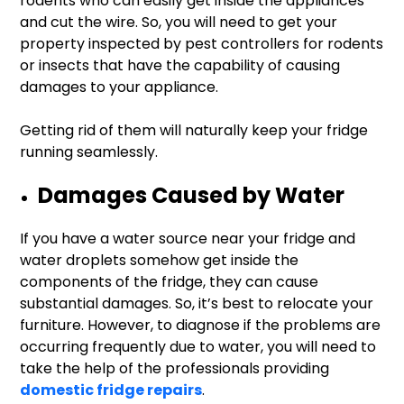
rodents who can easily get inside the appliances
and cut the wire. So, you will need to get your
property inspected by pest controllers for rodents
or insects that have the capability of causing
damages to your appliance.
Getting rid of them will naturally keep your fridge
running seamlessly.
Damages Caused by Water
If you have a water source near your fridge and
water droplets somehow get inside the
components of the fridge, they can cause
substantial damages. So, it’s best to relocate your
furniture. However, to diagnose if the problems are
occurring frequently due to water, you will need to
take the help of the professionals providing
domestic fridge repairs
.