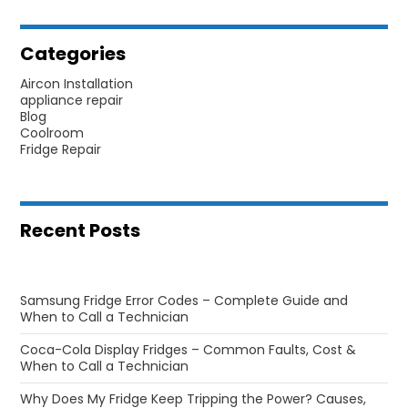
Categories
Aircon Installation
appliance repair
Blog
Coolroom
Fridge Repair
Recent Posts
Samsung Fridge Error Codes – Complete Guide and
When to Call a Technician
Coca-Cola Display Fridges – Common Faults, Cost &
When to Call a Technician
Why Does My Fridge Keep Tripping the Power? Causes,