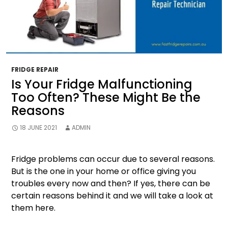
FRIDGE REPAIR
Is Your Fridge Malfunctioning
Too Often? These Might Be the
Reasons
18 JUNE 2021
ADMIN
Fridge problems can occur due to several reasons.
But is the one in your home or office giving you
troubles every now and then? If yes, there can be
certain reasons behind it and we will take a look at
them here.