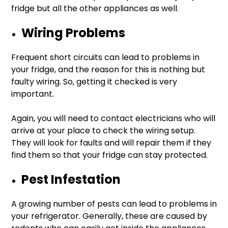
fridge but all the other appliances as well.
Wiring Problems
Frequent short circuits can lead to problems in
your fridge, and the reason for this is nothing but
faulty wiring. So, getting it checked is very
important.
Again, you will need to contact electricians who will
arrive at your place to check the wiring setup.
They will look for faults and will repair them if they
find them so that your fridge can stay protected.
Pest Infestation
A growing number of pests can lead to problems in
your refrigerator. Generally, these are caused by