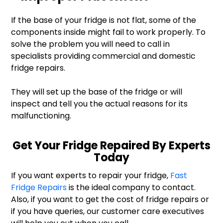
If the base of your fridge is not flat, some of the
components inside might fail to work properly. To
solve the problem you will need to call in
specialists providing commercial and domestic
fridge repairs.
They will set up the base of the fridge or will
inspect and tell you the actual reasons for its
malfunctioning.
Get Your Fridge Repaired By Experts
Today
If you want experts to repair your fridge,
Fast
Fridge Repairs
is the ideal company to contact.
Also, if you want to get the cost of fridge repairs or
if you have queries, our customer care executives