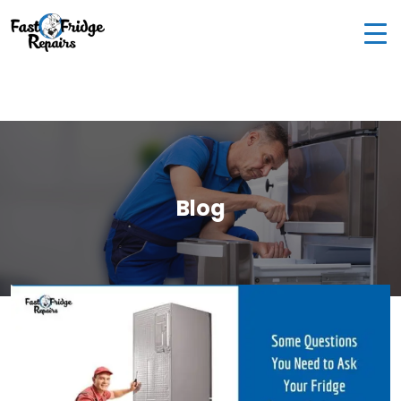
0405 972 558
|
info@fastfridgerepairs.com.au
| 57
Woodburn St, Colebee NSW 2761, Australia
Blog