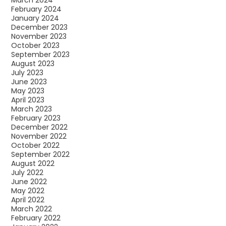
February 2024
January 2024
December 2023
November 2023
October 2023
September 2023
August 2023
July 2023
June 2023
May 2023
April 2023
March 2023
February 2023
December 2022
November 2022
October 2022
September 2022
August 2022
July 2022
June 2022
May 2022
April 2022
March 2022
February 2022