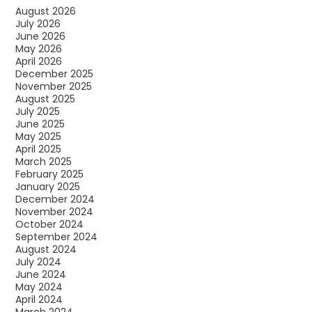
August 2026
July 2026
June 2026
May 2026
April 2026
December 2025
November 2025
August 2025
July 2025
June 2025
May 2025
April 2025
March 2025
February 2025
January 2025
December 2024
November 2024
October 2024
September 2024
August 2024
July 2024
June 2024
May 2024
April 2024
March 2024