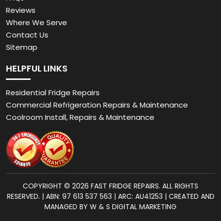
Reviews
Where We Serve
Contact Us
Sitemap
HELPFUL LINKS
Residential Fridge Repairs
Commercial Refrigeration Repairs & Maintenance
Coolroom Install, Repairs & Maintenance
COPYRIGHT © 2026 FAST FRIDGE REPAIRS. ALL RIGHTS
RESERVED. | ABN: 97 613 537 563 | ARC: AU41253 | CREATED AND
MANAGED BY W & S DIGITAL MARKETING