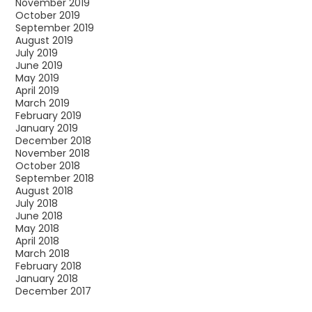
November 2019
October 2019
September 2019
August 2019
July 2019
June 2019
May 2019
April 2019
March 2019
February 2019
January 2019
December 2018
November 2018
October 2018
September 2018
August 2018
July 2018
June 2018
May 2018
April 2018
March 2018
February 2018
January 2018
December 2017