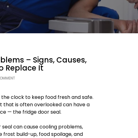
oblems – Signs, Causes,
 Replace It
COMMENT
 the clock to keep food fresh and safe.
that is often overlooked can have a
e — the fridge door seal.
 seal can cause cooling problems,
ve frost build-up, food spoilage, and