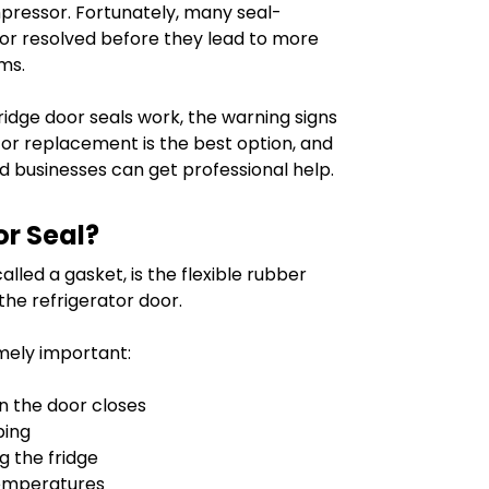
pressor. Fortunately, many seal-
 or resolved before they lead to more
ms.
 fridge door seals work, the warning signs
r or replacement is the best option, and
businesses can get professional help.
or Seal?
lled a gasket, is the flexible rubber
the refrigerator door.
emely important:
n the door closes
ping
g the fridge
temperatures