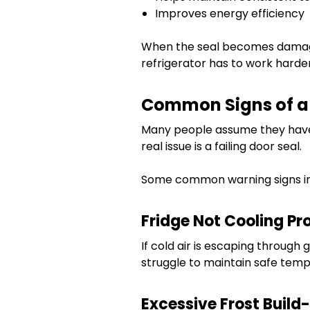
Improves energy efficiency
When the seal becomes damaged
refrigerator has to work harde
Common Signs of a 
Many people assume they have
real issue is a failing door seal.
Some common warning signs in
Fridge Not Cooling Pr
If cold air is escaping through 
struggle to maintain safe temp
Excessive Frost Build