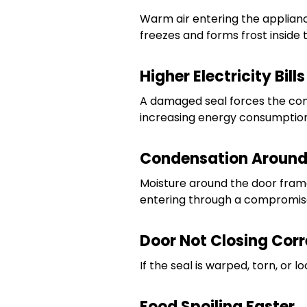
Warm air entering the applian
freezes and forms frost inside t
Higher Electricity Bills
A damaged seal forces the com
increasing energy consumption
Condensation Around
Moisture around the door frame 
entering through a compromise
Door Not Closing Corr
If the seal is warped, torn, or
Food Spoiling Faster