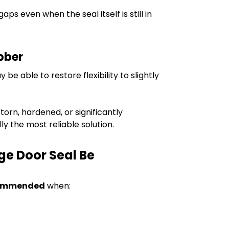
s even when the seal itself is still in
bber
be able to restore flexibility to slightly
 torn, hardened, or significantly
y the most reliable solution.
ge Door Seal Be
ommended
when: