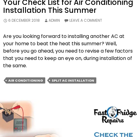
Your Check List for Air Conditioning
Installation This Summer
6 DECEMBER 2018
ADMIN
LEAVE A COMMENT
Are you looking forward to installing another AC at
your home to beat the heat this summer? Well,
before you go ahead, you need to revise a few factors
that you need to keep an eye on, during installation of
the same.
AIR CONDITIONING
SPLIT AC INSTALLATION