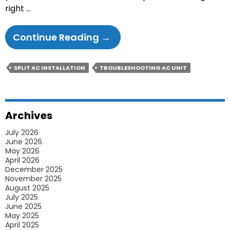
right …
Know
Continue Reading
→
How
Split
SPLIT AC INSTALLATION
TROUBLESHOOTING AC UNIT
AC
Can
Keep
Archives
The
July 2026
Summer
June 2026
Heat
May 2026
April 2026
Outside
December 2025
This
November 2025
August 2025
New
July 2025
Year
June 2025
May 2025
April 2025