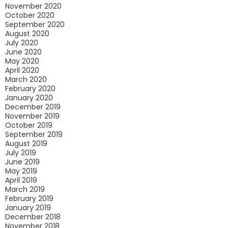
November 2020
October 2020
September 2020
August 2020
July 2020
June 2020
May 2020
April 2020
March 2020
February 2020
January 2020
December 2019
November 2019
October 2019
September 2019
August 2019
July 2019
June 2019
May 2019
April 2019
March 2019
February 2019
January 2019
December 2018
November 2018