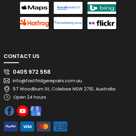
CONTACT US
0405 972 558
info@fastfridgerepairs.com.au
57 Woodburn St, Colebee NSW 2761, Australia
Open 24 hours