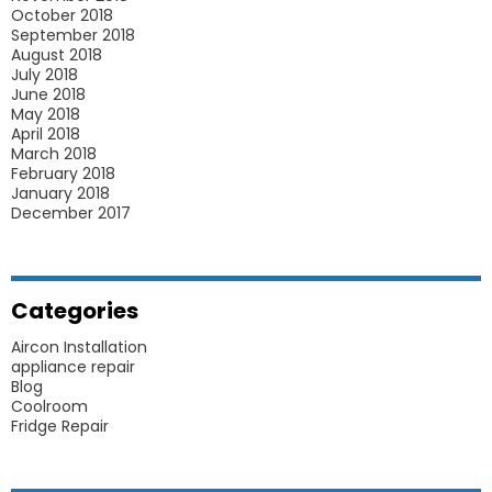
October 2018
September 2018
August 2018
July 2018
June 2018
May 2018
April 2018
March 2018
February 2018
January 2018
December 2017
Categories
Aircon Installation
appliance repair
Blog
Coolroom
Fridge Repair