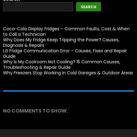
SEARCH
Coca-Cola Display Fridges – Common Faults, Cost & When
to Call a Technician
Why Does My Fridge Keep Tripping the Power? Causes,
Diagnosis & Repairs
LG Fridge Communication Error – Causes, Fixes and Repair
Guide
Why Is My Coolroom Not Cooling? 15 Common Causes,
Troubleshooting & Repair Guide
Why Freezers Stop Working in Cold Garages & Outdoor Areas
Recent Comments
NO COMMENTS TO SHOW.