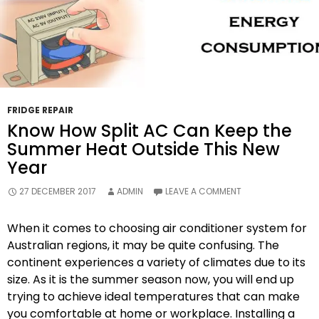
FRIDGE REPAIR
Know How Split AC Can Keep the
Summer Heat Outside This New
Year
27 DECEMBER 2017
ADMIN
LEAVE A COMMENT
When it comes to choosing air conditioner system for
Australian regions, it may be quite confusing. The
continent experiences a variety of climates due to its
size. As it is the summer season now, you will end up
trying to achieve ideal temperatures that can make
you comfortable at home or workplace. Installing a