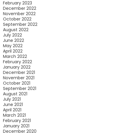
February 2023
December 2022
November 2022
October 2022
September 2022
August 2022
July 2022
June 2022
May 2022
April 2022
March 2022
February 2022
January 2022
December 2021
November 2021
October 2021
September 2021
August 2021
July 2021
June 2021
April 2021
March 2021
February 2021
January 2021
December 2020