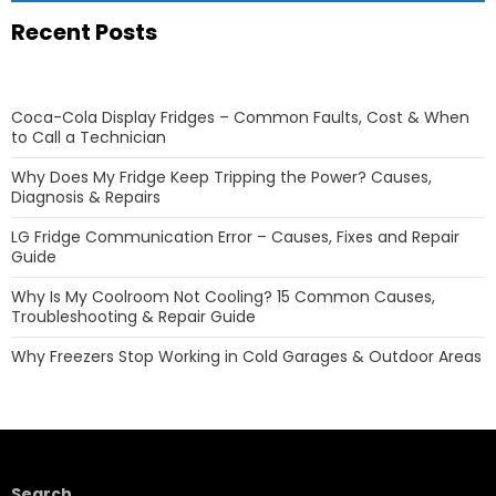
Recent Posts
Coca-Cola Display Fridges – Common Faults, Cost & When
to Call a Technician
Why Does My Fridge Keep Tripping the Power? Causes,
Diagnosis & Repairs
LG Fridge Communication Error – Causes, Fixes and Repair
Guide
Why Is My Coolroom Not Cooling? 15 Common Causes,
Troubleshooting & Repair Guide
Why Freezers Stop Working in Cold Garages & Outdoor Areas
Search