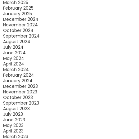
March 2025
February 2025
January 2025
December 2024
November 2024
October 2024
September 2024
August 2024
July 2024
June 2024
May 2024
April 2024
March 2024
February 2024
January 2024
December 2023
November 2023
October 2023
September 2023
August 2023
July 2023
June 2023
May 2023
April 2023
March 2023