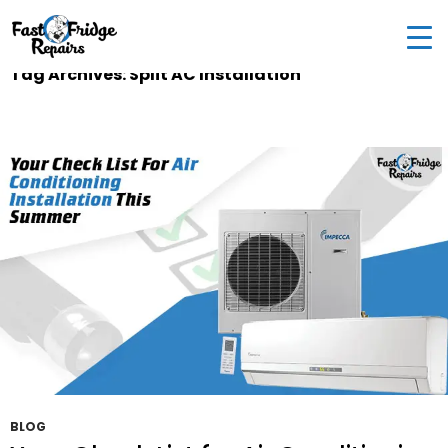
0405 972 558
|
info@fastfridgerepairs.com.au
| 57
Woodburn St, Colebee NSW 2761, Australia
Tag Archives: Split AC Installation
BLOG