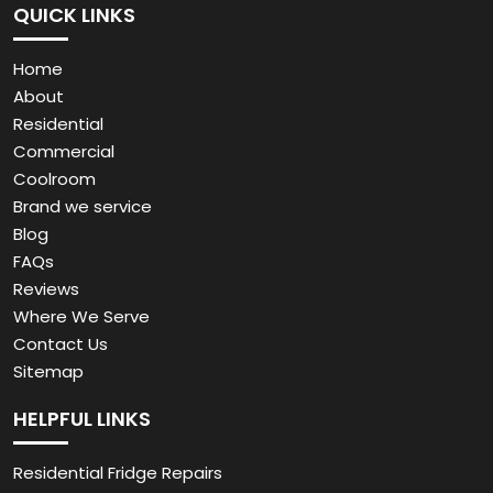
QUICK LINKS
Home
About
Residential
Commercial
Coolroom
Brand we service
Blog
FAQs
Reviews
Where We Serve
Contact Us
Sitemap
HELPFUL LINKS
Residential Fridge Repairs