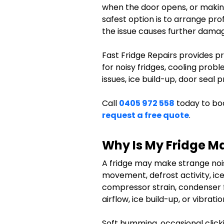
when the door opens, or making
safest option is to arrange prof
the issue causes further dama
Fast Fridge Repairs provides pr
for noisy fridges, cooling prob
issues, ice build-up, door seal
Call
0405 972 558
today to boo
request a free quote
.
Why Is My Fridge M
A fridge may make strange noi
movement, defrost activity, ic
compressor strain, condenser 
airflow, ice build-up, or vibrat
Soft humming, occasional clicki