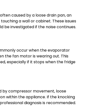
e often caused by a loose drain pan, an
e touching a wall or cabinet. These issues
ld be investigated if the noise continues.
commonly occur when the evaporator
hen the fan motor is wearing out. This
d, especially if it stops when the fridge
ed by compressor movement, loose
on within the appliance. If the knocking
 professional diagnosis is recommended.