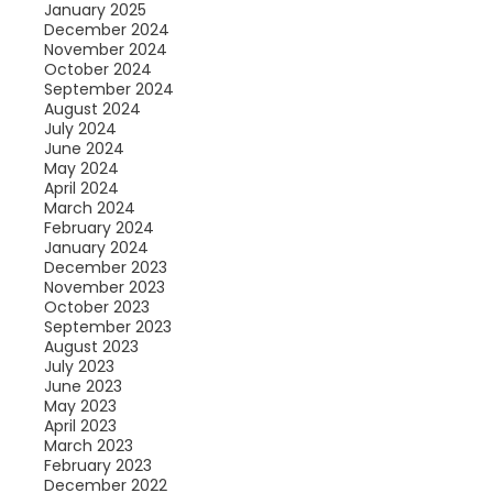
January 2025
December 2024
November 2024
October 2024
September 2024
August 2024
July 2024
June 2024
May 2024
April 2024
March 2024
February 2024
January 2024
December 2023
November 2023
October 2023
September 2023
August 2023
July 2023
June 2023
May 2023
April 2023
March 2023
February 2023
December 2022