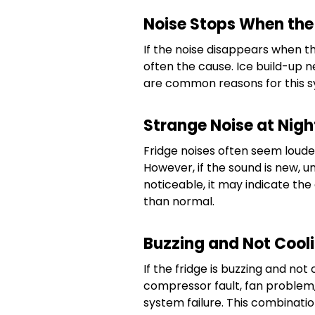
Noise Stops When the
If the noise disappears when th
often the cause. Ice build-up 
are common reasons for this 
Strange Noise at Nigh
Fridge noises often seem loude
However, if the sound is new, 
noticeable, it may indicate th
than normal.
Buzzing and Not Cool
If the fridge is buzzing and no
compressor fault, fan problem,
system failure. This combinat