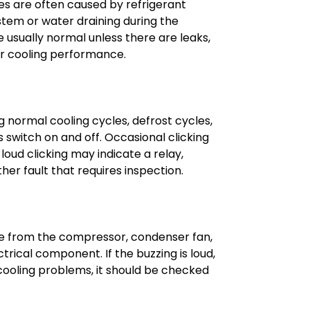
es are often caused by refrigerant
tem or water draining during the
 usually normal unless there are leaks,
r cooling performance.
g normal cooling cycles, defrost cycles,
switch on and off. Occasional clicking
loud clicking may indicate a relay,
her fault that requires inspection.
e from the compressor, condenser fan,
ctrical component. If the buzzing is loud,
ooling problems, it should be checked