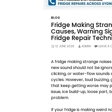
BLOG
Fridge Making Str
Causes, Warning Si
Fridge Repair Techn
12 JUNE 2026
ADMIN
LEAVE A
A fridge making strange noises
new sound should not be ignor
clicking, or water-flow sounds
cycles. However, loud buzzing, g
that keep getting worse may p
issue, ice build-up, loose part,
problem.
If your fridge is making weird n