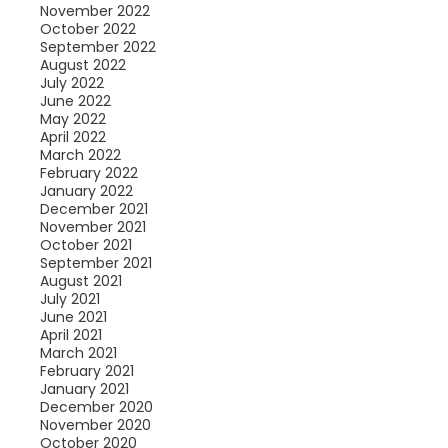
November 2022
October 2022
September 2022
August 2022
July 2022
June 2022
May 2022
April 2022
March 2022
February 2022
January 2022
December 2021
November 2021
October 2021
September 2021
August 2021
July 2021
June 2021
April 2021
March 2021
February 2021
January 2021
December 2020
November 2020
October 2020