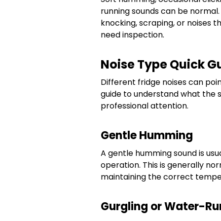
running sounds can be normal. L
knocking, scraping, or noises 
need inspection.
Noise Type Quick G
Different fridge noises can poin
guide to understand what the
professional attention.
Gentle Humming
A gentle humming sound is us
operation. This is generally nor
maintaining the correct tempe
Gurgling or Water-R