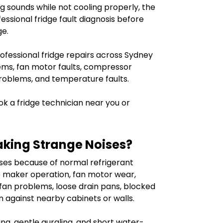
 sounds while not cooling properly, the
essional fridge fault diagnosis before
ge.
ofessional fridge repairs across Sydney
lems, fan motor faults, compressor
 problems, and temperature faults.
k a fridge technician near you or
aking Strange Noises?
ses because of normal refrigerant
e maker operation, fan motor wear,
fan problems, loose drain pans, blocked
ion against nearby cabinets or walls.
ng, gentle gurgling, and short water-