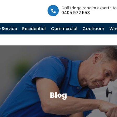
info@fastfridgerepairs.com.au
| 57 Woodburn St, Colebee N
Call fridge repairs experts t
0405 972 558
 Service
Residential
Commercial
Coolroom
Whe
Blog