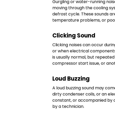
Gurgling or water-running nois
moving through the cooling sys
defrost cycle. These sounds are
temperature problems, or poo
Clicking Sound
Clicking noises can occur durin
or when electrical components 
is usually normal, but repeated 
compressor start issue, or anot
Loud Buzzing
A loud buzzing sound may com
dirty condenser coils, or an ele
constant, or accompanied by c
by a technician.