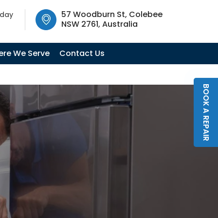
SW 2761, Australia
57 Woodburn St, Colebee
oday
NSW 2761, Australia
re We Serve
Contact Us
BOOK A REPAIR