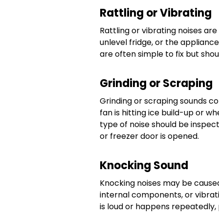
Rattling or Vibrating
Rattling or vibrating noises ar
unlevel fridge, or the applianc
are often simple to fix but shou
Grinding or Scraping
Grinding or scraping sounds 
fan is hitting ice build-up or w
type of noise should be inspecte
or freezer door is opened.
Knocking Sound
Knocking noises may be caus
internal components, or vibrati
is loud or happens repeatedly,