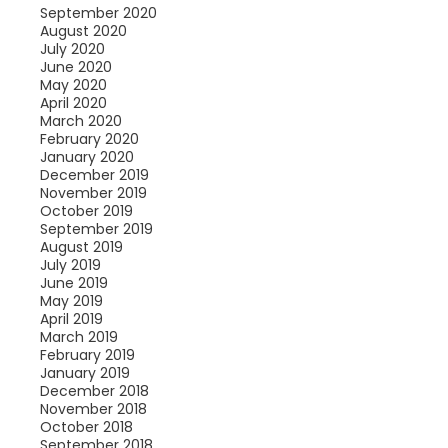
September 2020
August 2020
July 2020
June 2020
May 2020
April 2020
March 2020
February 2020
January 2020
December 2019
November 2019
October 2019
September 2019
August 2019
July 2019
June 2019
May 2019
April 2019
March 2019
February 2019
January 2019
December 2018
November 2018
October 2018
September 2018