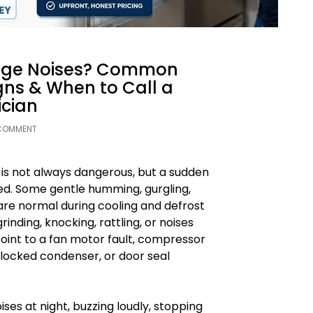
ange Noises? Common
gns & When to Call a
ician
 COMMENT
 is not always dangerous, but a sudden
ed. Some gentle humming, gurgling,
 are normal during cooling and defrost
rinding, knocking, rattling, or noises
oint to a fan motor fault, compressor
 blocked condenser, or door seal
oises at night, buzzing loudly, stopping