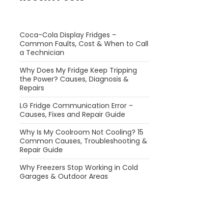
Coca-Cola Display Fridges –
Common Faults, Cost & When to Call
a Technician
Why Does My Fridge Keep Tripping
the Power? Causes, Diagnosis &
Repairs
LG Fridge Communication Error –
Causes, Fixes and Repair Guide
Why Is My Coolroom Not Cooling? 15
Common Causes, Troubleshooting &
Repair Guide
Why Freezers Stop Working in Cold
Garages & Outdoor Areas