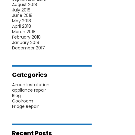
August 2018
July 2018
June 2018
May 2018
April 2018
March 2018
February 2018
January 2018
December 2017
Categories
Aircon Installation
appliance repair
Blog
Coolroom
Fridge Repair
Recent Posts