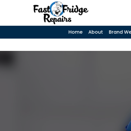
0405 972 558
|
Home
About
Brand We