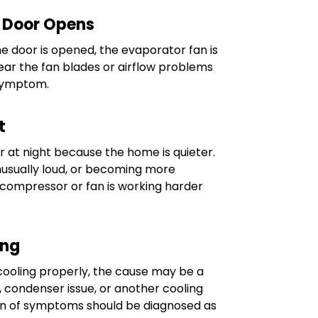
 Door Opens
e door is opened, the evaporator fan is
near the fan blades or airflow problems
symptom.
t
r at night because the home is quieter.
unusually loud, or becoming more
e compressor or fan is working harder
ing
t cooling properly, the cause may be a
 condenser issue, or another cooling
ion of symptoms should be diagnosed as