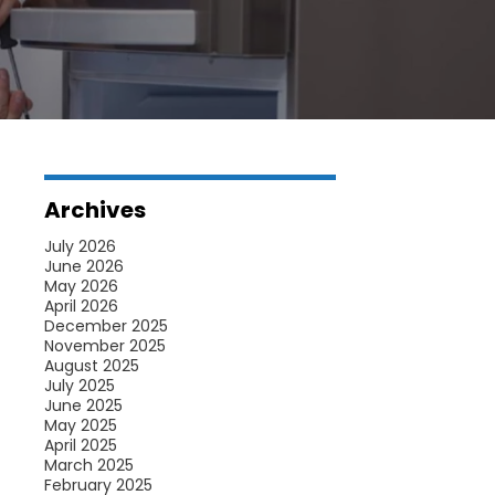
Archives
July 2026
June 2026
May 2026
April 2026
December 2025
November 2025
August 2025
July 2025
June 2025
May 2025
April 2025
March 2025
February 2025