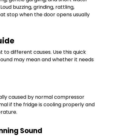
oud buzzing, grinding, rattling,
that stop when the door opens usually
uide
t to different causes. Use this quick
 sound may mean and whether it needs
ually caused by normal compressor
mal if the fridge is cooling properly and
rature.
unning Sound