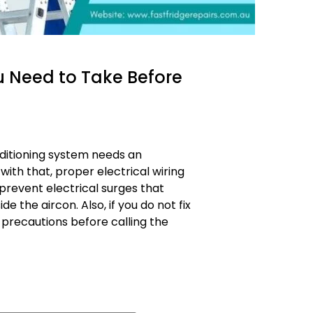
u Need to Take Before
nditioning system needs an
with that, proper electrical wiring
prevent electrical surges that
the aircon. Also, if you do not fix
 precautions before calling the
ons