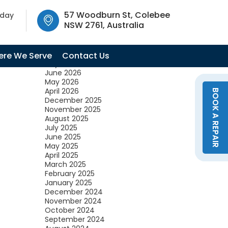
SW 2761, Australia
57 Woodburn St, Colebee
oday
NSW 2761, Australia
Archives
August 2026
re We Serve
Contact Us
July 2026
June 2026
May 2026
April 2026
BOOK A REPAIR
December 2025
November 2025
August 2025
July 2025
June 2025
May 2025
April 2025
March 2025
February 2025
January 2025
December 2024
November 2024
October 2024
September 2024