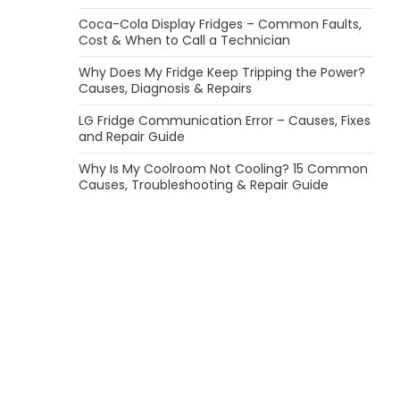
Coca-Cola Display Fridges – Common Faults,
Cost & When to Call a Technician
Why Does My Fridge Keep Tripping the Power?
Causes, Diagnosis & Repairs
LG Fridge Communication Error – Causes, Fixes
and Repair Guide
Why Is My Coolroom Not Cooling? 15 Common
Causes, Troubleshooting & Repair Guide