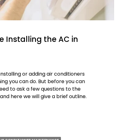
 Installing the AC in
stalling or adding air conditioners
thing you can do. But before you can
need to ask a few questions to the
and here we will give a brief outline.
s