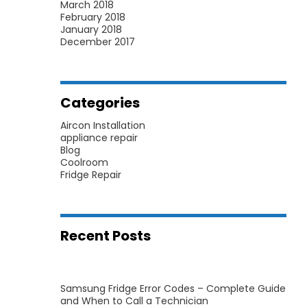
March 2018
February 2018
January 2018
December 2017
Categories
Aircon Installation
appliance repair
Blog
Coolroom
Fridge Repair
Recent Posts
Samsung Fridge Error Codes – Complete Guide
and When to Call a Technician