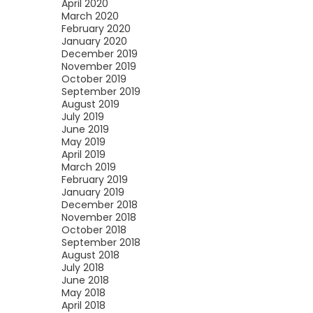
April 2020
March 2020
February 2020
January 2020
December 2019
November 2019
October 2019
September 2019
August 2019
July 2019
June 2019
May 2019
April 2019
March 2019
February 2019
January 2019
December 2018
November 2018
October 2018
September 2018
August 2018
July 2018
June 2018
May 2018
April 2018