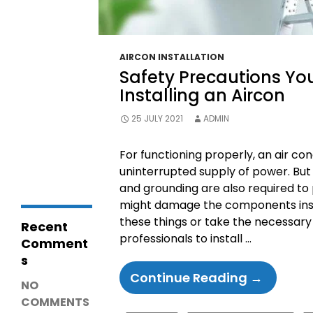
Diagnosis &
Repairs
LG Fridge
Communicatio
n Error – Causes,
AIRCON INSTALLATION
Fixes and Repair
Safety Precautions Yo
Guide
Why Is My
Installing an Aircon
Coolroom Not
Cooling? 15
25 JULY 2021
ADMIN
Common
Causes,
Troubleshooting
For functioning properly, an air co
& Repair Guide
uninterrupted supply of power. But 
and grounding are also required to 
might damage the components inside 
these things or take the necessary
Recent
professionals to install …
Comment
s
Safety
Continue Reading
→
NO
Precauti
COMMENTS