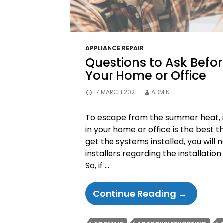
APPLIANCE REPAIR
Questions to Ask Before
Your Home or Office
17 MARCH 2021
ADMIN
To escape from the summer heat, in
in your home or office is the best 
get the systems installed, you will 
installers regarding the installation 
So, if …
Question
Continue Reading
→
To
Ask