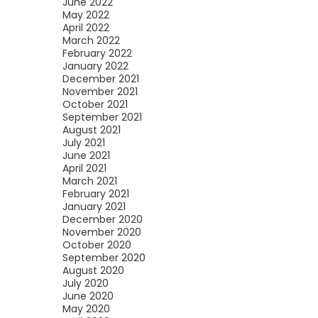
June 2022
May 2022
April 2022
March 2022
February 2022
January 2022
December 2021
November 2021
October 2021
September 2021
August 2021
July 2021
June 2021
April 2021
March 2021
February 2021
January 2021
December 2020
November 2020
October 2020
September 2020
August 2020
July 2020
June 2020
May 2020