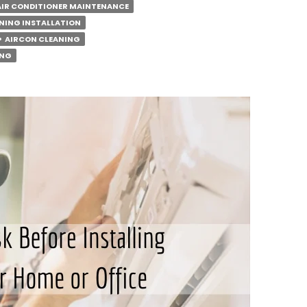
AIR CONDITIONER MAINTENANCE
NING INSTALLATION
AIRCON CLEANING
ING