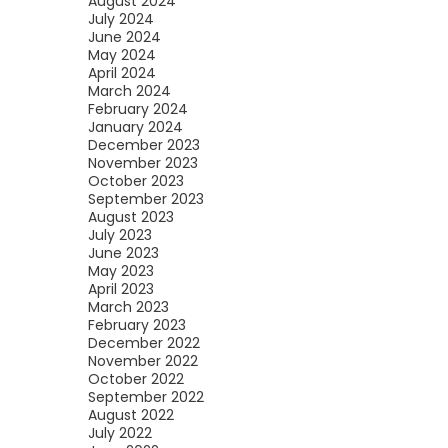
August 2024
July 2024
June 2024
May 2024
April 2024
March 2024
February 2024
January 2024
December 2023
November 2023
October 2023
September 2023
August 2023
July 2023
June 2023
May 2023
April 2023
March 2023
February 2023
December 2022
November 2022
October 2022
September 2022
August 2022
July 2022