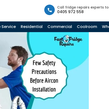
info@fastfridgerepairs.com.au
| 57 Woodburn St, Colebee N
Call fridge repairs experts t
0405 972 558
Tag Archives: AC Troubleshooting
 Service
Residential
Commercial
Coolroom
Whe