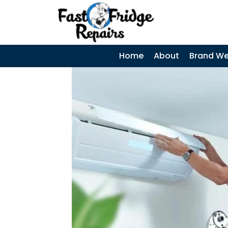
0405 972 558
|
Search
SEARCH
SKIP TO CONTENT
Home
About
Brand We
Samsung
Fridge Error
Codes –
Complete Guide
and When to
Call a
Technician
Coca-Cola
Display Fridges
– Common
Faults, Cost &
When to Call a
Technician
Why Does My
Fridge Keep
Tripping the
Power? Causes,