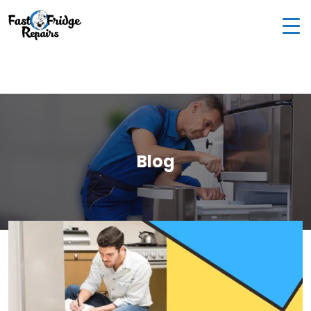
0405 972 558
|
info@fastfridgerepairs.com.au
| 57
Woodburn St, Colebee NSW 2761, Australia
Blog