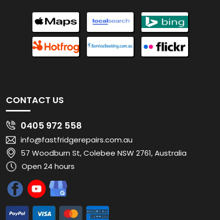
CONTACT US
0405 972 558
info@fastfridgerepairs.com.au
57 Woodburn St, Colebee NSW 2761, Australia
Open 24 hours