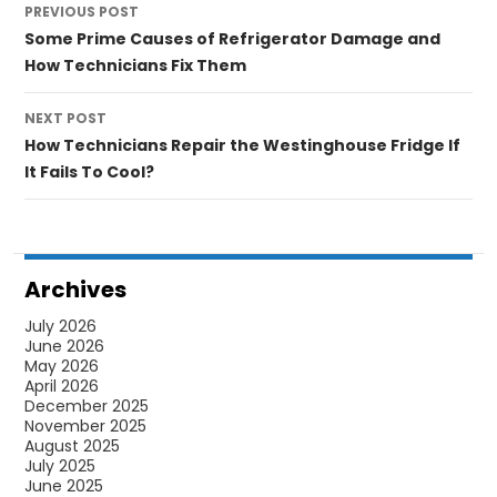
PREVIOUS POST
navigation
Some Prime Causes of Refrigerator Damage and
How Technicians Fix Them
NEXT POST
How Technicians Repair the Westinghouse Fridge If
It Fails To Cool?
Archives
July 2026
June 2026
May 2026
April 2026
December 2025
November 2025
August 2025
July 2025
June 2025