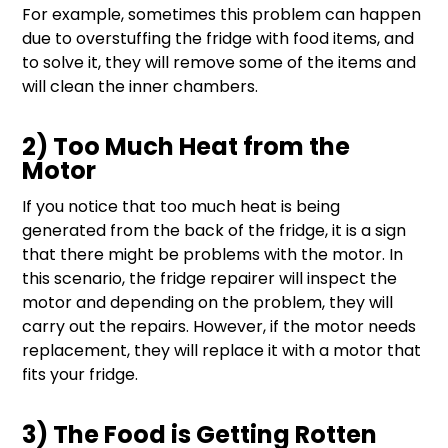
For example, sometimes this problem can happen
due to overstuffing the fridge with food items, and
to solve it, they will remove some of the items and
will clean the inner chambers.
2) Too Much Heat from the
Motor
If you notice that too much heat is being
generated from the back of the fridge, it is a sign
that there might be problems with the motor. In
this scenario, the fridge repairer will inspect the
motor and depending on the problem, they will
carry out the repairs. However, if the motor needs
replacement, they will replace it with a motor that
fits your fridge.
3) The Food is Getting Rotten