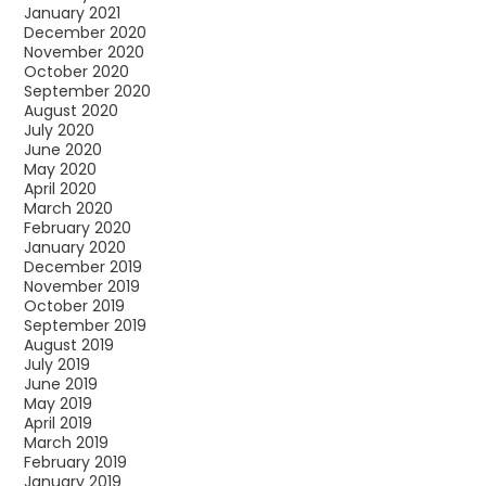
January 2021
December 2020
November 2020
October 2020
September 2020
August 2020
July 2020
June 2020
May 2020
April 2020
March 2020
February 2020
January 2020
December 2019
November 2019
October 2019
September 2019
August 2019
July 2019
June 2019
May 2019
April 2019
March 2019
February 2019
January 2019