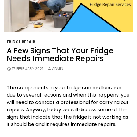
FRIDGE REPAIR
A Few Signs That Your Fridge
Needs Immediate Repairs
17 FEBRUARY 2021
ADMIN
The components in your fridge can malfunction
due to several reasons and when this happens, you
will need to contact a professional for carrying out
repairs. Anyway, today we will discuss some of the
signs that indicate that the fridge is not working as
it should be and it requires immediate repairs.