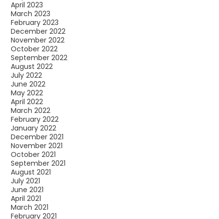
April 2023
March 2023
February 2023
December 2022
November 2022
October 2022
September 2022
August 2022
July 2022
June 2022
May 2022
April 2022
March 2022
February 2022
January 2022
December 2021
November 2021
October 2021
September 2021
August 2021
July 2021
June 2021
April 2021
March 2021
February 2021