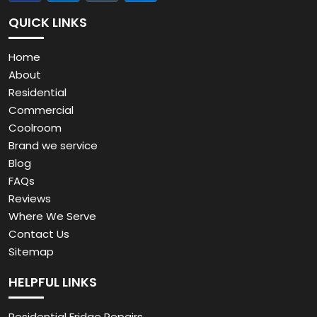
QUICK LINKS
Home
About
Residential
Commercial
Coolroom
Brand we service
Blog
FAQs
Reviews
Where We Serve
Contact Us
Sitemap
HELPFUL LINKS
Residential Fridge Repairs