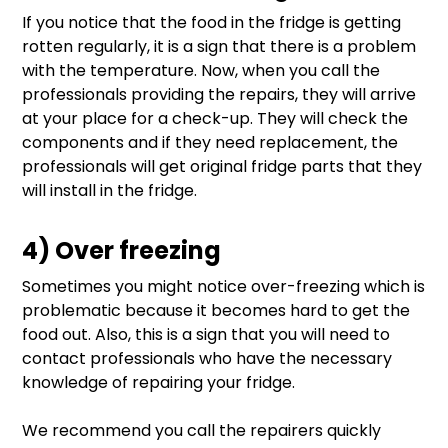
If you notice that the food in the fridge is getting
rotten regularly, it is a sign that there is a problem
with the temperature. Now, when you call the
professionals providing the repairs, they will arrive
at your place for a check-up. They will check the
components and if they need replacement, the
professionals will get original fridge parts that they
will install in the fridge.
4) Over freezing
Sometimes you might notice over-freezing which is
problematic because it becomes hard to get the
food out. Also, this is a sign that you will need to
contact professionals who have the necessary
knowledge of repairing your fridge.
We recommend you call the repairers quickly