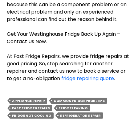
because this can be a component problem or an
electrical problem and only an experienced
professional can find out the reason behind it.
Get Your Westinghouse Fridge Back Up Again –
Contact Us Now.
At Fast Fridge Repairs, we provide fridge repairs at
good pricing. So, stop searching for another
repairer and contact us now to book a service or
to get a no-obligation
fridge repairing quote
.
APPLIANCE REPAIR
COMMON FRIDGE PROBLEMS
FAST FRIDGE REPAIRS
FRIDGE LEAKING
FRIDGE NOT COOLING
REFRIGERATOR REPAIR
Post