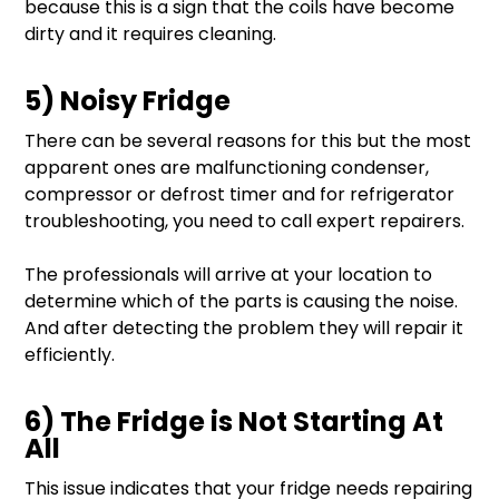
because this is a sign that the coils have become
dirty and it requires cleaning.
5) Noisy Fridge
There can be several reasons for this but the most
apparent ones are malfunctioning condenser,
compressor or defrost timer and for refrigerator
troubleshooting, you need to call expert repairers.
The professionals will arrive at your location to
determine which of the parts is causing the noise.
And after detecting the problem they will repair it
efficiently.
6) The Fridge is Not Starting At
All
This issue indicates that your fridge needs repairing