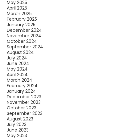
May 2025
April 2025
March 2025
February 2025
January 2025
December 2024
November 2024
October 2024
September 2024
August 2024
July 2024
June 2024
May 2024
April 2024
March 2024
February 2024
January 2024
December 2023
November 2023
October 2023
September 2023
August 2023
July 2023
June 2023
May 2023