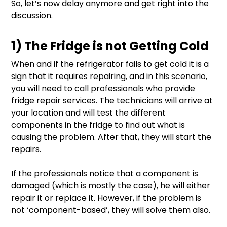
So, let’s now delay anymore and get right into the
discussion.
1) The Fridge is not Getting Cold
When and if the refrigerator fails to get cold it is a
sign that it requires repairing, and in this scenario,
you will need to call professionals who provide
fridge repair services. The technicians will arrive at
your location and will test the different
components in the fridge to find out what is
causing the problem. After that, they will start the
repairs.
If the professionals notice that a component is
damaged (which is mostly the case), he will either
repair it or replace it. However, if the problem is
not ‘component-based’, they will solve them also.