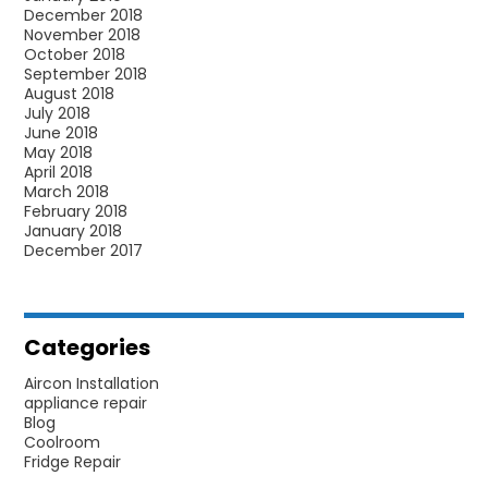
December 2018
November 2018
October 2018
September 2018
August 2018
July 2018
June 2018
May 2018
April 2018
March 2018
February 2018
January 2018
December 2017
Categories
Aircon Installation
appliance repair
Blog
Coolroom
Fridge Repair