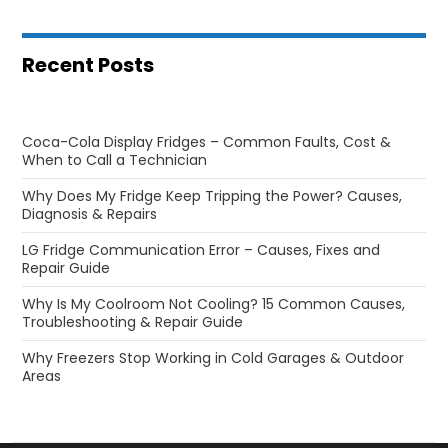
Recent Posts
Coca-Cola Display Fridges – Common Faults, Cost &
When to Call a Technician
Why Does My Fridge Keep Tripping the Power? Causes,
Diagnosis & Repairs
LG Fridge Communication Error – Causes, Fixes and
Repair Guide
Why Is My Coolroom Not Cooling? 15 Common Causes,
Troubleshooting & Repair Guide
Why Freezers Stop Working in Cold Garages & Outdoor
Areas